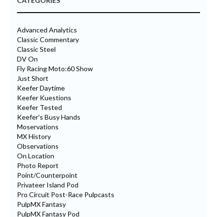
CATEGORIES
Advanced Analytics
Classic Commentary
Classic Steel
DV On
Fly Racing Moto:60 Show
Just Short
Keefer Daytime
Keefer Kuestions
Keefer Tested
Keefer's Busy Hands
Moservations
MX History
Observations
On Location
Photo Report
Point/Counterpoint
Privateer Island Pod
Pro Circuit Post-Race Pulpcasts
PulpMX Fantasy
PulpMX Fantasy Pod