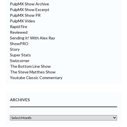
PulpMX Show Archive
PulpMX Show Excerpt
PulpMX Show PR
PulpMX Video
Rapid Fire
Reviewed
Sending it! With Alex Ray
ShowPRO
Story
Super Stats
Swizcorner
The Bottom Line Show
The Steve Matthes Show
Youtube Classic Commentary
ARCHIVES