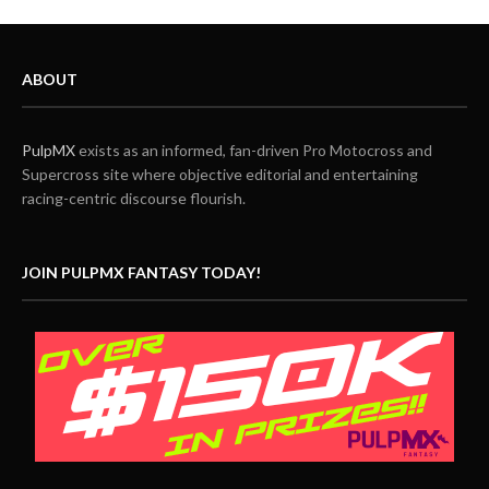
ABOUT
PulpMX
exists as an informed, fan-driven Pro Motocross and
Supercross site where objective editorial and entertaining
racing-centric discourse flourish.
JOIN PULPMX FANTASY TODAY!