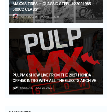
MAXXIS TIRES’ – CLASSIC STEEL #220 “1985
500CC CLASS”
TONY BLAZIER
AUGUST 1, 2026
PULPMX SHOW LIVE FROM THE 2027 HONDA
CRF450 INTRO WITH ALL THE GUESTS ARCHIVE
SWIZCORE
JULY 28, 2026