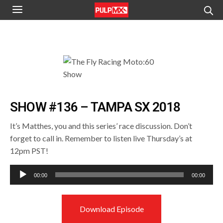
SHOW #136 – TAMPA SX 2018
It’s Matthes, you and this series’ race discussion. Don’t
forget to call in. Remember to listen live Thursday’s at
12pm PST!
Audio
00:00
00:00
Player
Download Episode