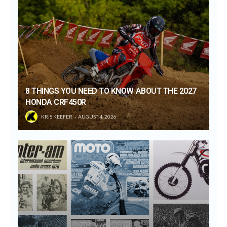
8 THINGS YOU NEED TO KNOW ABOUT THE 2027
HONDA CRF450R
KRIS KEEFER
AUGUST 4, 2026