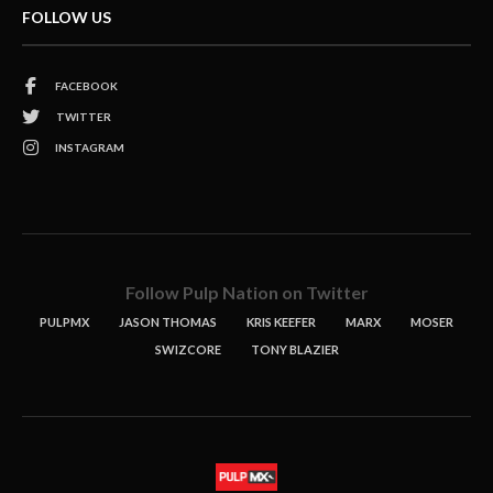
FOLLOW US
FACEBOOK
TWITTER
INSTAGRAM
Follow Pulp Nation on Twitter
PULPMX
JASON THOMAS
KRIS KEEFER
MARX
MOSER
SWIZCORE
TONY BLAZIER