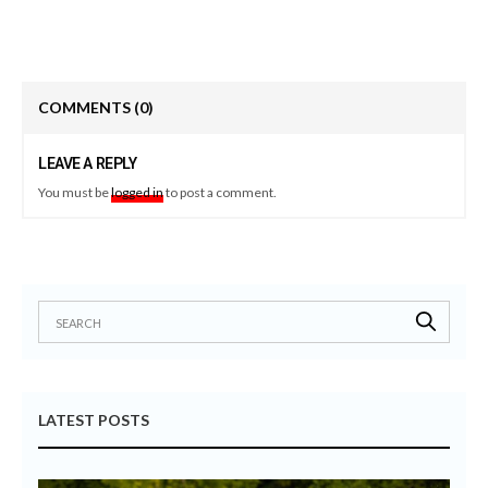
COMMENTS
(0)
LEAVE A REPLY
You must be
logged in
to post a comment.
LATEST POSTS