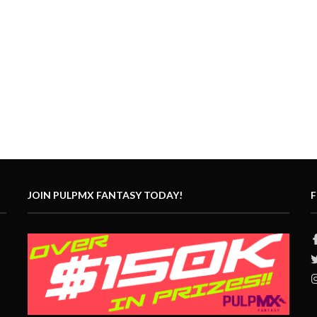
JOIN PULPMX FANTASY TODAY!
F