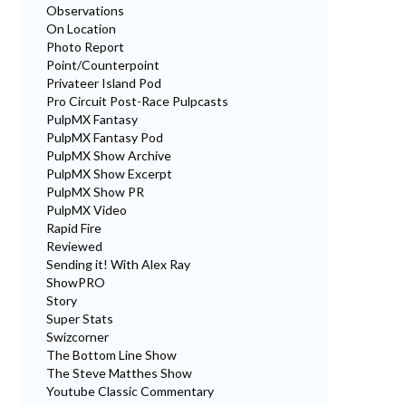
Observations
On Location
Photo Report
Point/Counterpoint
Privateer Island Pod
Pro Circuit Post-Race Pulpcasts
PulpMX Fantasy
PulpMX Fantasy Pod
PulpMX Show Archive
PulpMX Show Excerpt
PulpMX Show PR
PulpMX Video
Rapid Fire
Reviewed
Sending it! With Alex Ray
ShowPRO
Story
Super Stats
Swizcorner
The Bottom Line Show
The Steve Matthes Show
Youtube Classic Commentary