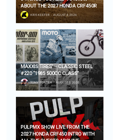
ABOUT THE 2027 HONDA CRF450R
KRIS KEEFER
AUGUST 4, 2026
MAXXIS TIRES’ – CLASSIC STEEL
#220 “1985 500CC CLASS”
TONY BLAZIER
AUGUST 1, 2026
PULPMX SHOW LIVE FROM THE
2027 HONDA CRF450 INTRO WITH