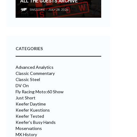
ALL THE GUESTS ARCHIVE
SWIZCORE
JULY 28, 2026
CATEGORIES
Advanced Analytics
Classic Commentary
Classic Steel
DV On
Fly Racing Moto:60 Show
Just Short
Keefer Daytime
Keefer Kuestions
Keefer Tested
Keefer's Busy Hands
Moservations
MX History