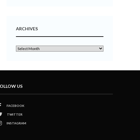
ARCHIVES
OLLOW US
FACEBOOK
TWITTER
INSTAGRAM