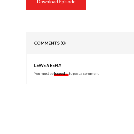
Download Episode
COMMENTS
(0)
LEAVE A REPLY
You must be
logged in
to post a comment.