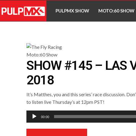
PULPMX SHOW
MOTO:60 SHOW
SHOW #145 – LAS 
2018
It’s Matthes, you and this series’ race discussion. Don
to listen live Thursday’s at 12pm PST!
Audio
00:00
Player