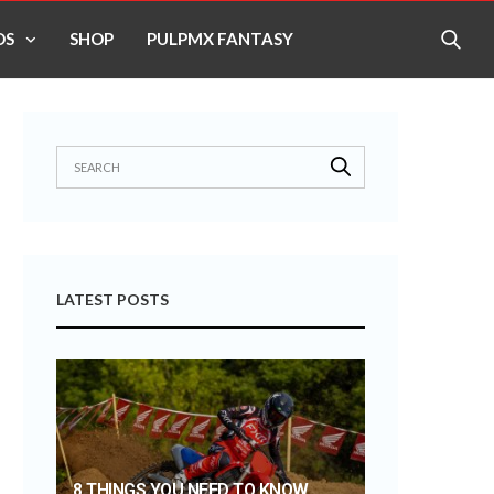
OS
SHOP
PULPMX FANTASY
LATEST POSTS
8 THINGS YOU NEED TO KNOW