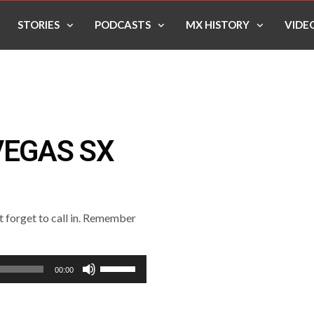
STORIES
PODCASTS
MX HISTORY
VIDE
VEGAS SX
’t forget to call in. Remember
Use
00:00
Up/Down
Arrow