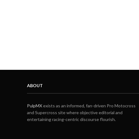
ABOUT
PulpMX
exists as an informed, fan-driven Pro Motocross
and Supercross site where objective editorial and
entertaining racing-centric discourse flourish.