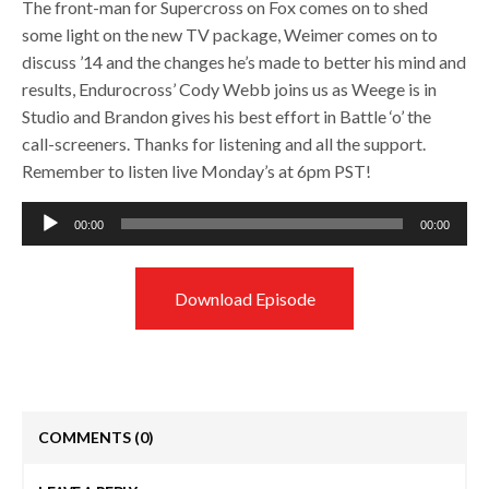
The front-man for Supercross on Fox comes on to shed
some light on the new TV package, Weimer comes on to
discuss ’14 and the changes he’s made to better his mind and
results, Endurocross’ Cody Webb joins us as Weege is in
Studio and Brandon gives his best effort in Battle ‘o’ the
call-screeners. Thanks for listening and all the support.
Remember to listen live Monday’s at 6pm PST!
Audio
00:00
00:00
Player
Download Episode
COMMENTS
(0)