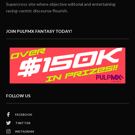
Supercross site where objective editorial and entertaining
racing-centric discourse flourish.
JOIN PULPMX FANTASY TODAY!
FOLLOW US
FACEBOOK
TWITTER
INSTAGRAM