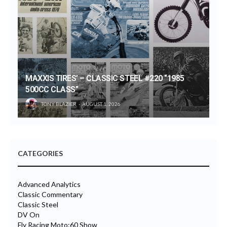
MAXXIS TIRES’ – CLASSIC STEEL #220 “1985
500CC CLASS”
TONY BLAZIER
AUGUST 1, 2026
CATEGORIES
Advanced Analytics
Classic Commentary
Classic Steel
DV On
Fly Racing Moto:60 Show