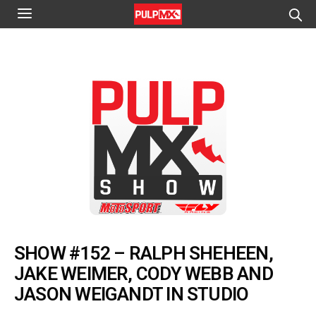
SHOW #152 – RALPH SHEHEEN,
JAKE WEIMER, CODY WEBB AND
JASON WEIGANDT IN STUDIO