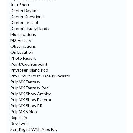
Just Short
Keefer Daytime
Keefer Kuestions
Keefer Tested
Keefer's Busy Hands
Moservations
MX History
Observations
On Location
Photo Report
Point/Counterpoint
Privateer Island Pod
Pro Circuit Post-Race Pulpcasts
PulpMX Fantasy
PulpMX Fantasy Pod
PulpMX Show Archive
PulpMX Show Excerpt
PulpMX Show PR
PulpMX Video
Rapid Fire
Reviewed
Sending it! With Alex Ray