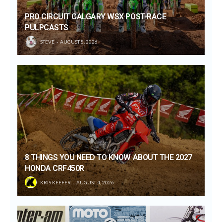
PRO CIRCUIT CALGARY WSX POST-RACE
PULPCASTS
STEVE
AUGUST 8, 2026
8 THINGS YOU NEED TO KNOW ABOUT THE 2027
HONDA CRF450R
KRIS KEEFER
AUGUST 4, 2026