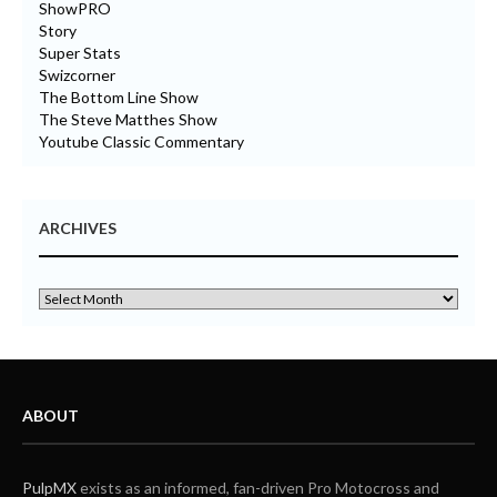
ShowPRO
Story
Super Stats
Swizcorner
The Bottom Line Show
The Steve Matthes Show
Youtube Classic Commentary
ARCHIVES
ABOUT
PulpMX
exists as an informed, fan-driven Pro Motocross and