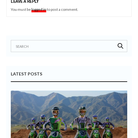
LEAVE A REPLY
You must be
logged in
to post a comment.
LATEST POSTS