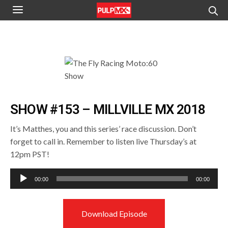
SHOW #153 – MILLVILLE MX 2018
It’s Matthes, you and this series’ race discussion. Don’t
forget to call in. Remember to listen live Thursday’s at
12pm PST!
Audio
00:00
00:00
Player
Download Episode