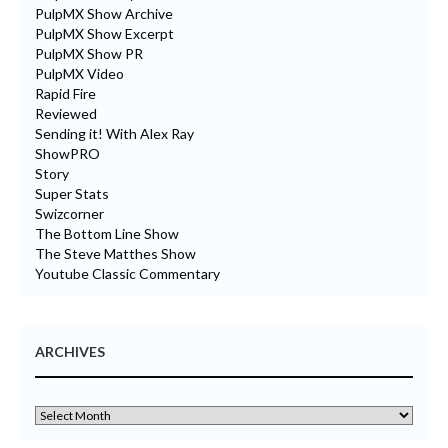
PulpMX Show Archive
PulpMX Show Excerpt
PulpMX Show PR
PulpMX Video
Rapid Fire
Reviewed
Sending it! With Alex Ray
ShowPRO
Story
Super Stats
Swizcorner
The Bottom Line Show
The Steve Matthes Show
Youtube Classic Commentary
ARCHIVES