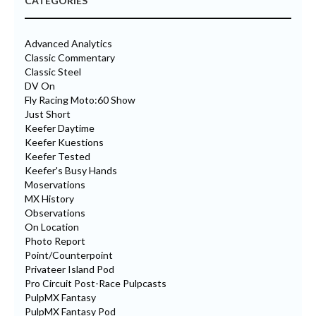
CATEGORIES
Advanced Analytics
Classic Commentary
Classic Steel
DV On
Fly Racing Moto:60 Show
Just Short
Keefer Daytime
Keefer Kuestions
Keefer Tested
Keefer's Busy Hands
Moservations
MX History
Observations
On Location
Photo Report
Point/Counterpoint
Privateer Island Pod
Pro Circuit Post-Race Pulpcasts
PulpMX Fantasy
PulpMX Fantasy Pod