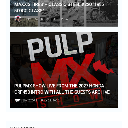
MAXXIS TIRES’ – CLASSIC STEEL #220 “1985
500CC CLASS”
TONY BLAZIER
AUGUST 1, 2026
PULPMX SHOW LIVE FROM THE 2027 HONDA
CRF450 INTRO WITH ALL THE GUESTS ARCHIVE
SWIZCORE
JULY 28, 2026