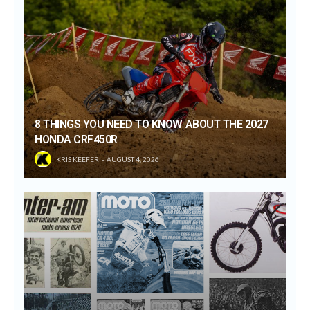
8 THINGS YOU NEED TO KNOW ABOUT THE 2027
HONDA CRF450R
KRIS KEEFER
AUGUST 4, 2026