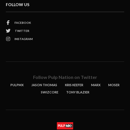
FOLLOW US
FACEBOOK
TWITTER
INSTAGRAM
Follow Pulp Nation on Twitter
PULPMX
JASON THOMAS
KRIS KEEFER
MARX
MOSER
SWIZCORE
TONY BLAZIER