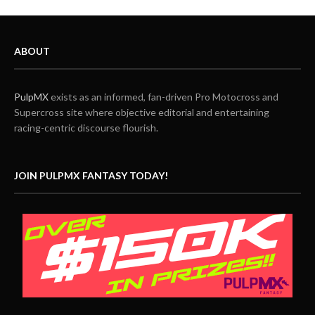
ABOUT
PulpMX
exists as an informed, fan-driven Pro Motocross and
Supercross site where objective editorial and entertaining
racing-centric discourse flourish.
JOIN PULPMX FANTASY TODAY!