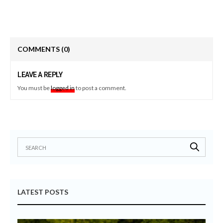
COMMENTS
(0)
LEAVE A REPLY
You must be
logged in
to post a comment.
LATEST POSTS