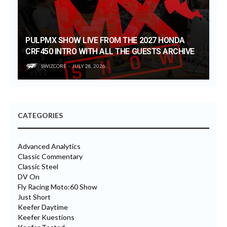
PULPMX SHOW LIVE FROM THE 2027 HONDA
CRF450 INTRO WITH ALL THE GUESTS ARCHIVE
SWIZCORE
JULY 28, 2026
CATEGORIES
Advanced Analytics
Classic Commentary
Classic Steel
DV On
Fly Racing Moto:60 Show
Just Short
Keefer Daytime
Keefer Kuestions