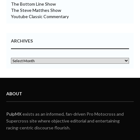
The Bottom Line Show
The Steve Matthes Show
Youtube Classic Commentary
ARCHIVES
ABOUT
PulpMX
exists as an informed, fan-driven Pro Motocross and
Supercross site where objective editorial and entertaining
racing-centric discourse flourish.