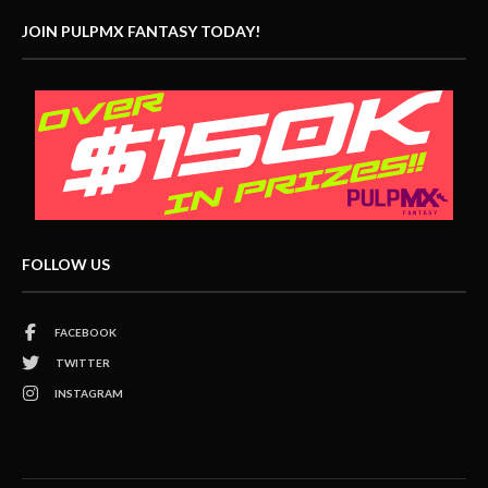
JOIN PULPMX FANTASY TODAY!
FOLLOW US
FACEBOOK
TWITTER
INSTAGRAM