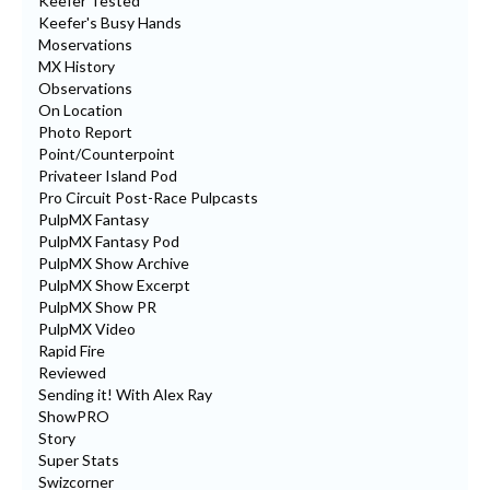
Keefer Tested
Keefer's Busy Hands
Moservations
MX History
Observations
On Location
Photo Report
Point/Counterpoint
Privateer Island Pod
Pro Circuit Post-Race Pulpcasts
PulpMX Fantasy
PulpMX Fantasy Pod
PulpMX Show Archive
PulpMX Show Excerpt
PulpMX Show PR
PulpMX Video
Rapid Fire
Reviewed
Sending it! With Alex Ray
ShowPRO
Story
Super Stats
Swizcorner