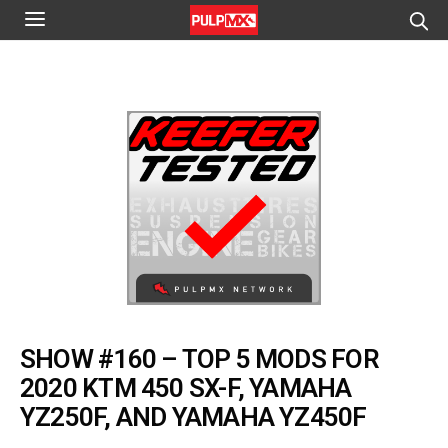
SHOW #160 – TOP 5 MODS FOR
2020 KTM 450 SX-F, YAMAHA
YZ250F, AND YAMAHA YZ450F