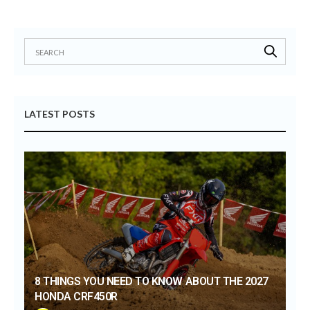
LATEST POSTS
8 THINGS YOU NEED TO KNOW ABOUT THE 2027
HONDA CRF450R