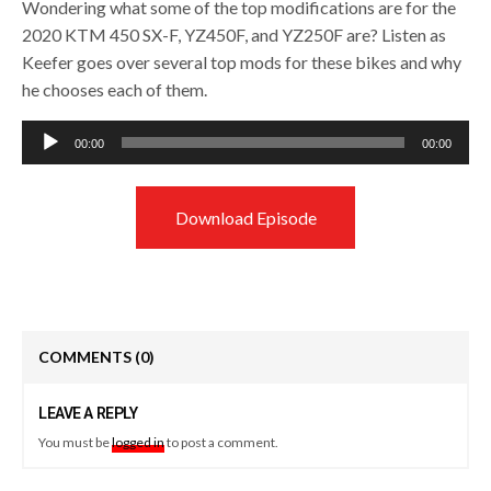
Wondering what some of the top modifications are for the
2020 KTM 450 SX-F, YZ450F, and YZ250F are? Listen as
Keefer goes over several top mods for these bikes and why
he chooses each of them.
Audio
00:00
00:00
Player
Download Episode
COMMENTS
(0)
LEAVE A REPLY
You must be
logged in
to post a comment.