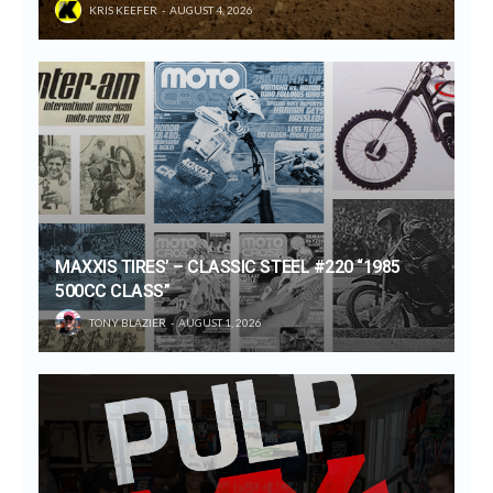
KRIS KEEFER
AUGUST 4, 2026
MAXXIS TIRES’ – CLASSIC STEEL #220 “1985
500CC CLASS”
TONY BLAZIER
AUGUST 1, 2026