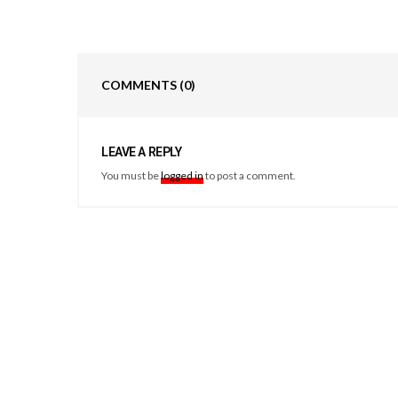
COMMENTS
(0)
LEAVE A REPLY
You must be
logged in
to post a comment.