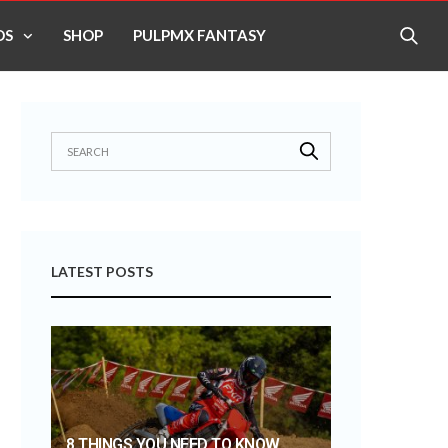
OS
SHOP
PULPMX FANTASY
LATEST POSTS
8 THINGS YOU NEED TO KNOW