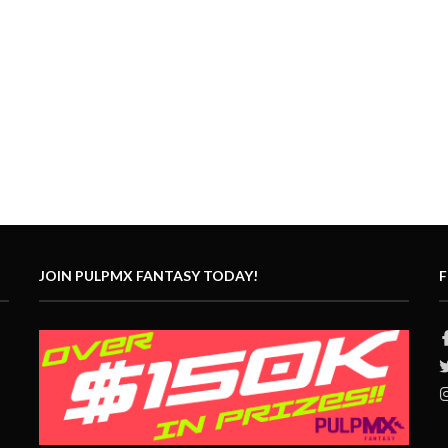
JOIN PULPMX FANTASY TODAY!
F