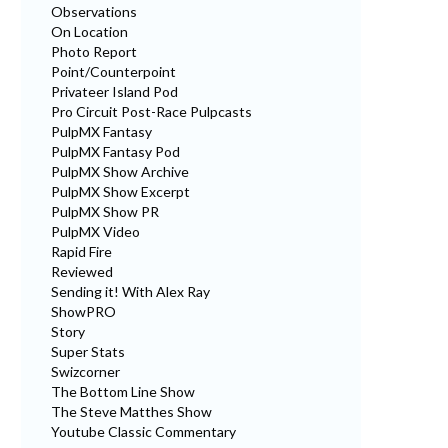
Observations
On Location
Photo Report
Point/Counterpoint
Privateer Island Pod
Pro Circuit Post-Race Pulpcasts
PulpMX Fantasy
PulpMX Fantasy Pod
PulpMX Show Archive
PulpMX Show Excerpt
PulpMX Show PR
PulpMX Video
Rapid Fire
Reviewed
Sending it! With Alex Ray
ShowPRO
Story
Super Stats
Swizcorner
The Bottom Line Show
The Steve Matthes Show
Youtube Classic Commentary