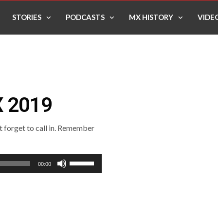
STORIES
PODCASTS
MX HISTORY
VIDE
X 2019
’t forget to call in. Remember
Use
00:00
Up/Down
Arrow
keys
to