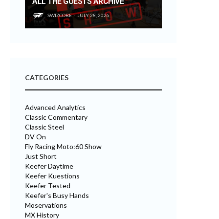
ALL THE GUESTS ARCHIVE
SWIZCORE
JULY 28, 2026
CATEGORIES
Advanced Analytics
Classic Commentary
Classic Steel
DV On
Fly Racing Moto:60 Show
Just Short
Keefer Daytime
Keefer Kuestions
Keefer Tested
Keefer's Busy Hands
Moservations
MX History