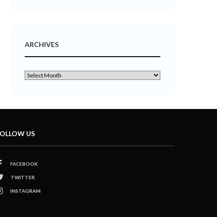
ARCHIVES
OLLOW US
FACEBOOK
TWITTER
INSTAGRAM