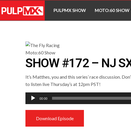
PULPMX SHOW
MOTO:60 SHOW
SHOW #172 – NJ S
It’s Matthes, you and this series’ race discussion. Don
to listen live Thursday’s at 12pm PST!
Audio
00:00
Player
Download Episode