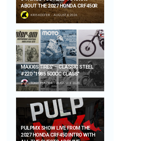
ABOUT THE 2027 HONDA CRF450R
KRIS KEEFER
AUGUST 4, 2026
MAXXIS TIRES’ – CLASSIC STEEL
#220 “1985 500CC CLASS”
TONY BLAZIER
AUGUST 1, 2026
PULPMX SHOW LIVE FROM THE
2027 HONDA CRF450 INTRO WITH