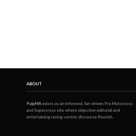
ABOUT
PulpMX
exists as an informed, fan-driven Pro Motocross
and Supercross site where objective editorial and
entertaining racing-centric discourse flourish.