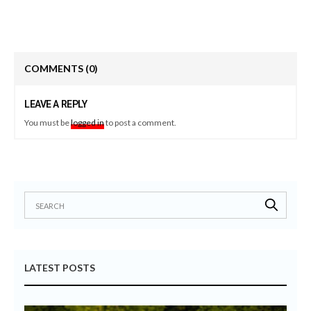
COMMENTS
(0)
LEAVE A REPLY
You must be
logged in
to post a comment.
LATEST POSTS