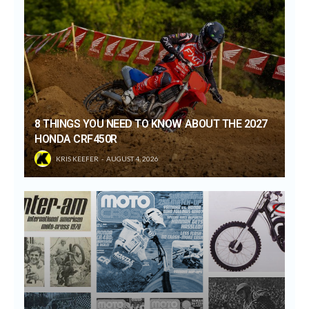
8 THINGS YOU NEED TO KNOW ABOUT THE 2027
HONDA CRF450R
KRIS KEEFER
AUGUST 4, 2026