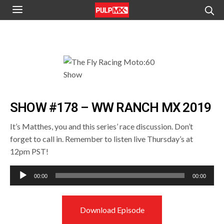
SHOW #178 – WW RANCH MX 2019
It’s Matthes, you and this series’ race discussion. Don’t
forget to call in. Remember to listen live Thursday’s at
12pm PST!
Audio
00:00
00:00
Player
Download Episode