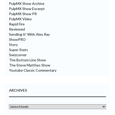
PulpMX Show Archive
PulpMX Show Excerpt
PulpMX Show PR
PulpMX Video
Rapid Fire
Reviewed
Sending it! With Alex Ray
ShowPRO
Story
Super Stats
Swizcorner
The Bottom Line Show
The Steve Matthes Show
Youtube Classic Commentary
ARCHIVES