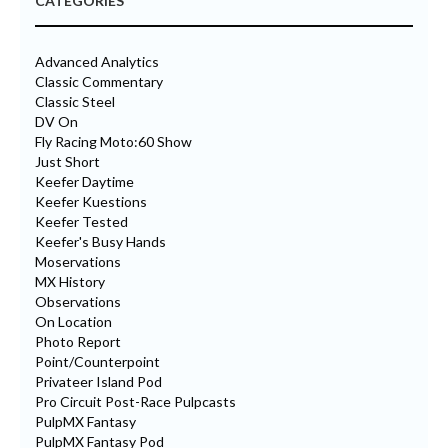
CATEGORIES
Advanced Analytics
Classic Commentary
Classic Steel
DV On
Fly Racing Moto:60 Show
Just Short
Keefer Daytime
Keefer Kuestions
Keefer Tested
Keefer's Busy Hands
Moservations
MX History
Observations
On Location
Photo Report
Point/Counterpoint
Privateer Island Pod
Pro Circuit Post-Race Pulpcasts
PulpMX Fantasy
PulpMX Fantasy Pod