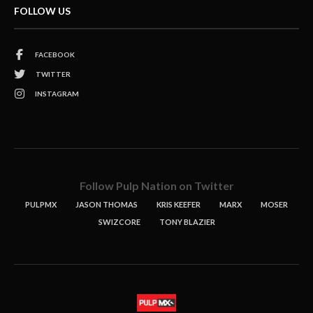
FOLLOW US
FACEBOOK
TWITTER
INSTAGRAM
Follow Pulp Nation on Twitter
PULPMX
JASON THOMAS
KRIS KEEFER
MARX
MOSER
SWIZCORE
TONY BLAZIER