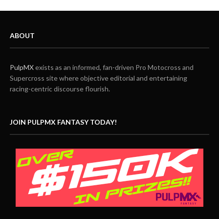
ABOUT
PulpMX
exists as an informed, fan-driven Pro Motocross and
Supercross site where objective editorial and entertaining
racing-centric discourse flourish.
JOIN PULPMX FANTASY TODAY!