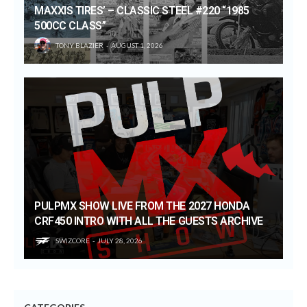
MAXXIS TIRES’ – CLASSIC STEEL #220 “1985
500CC CLASS”
TONY BLAZIER
AUGUST 1, 2026
PULPMX SHOW LIVE FROM THE 2027 HONDA
CRF450 INTRO WITH ALL THE GUESTS ARCHIVE
SWIZCORE
JULY 28, 2026