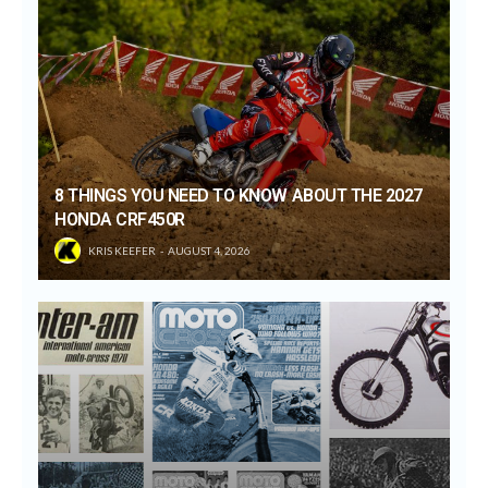
8 THINGS YOU NEED TO KNOW ABOUT THE 2027
HONDA CRF450R
KRIS KEEFER
AUGUST 4, 2026