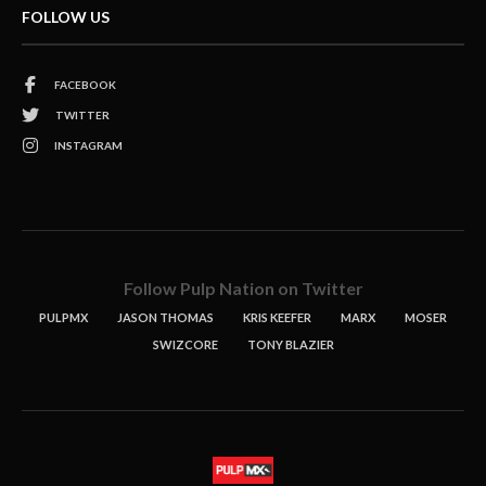
FOLLOW US
FACEBOOK
TWITTER
INSTAGRAM
Follow Pulp Nation on Twitter
PULPMX
JASON THOMAS
KRIS KEEFER
MARX
MOSER
SWIZCORE
TONY BLAZIER