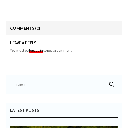
COMMENTS
(0)
LEAVE A REPLY
You must be
logged in
to post a comment.
LATEST POSTS