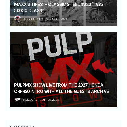
MAXXIS TIRES’ – CLASSIC STEEL #220 “1985
500CC CLASS”
TONY BLAZIER
AUGUST 1, 2026
PULPMX SHOW LIVE FROM THE 2027 HONDA
CRF450 INTRO WITH ALL THE GUESTS ARCHIVE
SWIZCORE
JULY 28, 2026