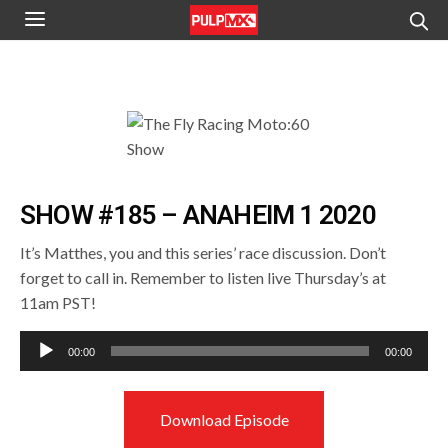
SHOW #185 – ANAHEIM 1 2020
It’s Matthes, you and this series’ race discussion. Don’t
forget to call in. Remember to listen live Thursday’s at
11am PST!
Audio
00:00
00:00
Player
Download Episode