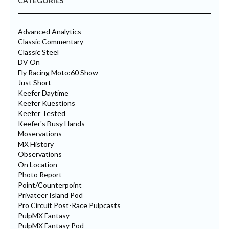
CATEGORIES
Advanced Analytics
Classic Commentary
Classic Steel
DV On
Fly Racing Moto:60 Show
Just Short
Keefer Daytime
Keefer Kuestions
Keefer Tested
Keefer's Busy Hands
Moservations
MX History
Observations
On Location
Photo Report
Point/Counterpoint
Privateer Island Pod
Pro Circuit Post-Race Pulpcasts
PulpMX Fantasy
PulpMX Fantasy Pod