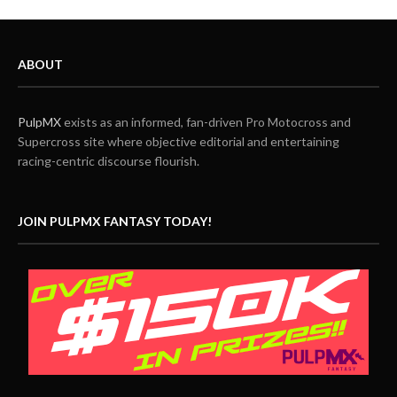
ABOUT
PulpMX
exists as an informed, fan-driven Pro Motocross and
Supercross site where objective editorial and entertaining
racing-centric discourse flourish.
JOIN PULPMX FANTASY TODAY!