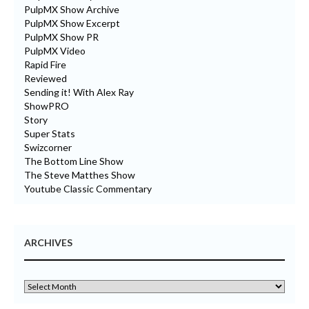
PulpMX Show Archive
PulpMX Show Excerpt
PulpMX Show PR
PulpMX Video
Rapid Fire
Reviewed
Sending it! With Alex Ray
ShowPRO
Story
Super Stats
Swizcorner
The Bottom Line Show
The Steve Matthes Show
Youtube Classic Commentary
ARCHIVES