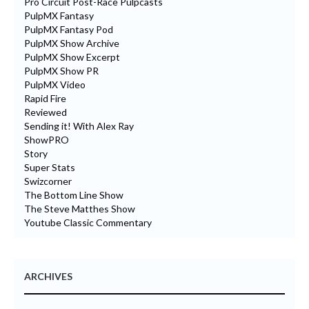
Pro Circuit Post-Race Pulpcasts
PulpMX Fantasy
PulpMX Fantasy Pod
PulpMX Show Archive
PulpMX Show Excerpt
PulpMX Show PR
PulpMX Video
Rapid Fire
Reviewed
Sending it! With Alex Ray
ShowPRO
Story
Super Stats
Swizcorner
The Bottom Line Show
The Steve Matthes Show
Youtube Classic Commentary
ARCHIVES