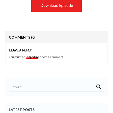
Download Episode
COMMENTS
(0)
LEAVE A REPLY
You must be
logged in
to post a comment.
LATEST POSTS