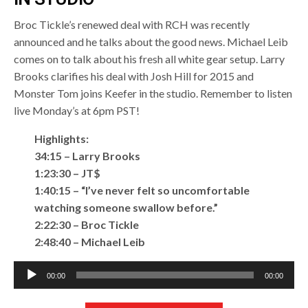
Broc Tickle’s renewed deal with RCH was recently
announced and he talks about the good news. Michael Leib
comes on to talk about his fresh all white gear setup. Larry
Brooks clarifies his deal with Josh Hill for 2015 and
Monster Tom joins Keefer in the studio. Remember to listen
live Monday’s at 6pm PST!
Highlights:
34:15 – Larry Brooks
1:23:30 – JT$
1:40:15 – “I’ve never felt so uncomfortable
watching someone swallow before.”
2:22:30 – Broc Tickle
2:48:40 – Michael Leib
Audio
00:00
00:00
Player