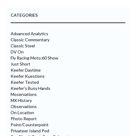
CATEGORIES
Advanced Analytics
Classic Commentary
Classic Steel
DV On
Fly Racing Moto:60 Show
Just Short
Keefer Daytime
Keefer Kuestions
Keefer Tested
Keefer's Busy Hands
Moservations
MX History
Observations
On Location
Photo Report
Point/Counterpoint
Privateer Island Pod