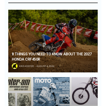
8 THINGS YOU NEED TO KNOW ABOUT THE 2027
HONDA CRF450R
KRIS KEEFER
AUGUST 4, 2026