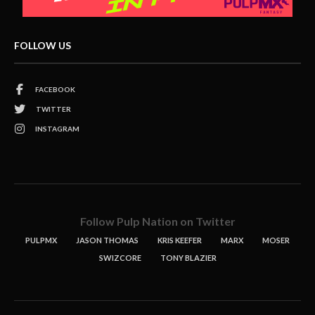
FOLLOW US
FACEBOOK
TWITTER
INSTAGRAM
Follow Pulp Nation on Twitter
PULPMX
JASON THOMAS
KRIS KEEFER
MARX
MOSER
SWIZCORE
TONY BLAZIER