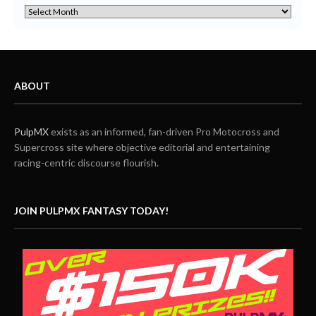
ABOUT
PulpMX
exists as an informed, fan-driven Pro Motocross and
Supercross site where objective editorial and entertaining
racing-centric discourse flourish.
JOIN PULPMX FANTASY TODAY!