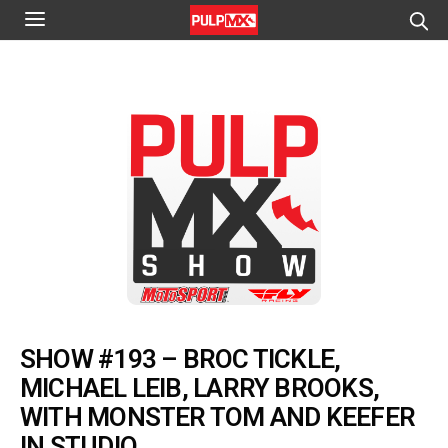
SHOW #193 – BROC TICKLE,
MICHAEL LEIB, LARRY BROOKS,
WITH MONSTER TOM AND KEEFER
IN STUDIO