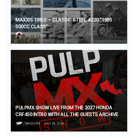
MAXXIS TIRES’ – CLASSIC STEEL #220 “1985
500CC CLASS”
TONY BLAZIER
AUGUST 1, 2026
PULPMX SHOW LIVE FROM THE 2027 HONDA
CRF450 INTRO WITH ALL THE GUESTS ARCHIVE
SWIZCORE
JULY 28, 2026