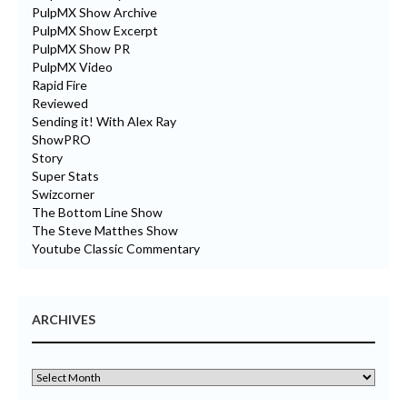
PulpMX Show Archive
PulpMX Show Excerpt
PulpMX Show PR
PulpMX Video
Rapid Fire
Reviewed
Sending it! With Alex Ray
ShowPRO
Story
Super Stats
Swizcorner
The Bottom Line Show
The Steve Matthes Show
Youtube Classic Commentary
ARCHIVES