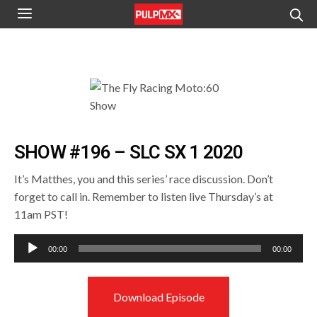
SHOW #196 – SLC SX 1 2020
It’s Matthes, you and this series’ race discussion. Don’t
forget to call in. Remember to listen live Thursday’s at
11am PST!
Audio
00:00
00:00
Player
Download Episode