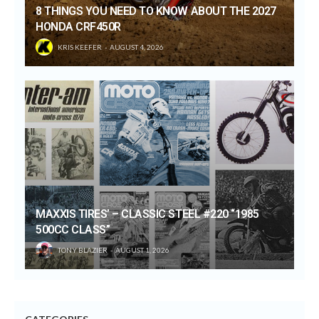
8 THINGS YOU NEED TO KNOW ABOUT THE 2027
HONDA CRF450R
KRIS KEEFER
AUGUST 4, 2026
MAXXIS TIRES’ – CLASSIC STEEL #220 “1985
500CC CLASS”
TONY BLAZIER
AUGUST 1, 2026