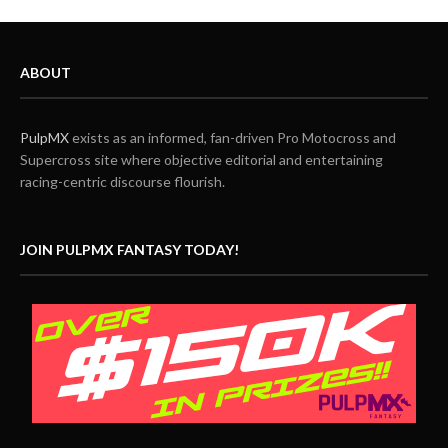
ABOUT
PulpMX
exists as an informed, fan-driven Pro Motocross and
Supercross site where objective editorial and entertaining
racing-centric discourse flourish.
JOIN PULPMX FANTASY TODAY!