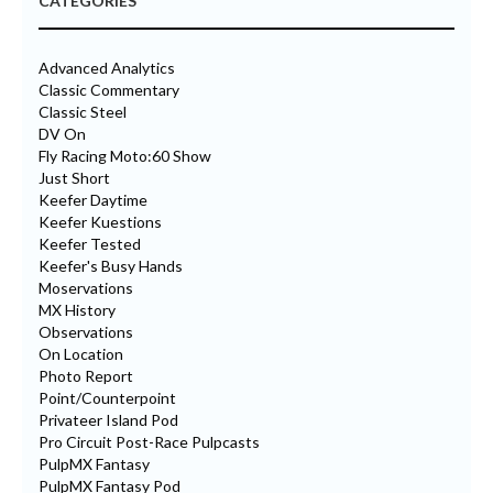
CATEGORIES
Advanced Analytics
Classic Commentary
Classic Steel
DV On
Fly Racing Moto:60 Show
Just Short
Keefer Daytime
Keefer Kuestions
Keefer Tested
Keefer's Busy Hands
Moservations
MX History
Observations
On Location
Photo Report
Point/Counterpoint
Privateer Island Pod
Pro Circuit Post-Race Pulpcasts
PulpMX Fantasy
PulpMX Fantasy Pod