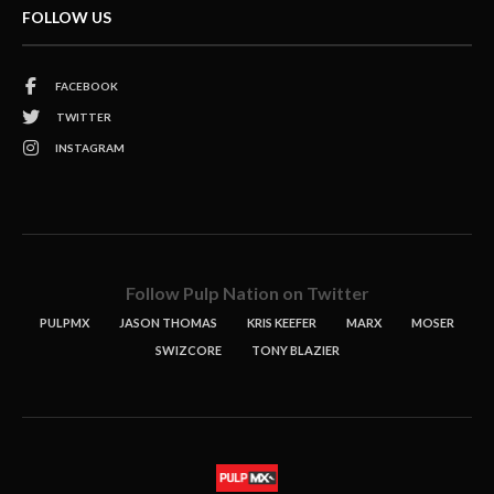
FOLLOW US
FACEBOOK
TWITTER
INSTAGRAM
Follow Pulp Nation on Twitter
PULPMX
JASON THOMAS
KRIS KEEFER
MARX
MOSER
SWIZCORE
TONY BLAZIER