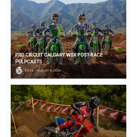
PRO CIRCUIT CALGARY WSX POST-RACE
PULPCASTS
STEVE
AUGUST 8, 2026