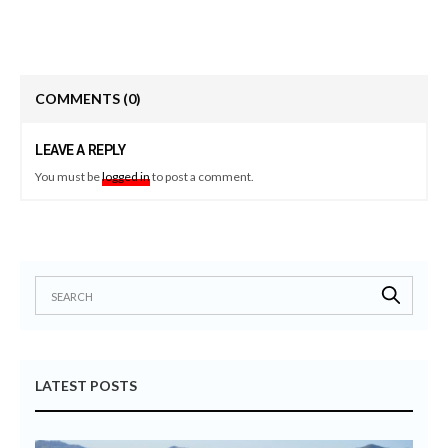
COMMENTS
(0)
LEAVE A REPLY
You must be
logged in
to post a comment.
LATEST POSTS