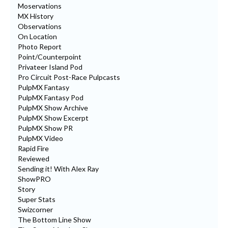
Moservations
MX History
Observations
On Location
Photo Report
Point/Counterpoint
Privateer Island Pod
Pro Circuit Post-Race Pulpcasts
PulpMX Fantasy
PulpMX Fantasy Pod
PulpMX Show Archive
PulpMX Show Excerpt
PulpMX Show PR
PulpMX Video
Rapid Fire
Reviewed
Sending it! With Alex Ray
ShowPRO
Story
Super Stats
Swizcorner
The Bottom Line Show