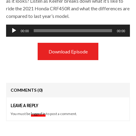
as it looks? Listen as Keefer breaks down what it’s like to
ride the 2021 Honda CRF450R and what the differences are
compared to last year’s model.
Audio
00:00
00:00
Player
Download Episode
COMMENTS
(0)
LEAVE A REPLY
You must be
logged in
to post a comment.