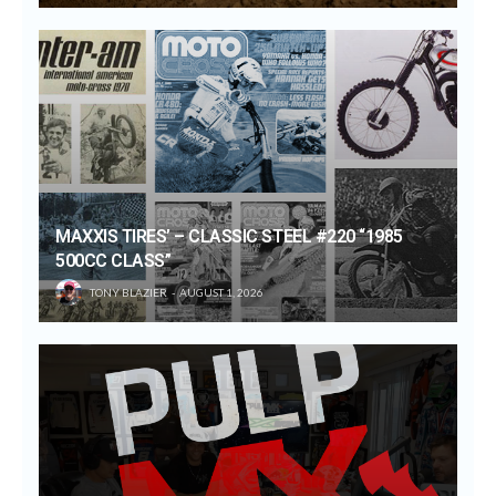
MAXXIS TIRES’ – CLASSIC STEEL #220 “1985
500CC CLASS”
TONY BLAZIER
AUGUST 1, 2026