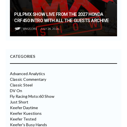
PULPMX SHOW LIVE FROM THE 2027 HONDA
CRF450 INTRO WITH ALL THE GUESTS ARCHIVE
SWIZCORE
JULY 28, 2026
CATEGORIES
Advanced Analytics
Classic Commentary
Classic Steel
DV On
Fly Racing Moto:60 Show
Just Short
Keefer Daytime
Keefer Kuestions
Keefer Tested
Keefer's Busy Hands