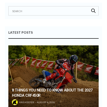
LATEST POSTS
8 THINGS YOU NEED TO KNOW ABOUT THE 2027
HONDA CRF450R
KRIS KEEFER
AUGUST 4, 2026