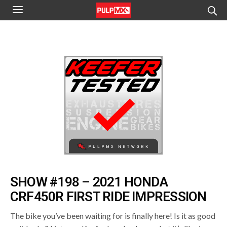
SHOW #198 – 2021 HONDA
CRF450R FIRST RIDE IMPRESSION
The bike you’ve been waiting for is finally here! Is it as good