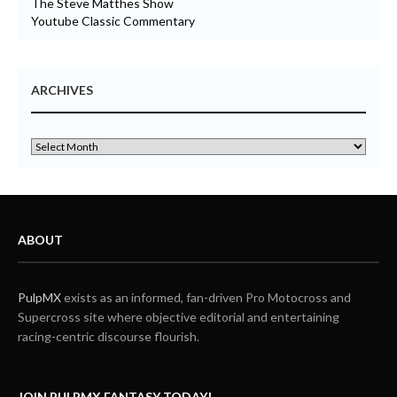
The Steve Matthes Show
Youtube Classic Commentary
ARCHIVES
ABOUT
PulpMX
exists as an informed, fan-driven Pro Motocross and
Supercross site where objective editorial and entertaining
racing-centric discourse flourish.
JOIN PULPMX FANTASY TODAY!