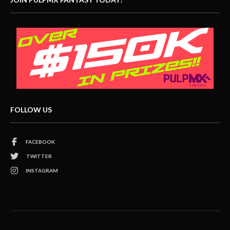
FOLLOW US
FACEBOOK
TWITTER
INSTAGRAM