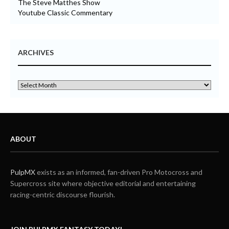
The Steve Matthes Show
Youtube Classic Commentary
ARCHIVES
ABOUT
PulpMX
exists as an informed, fan-driven Pro Motocross and
Supercross site where objective editorial and entertaining
racing-centric discourse flourish.