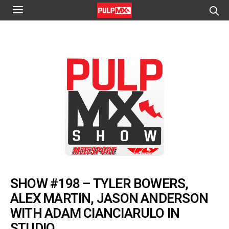
SHOW #198 – TYLER BOWERS,
ALEX MARTIN, JASON ANDERSON
WITH ADAM CIANCIARULO IN
STUDIO