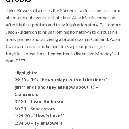
Tyler Bowers discusses the 250 west series as well as some,
ahem, current events in that class. Alex Martin comes on
after his first podium and truly inspiration story. El Hombre,
Jason Anderson joins us from his hometown to discuss his
many phones and surviving a brutal crash in Oakland. Adam
Cianciarulo is in-studio and does a great job as guest
boyfrie– I mean host. Remember to listen live Monday’s at
6pm PST!
Highlights:
29:30 – “It’s like you slept with all the riders’
girlfriends and they all know about it.” –
Cianciarulo :
32:30 – Jason Anderson
50:20 – Snack story
1:29:20 – “How’s Luke?”
1:34:50 – Tyler Bowers