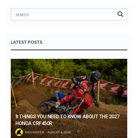
LATEST POSTS
8 THINGS YOU NEED TO KNOW ABOUT THE 2027
HONDA CRF450R
KRIS KEEFER
AUGUST 4, 2026