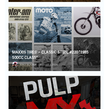
MAXXIS TIRES’ – CLASSIC STEEL #220 “1985
500CC CLASS”
TONY BLAZIER
AUGUST 1, 2026