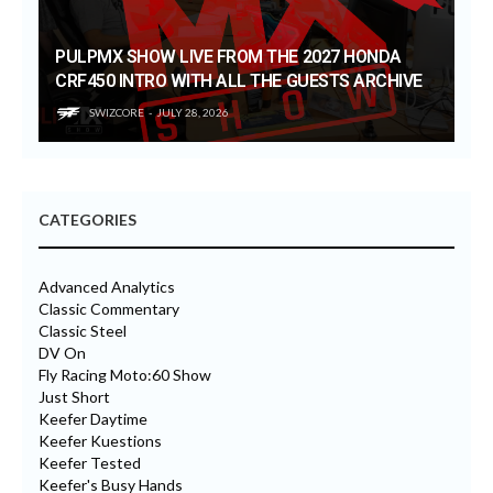
PULPMX SHOW LIVE FROM THE 2027 HONDA
CRF450 INTRO WITH ALL THE GUESTS ARCHIVE
SWIZCORE
JULY 28, 2026
CATEGORIES
Advanced Analytics
Classic Commentary
Classic Steel
DV On
Fly Racing Moto:60 Show
Just Short
Keefer Daytime
Keefer Kuestions
Keefer Tested
Keefer's Busy Hands