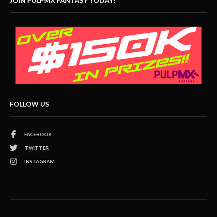
JOIN PULPMX FANTASY TODAY!
FOLLOW US
FACEBOOK
TWITTER
INSTAGRAM