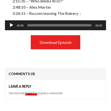
2:15:35 – “Who Blinks first?”
2:48:10 – Alex Martin
3:26:15 – Roczen leaving The Bakery :
Audio
00:00
00:00
Player
Download Episode
COMMENTS
(0)
LEAVE A REPLY
You must be
logged in
to post a comment.