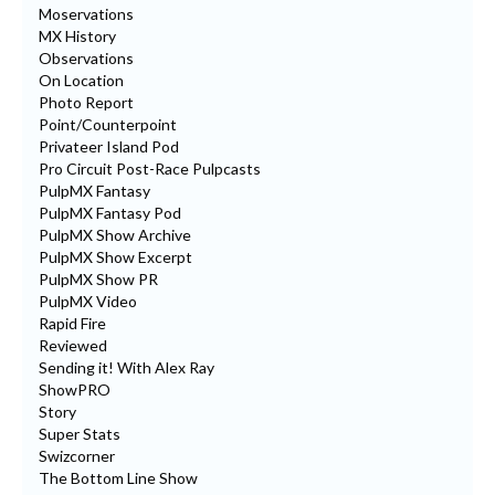
Moservations
MX History
Observations
On Location
Photo Report
Point/Counterpoint
Privateer Island Pod
Pro Circuit Post-Race Pulpcasts
PulpMX Fantasy
PulpMX Fantasy Pod
PulpMX Show Archive
PulpMX Show Excerpt
PulpMX Show PR
PulpMX Video
Rapid Fire
Reviewed
Sending it! With Alex Ray
ShowPRO
Story
Super Stats
Swizcorner
The Bottom Line Show