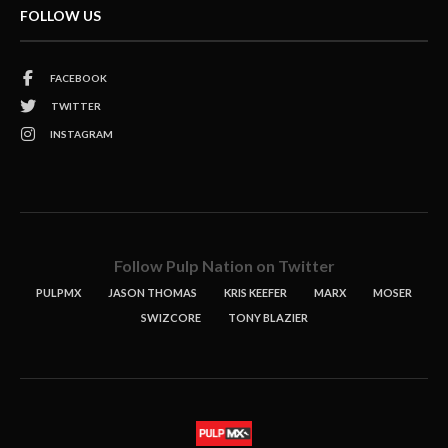
FOLLOW US
FACEBOOK
TWITTER
INSTAGRAM
Follow Pulp Nation on Twitter
PULPMX
JASON THOMAS
KRIS KEEFER
MARX
MOSER
SWIZCORE
TONY BLAZIER