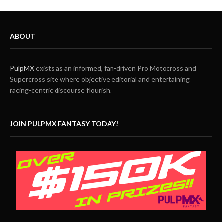
ABOUT
PulpMX
exists as an informed, fan-driven Pro Motocross and
Supercross site where objective editorial and entertaining
racing-centric discourse flourish.
JOIN PULPMX FANTASY TODAY!