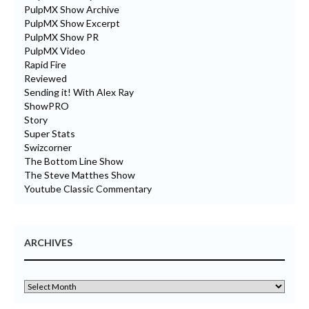
PulpMX Show Archive
PulpMX Show Excerpt
PulpMX Show PR
PulpMX Video
Rapid Fire
Reviewed
Sending it! With Alex Ray
ShowPRO
Story
Super Stats
Swizcorner
The Bottom Line Show
The Steve Matthes Show
Youtube Classic Commentary
ARCHIVES