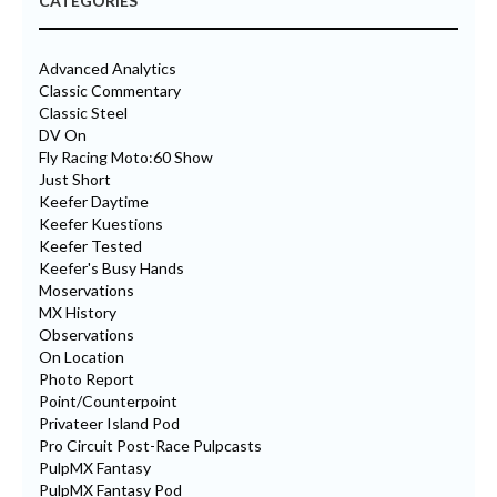
CATEGORIES
Advanced Analytics
Classic Commentary
Classic Steel
DV On
Fly Racing Moto:60 Show
Just Short
Keefer Daytime
Keefer Kuestions
Keefer Tested
Keefer's Busy Hands
Moservations
MX History
Observations
On Location
Photo Report
Point/Counterpoint
Privateer Island Pod
Pro Circuit Post-Race Pulpcasts
PulpMX Fantasy
PulpMX Fantasy Pod