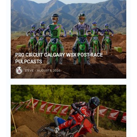
PRO CIRCUIT CALGARY WSX POST-RACE
PULPCASTS
STEVE
AUGUST 8, 2026