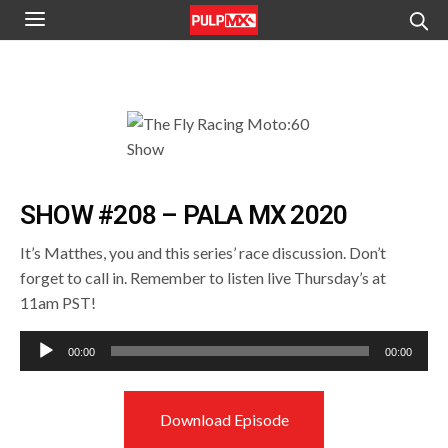
SHOW #208 – PALA MX 2020
It’s Matthes, you and this series’ race discussion. Don’t
forget to call in. Remember to listen live Thursday’s at
11am PST!
Audio
00:00
00:00
Player
Download Episode