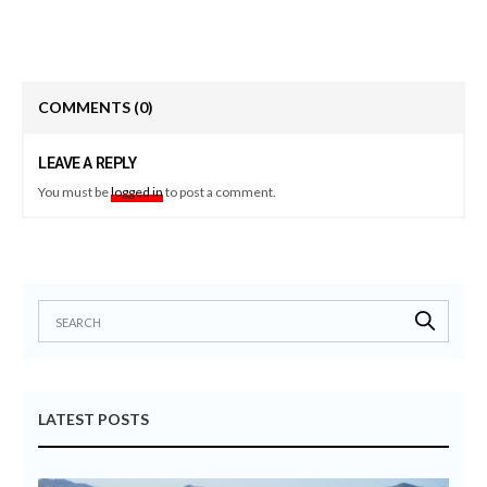
COMMENTS
(0)
LEAVE A REPLY
You must be
logged in
to post a comment.
LATEST POSTS