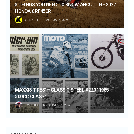
8 THINGS YOU NEED TO KNOW ABOUT THE 2027
HONDA CRF450R
KRIS KEEFER
AUGUST 4, 2026
MAXXIS TIRES’ – CLASSIC STEEL #220 “1985
500CC CLASS”
TONY BLAZIER
AUGUST 1, 2026