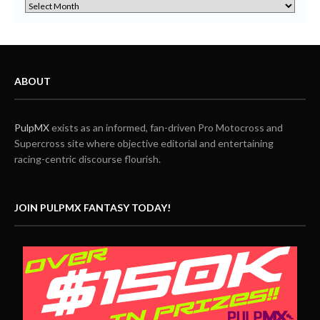
ABOUT
PulpMX
exists as an informed, fan-driven Pro Motocross and
Supercross site where objective editorial and entertaining
racing-centric discourse flourish.
JOIN PULPMX FANTASY TODAY!