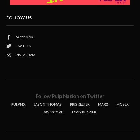
FOLLOW US
FACEBOOK
TWITTER
INSTAGRAM
Follow Pulp Nation on Twitter
PULPMX
JASON THOMAS
KRIS KEEFER
MARX
MOSER
SWIZCORE
TONY BLAZIER