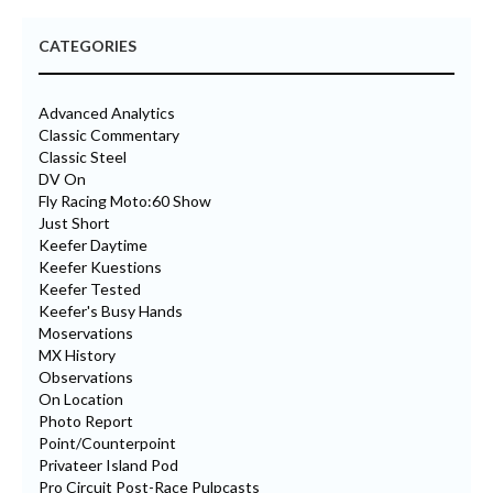
CATEGORIES
Advanced Analytics
Classic Commentary
Classic Steel
DV On
Fly Racing Moto:60 Show
Just Short
Keefer Daytime
Keefer Kuestions
Keefer Tested
Keefer's Busy Hands
Moservations
MX History
Observations
On Location
Photo Report
Point/Counterpoint
Privateer Island Pod
Pro Circuit Post-Race Pulpcasts