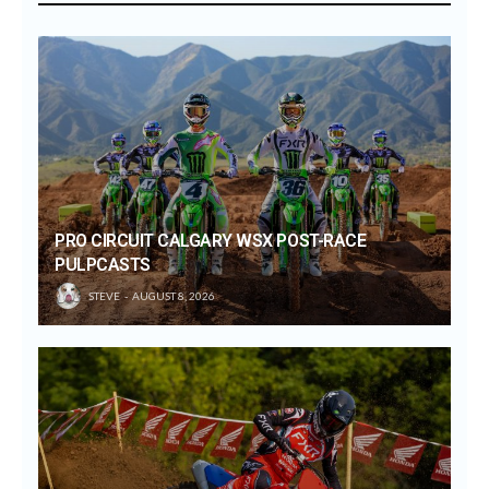
PRO CIRCUIT CALGARY WSX POST-RACE
PULPCASTS
STEVE
AUGUST 8, 2026