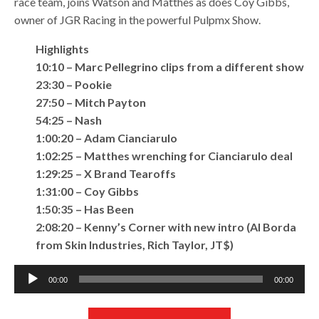
race team, joins Watson and Matthes as does Coy Gibbs,
owner of JGR Racing in the powerful Pulpmx Show.
Highlights
10:10 – Marc Pellegrino clips from a different show
23:30 – Pookie
27:50 – Mitch Payton
54:25 – Nash
1:00:20 – Adam Cianciarulo
1:02:25 – Matthes wrenching for Cianciarulo deal
1:29:25 – X Brand Tearoffs
1:31:00 – Coy Gibbs
1:50:35 – Has Been
2:08:20 – Kenny’s Corner with new intro (Al Borda
from Skin Industries, Rich Taylor, JT$)
Audio
00:00
00:00
Player