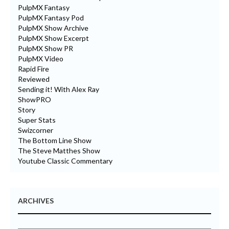
PulpMX Fantasy
PulpMX Fantasy Pod
PulpMX Show Archive
PulpMX Show Excerpt
PulpMX Show PR
PulpMX Video
Rapid Fire
Reviewed
Sending it! With Alex Ray
ShowPRO
Story
Super Stats
Swizcorner
The Bottom Line Show
The Steve Matthes Show
Youtube Classic Commentary
ARCHIVES