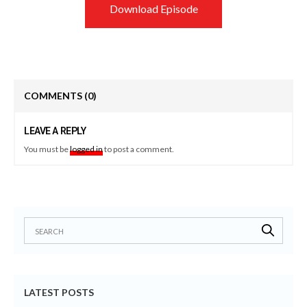
Download Episode
COMMENTS
(0)
LEAVE A REPLY
You must be
logged in
to post a comment.
LATEST POSTS