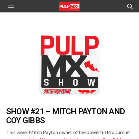
SHOW #21 – MITCH PAYTON AND
COY GIBBS
This week Mitch Payton owner of the powerful Pro Circuit