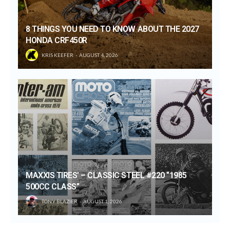
8 THINGS YOU NEED TO KNOW ABOUT THE 2027
HONDA CRF450R
KRIS KEEFER
AUGUST 4, 2026
MAXXIS TIRES’ – CLASSIC STEEL #220 “1985
500CC CLASS”
TONY BLAZIER
AUGUST 1, 2026