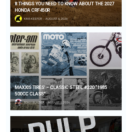
8 THINGS YOU NEED TO KNOW ABOUT THE 2027
HONDA CRF450R
KRIS KEEFER
AUGUST 4, 2026
MAXXIS TIRES’ – CLASSIC STEEL #220 “1985
500CC CLASS”
TONY BLAZIER
AUGUST 1, 2026