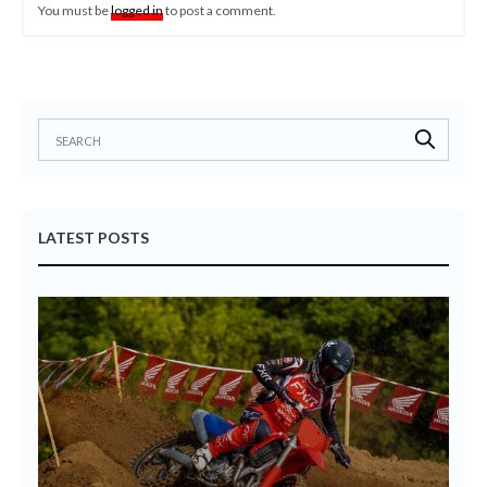
You must be
logged in
to post a comment.
LATEST POSTS