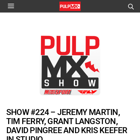
SHOW #224 – JEREMY MARTIN,
TIM FERRY, GRANT LANGSTON,
DAVID PINGREE AND KRIS KEEFER
IN STUDIO