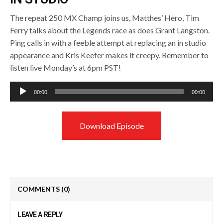
The repeat 250 MX Champ joins us, Matthes’ Hero, Tim
Ferry talks about the Legends race as does Grant Langston.
Ping calls in with a feeble attempt at replacing an in studio
appearance and Kris Keefer makes it creepy. Remember to
listen live Monday’s at 6pm PST!
Audio
00:00
00:00
Player
Download Episode
COMMENTS
(0)
LEAVE A REPLY