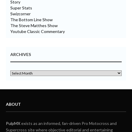
Story
Super Stats
Swizcorner
The Bottom Line Show
The Steve Matthes Show
Youtube Classic Commentary
ARCHIVES
ABOUT
PulpMX
exists as an informed, fan-driven Pro Motocross and
Supercross site where objective editorial and entertaining