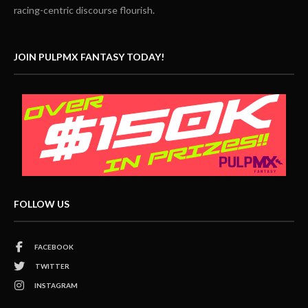
racing-centric discourse flourish.
JOIN PULPMX FANTASY TODAY!
FOLLOW US
FACEBOOK
TWITTER
INSTAGRAM