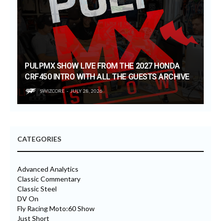
PULPMX SHOW LIVE FROM THE 2027 HONDA
CRF450 INTRO WITH ALL THE GUESTS ARCHIVE
SWIZCORE
JULY 28, 2026
CATEGORIES
Advanced Analytics
Classic Commentary
Classic Steel
DV On
Fly Racing Moto:60 Show
Just Short