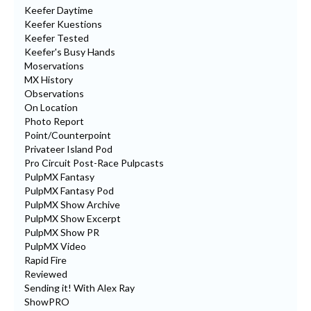
Keefer Daytime
Keefer Kuestions
Keefer Tested
Keefer's Busy Hands
Moservations
MX History
Observations
On Location
Photo Report
Point/Counterpoint
Privateer Island Pod
Pro Circuit Post-Race Pulpcasts
PulpMX Fantasy
PulpMX Fantasy Pod
PulpMX Show Archive
PulpMX Show Excerpt
PulpMX Show PR
PulpMX Video
Rapid Fire
Reviewed
Sending it! With Alex Ray
ShowPRO