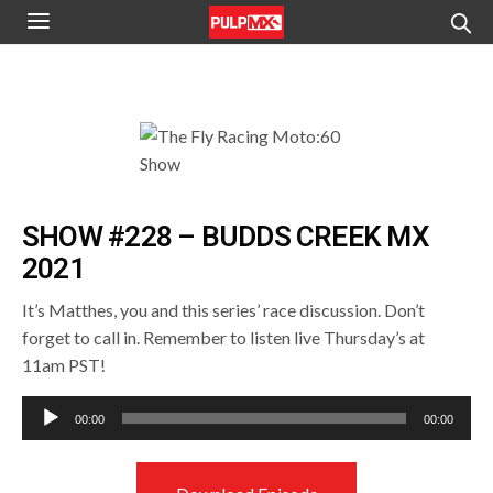
SHOW #228 – BUDDS CREEK MX
2021
It’s Matthes, you and this series’ race discussion. Don’t
forget to call in. Remember to listen live Thursday’s at
11am PST!
Audio
00:00
00:00
Player