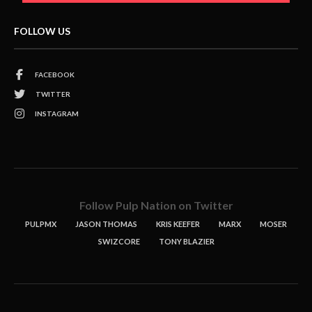
FOLLOW US
FACEBOOK
TWITTER
INSTAGRAM
Follow Pulp Nation on Twitter
PULPMX
JASON THOMAS
KRIS KEEFER
MARX
MOSER
SWIZCORE
TONY BLAZIER