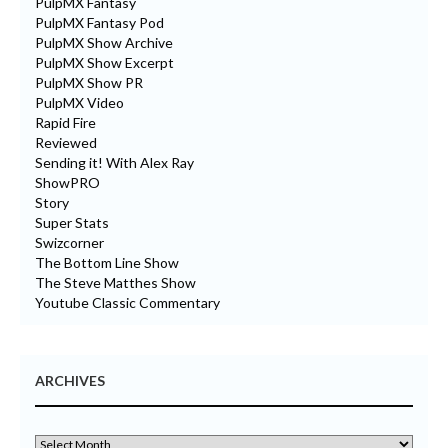
PulpMX Fantasy
PulpMX Fantasy Pod
PulpMX Show Archive
PulpMX Show Excerpt
PulpMX Show PR
PulpMX Video
Rapid Fire
Reviewed
Sending it! With Alex Ray
ShowPRO
Story
Super Stats
Swizcorner
The Bottom Line Show
The Steve Matthes Show
Youtube Classic Commentary
ARCHIVES