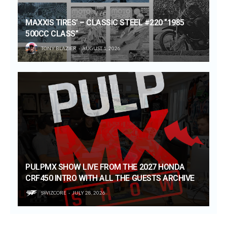
MAXXIS TIRES’ – CLASSIC STEEL #220 “1985
500CC CLASS”
TONY BLAZIER
AUGUST 1, 2026
PULPMX SHOW LIVE FROM THE 2027 HONDA
CRF450 INTRO WITH ALL THE GUESTS ARCHIVE
SWIZCORE
JULY 28, 2026