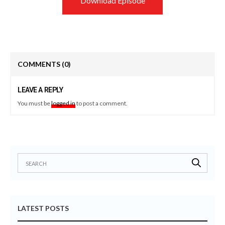
Download Episode
COMMENTS
(0)
LEAVE A REPLY
You must be
logged in
to post a comment.
LATEST POSTS