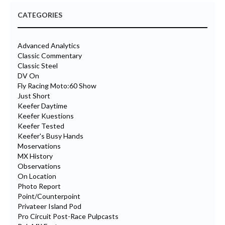
CATEGORIES
Advanced Analytics
Classic Commentary
Classic Steel
DV On
Fly Racing Moto:60 Show
Just Short
Keefer Daytime
Keefer Kuestions
Keefer Tested
Keefer's Busy Hands
Moservations
MX History
Observations
On Location
Photo Report
Point/Counterpoint
Privateer Island Pod
Pro Circuit Post-Race Pulpcasts