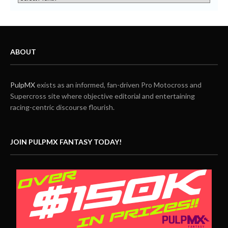
ABOUT
PulpMX
exists as an informed, fan-driven Pro Motocross and
Supercross site where objective editorial and entertaining
racing-centric discourse flourish.
JOIN PULPMX FANTASY TODAY!