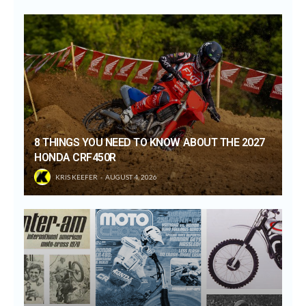
8 THINGS YOU NEED TO KNOW ABOUT THE 2027
HONDA CRF450R
KRIS KEEFER
AUGUST 4, 2026