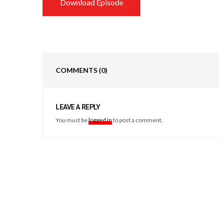
Download Episode
COMMENTS
(0)
LEAVE A REPLY
You must be
logged in
to post a comment.