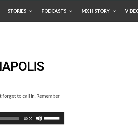
STORIES
PODCASTS
MX HISTORY
VIDE
NAPOLIS
’t forget to call in. Remember
Use
00:00
Up/Down
Arrow