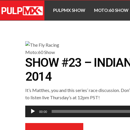
PULPMX SHOW
MOTO:60 SHOW
SHOW #23 – INDIA
2014
It’s Matthes, you and this series’ race discussion. Don
to listen live Thursday’s at 12pm PST!
Audio
00:00
Player