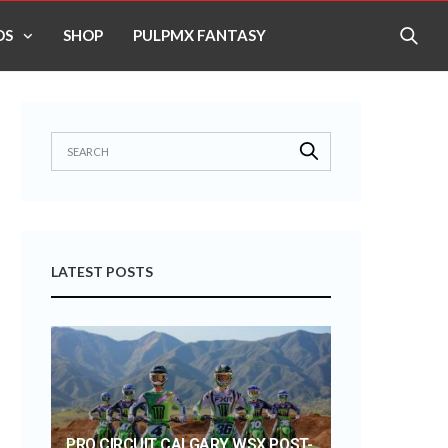
OS
SHOP
PULPMX FANTASY
LATEST POSTS
PRO CIRCUIT CALGARY WSX POST-