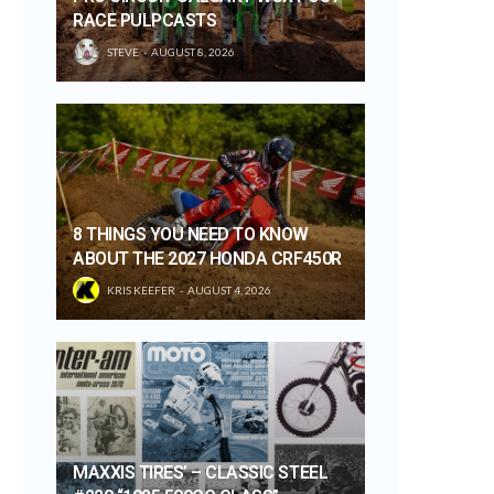
RACE PULPCASTS
STEVE
AUGUST 8, 2026
8 THINGS YOU NEED TO KNOW
ABOUT THE 2027 HONDA CRF450R
KRIS KEEFER
AUGUST 4, 2026
MAXXIS TIRES’ – CLASSIC STEEL