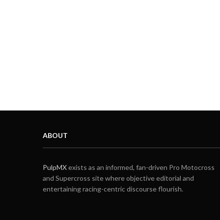
ABOUT
PulpMX
exists as an informed, fan-driven Pro Motocross
and Supercross site where objective editorial and
entertaining racing-centric discourse flourish.