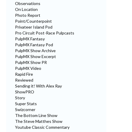
Observations
On Location
Photo Report
Point/Counterpoint
Privateer Island Pod
Pro Circuit Post-Race Pulpcasts
PulpMX Fantasy
PulpMX Fantasy Pod
PulpMX Show Archive
PulpMX Show Excerpt
PulpMX Show PR
PulpMX Video
Rapid Fire
Reviewed
Sending it! With Alex Ray
ShowPRO
Story
Super Stats
Swizcorner
The Bottom Line Show
The Steve Matthes Show
Youtube Classic Commentary