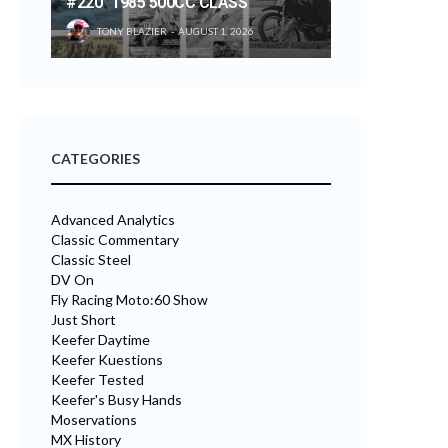
#220 “1985 500CC CLASS”
TONY BLAZIER
AUGUST 1, 2026
CATEGORIES
Advanced Analytics
Classic Commentary
Classic Steel
DV On
Fly Racing Moto:60 Show
Just Short
Keefer Daytime
Keefer Kuestions
Keefer Tested
Keefer's Busy Hands
Moservations
MX History