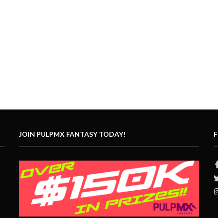
JOIN PULPMX FANTASY TODAY!
F