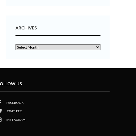
ARCHIVES
OLLOW US
FACEBOOK
TWITTER
INSTAGRAM