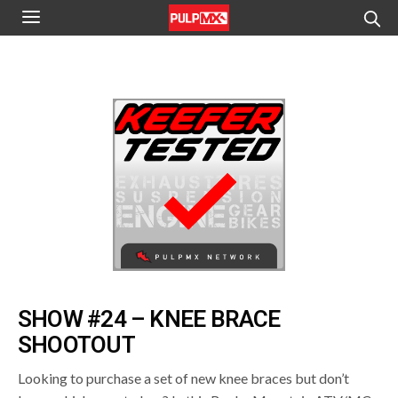
SHOW #24 – KNEE BRACE
SHOOTOUT
Looking to purchase a set of new knee braces but don’t