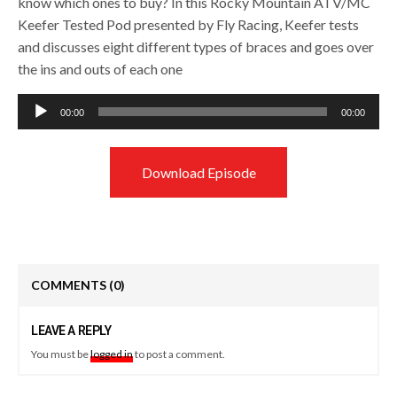
know which ones to buy? In this Rocky Mountain ATV/MC
Keefer Tested Pod presented by Fly Racing, Keefer tests
and discusses eight different types of braces and goes over
the ins and outs of each one
Audio
00:00
00:00
Player
Download Episode
COMMENTS
(0)
LEAVE A REPLY
You must be
logged in
to post a comment.