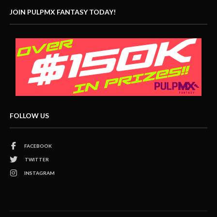
JOIN PULPMX FANTASY TODAY!
FOLLOW US
FACEBOOK
TWITTER
INSTAGRAM