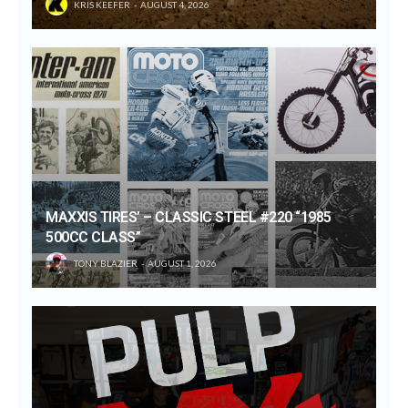
KRIS KEEFER
AUGUST 4, 2026
MAXXIS TIRES’ – CLASSIC STEEL #220 “1985
500CC CLASS”
TONY BLAZIER
AUGUST 1, 2026