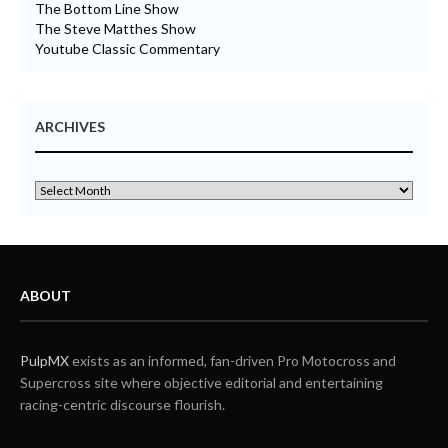
The Bottom Line Show
The Steve Matthes Show
Youtube Classic Commentary
ARCHIVES
ABOUT
PulpMX
exists as an informed, fan-driven Pro Motocross and
Supercross site where objective editorial and entertaining
racing-centric discourse flourish.