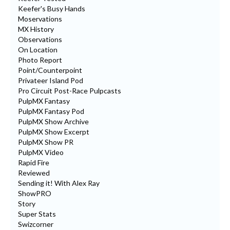
Keefer's Busy Hands
Moservations
MX History
Observations
On Location
Photo Report
Point/Counterpoint
Privateer Island Pod
Pro Circuit Post-Race Pulpcasts
PulpMX Fantasy
PulpMX Fantasy Pod
PulpMX Show Archive
PulpMX Show Excerpt
PulpMX Show PR
PulpMX Video
Rapid Fire
Reviewed
Sending it! With Alex Ray
ShowPRO
Story
Super Stats
Swizcorner