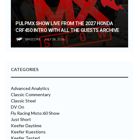
PULPMX SHOW LIVE FROM THE 2027 HONDA
CRF450 INTRO WITH ALL THE GUESTS ARCHIVE
SWIZCORE
JULY 28, 2026
CATEGORIES
Advanced Analytics
Classic Commentary
Classic Steel
DV On
Fly Racing Moto:60 Show
Just Short
Keefer Daytime
Keefer Kuestions
Keefer Tested