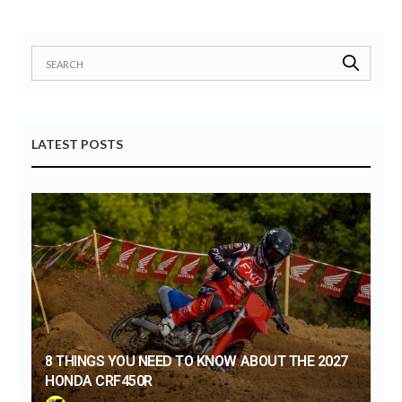
LATEST POSTS
8 THINGS YOU NEED TO KNOW ABOUT THE 2027
HONDA CRF450R