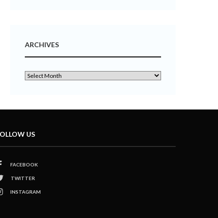
ARCHIVES
OLLOW US
FACEBOOK
TWITTER
INSTAGRAM