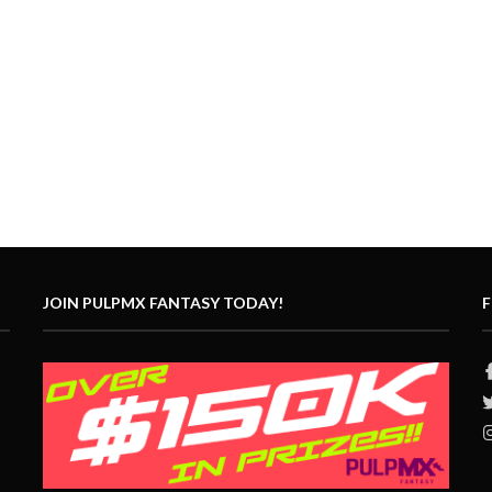
JOIN PULPMX FANTASY TODAY!
F