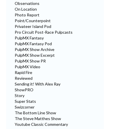
Observations
On Location
Photo Report
Point/Counterpoint
Privateer Island Pod
Pro Circuit Post-Race Pulpcasts
PulpMX Fantasy
PulpMX Fantasy Pod
PulpMX Show Archive
PulpMX Show Excerpt
PulpMX Show PR
PulpMX Video
Rapid Fire
Reviewed
Sending it! With Alex Ray
ShowPRO
Story
Super Stats
Swizcorner
The Bottom Line Show
The Steve Matthes Show
Youtube Classic Commentary