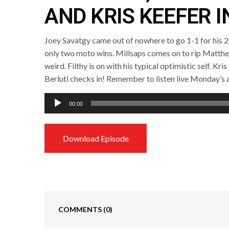
AND KRIS KEEFER I
Joey Savatgy came out of nowhere to go 1-1 for his 2
only two moto wins. Millsaps comes on to rip Matth
weird. Filthy is on with his typical optimistic self. Kri
Berluti checks in! Remember to listen live Monday’s
Audio
00:00
Player
Download Episode
COMMENTS
(0)