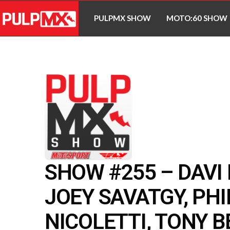
PULPMX SHOW
MOTO:60 SHOW
SHOW #255 – DAVI
JOEY SAVATGY, PHI
NICOLETTI, TONY B