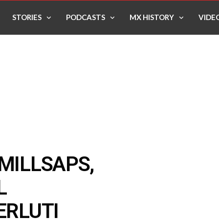
STORIES
PODCASTS
MX HISTORY
VIDE
 MILLSAPS,
L
ERLUTI