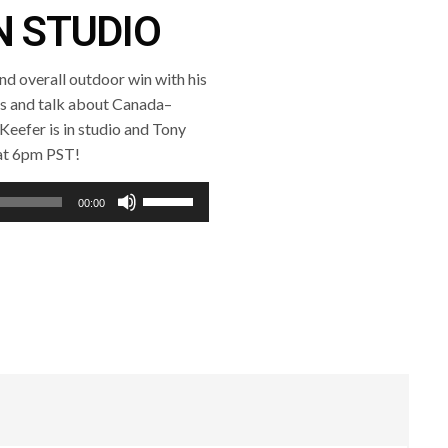
N STUDIO
nd overall outdoor win with his
es and talk about Canada–
s Keefer is in studio and Tony
 at 6pm PST!
Use
00:00
Up/Down
Arrow
keys
to
increase
or
decrease
volume.