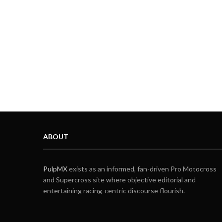
ABOUT
PulpMX
exists as an informed, fan-driven Pro Motocross
and Supercross site where objective editorial and
entertaining racing-centric discourse flourish.