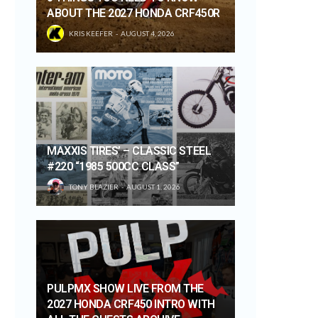
ABOUT THE 2027 HONDA CRF450R
KRIS KEEFER
AUGUST 4, 2026
MAXXIS TIRES’ – CLASSIC STEEL
#220 “1985 500CC CLASS”
TONY BLAZIER
AUGUST 1, 2026
PULPMX SHOW LIVE FROM THE
2027 HONDA CRF450 INTRO WITH