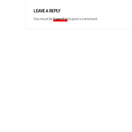
LEAVE A REPLY
You must be
logged in
to post a comment.