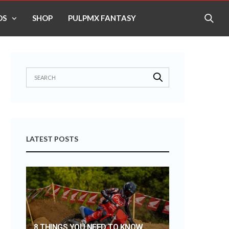
OS
SHOP
PULPMX FANTASY
LATEST POSTS
8 THINGS YOU NEED TO KNOW