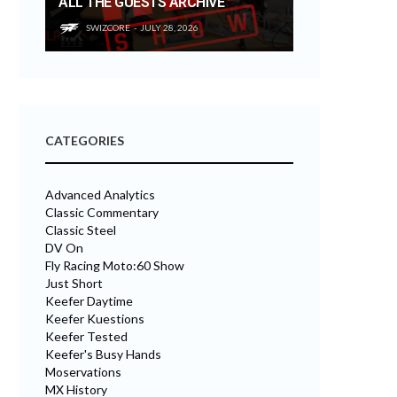
ALL THE GUESTS ARCHIVE
SWIZCORE
JULY 28, 2026
CATEGORIES
Advanced Analytics
Classic Commentary
Classic Steel
DV On
Fly Racing Moto:60 Show
Just Short
Keefer Daytime
Keefer Kuestions
Keefer Tested
Keefer's Busy Hands
Moservations
MX History