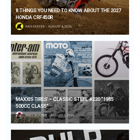
8 THINGS YOU NEED TO KNOW ABOUT THE 2027
HONDA CRF450R
KRIS KEEFER
AUGUST 4, 2026
MAXXIS TIRES’ – CLASSIC STEEL #220 “1985
500CC CLASS”
TONY BLAZIER
AUGUST 1, 2026