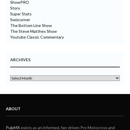
ShowPRO
Story
Super Stats
Swizcorner
The Bottom Line Show
The Steve Matthes Show
Youtube Classic Commentary
ARCHIVES
ABOUT
PulpMX
exists as an informed, fan-driven Pro Motocross and