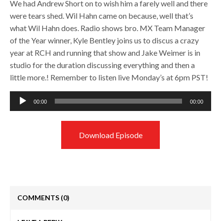
We had Andrew Short on to wish him a farely well and there
were tears shed. Wil Hahn came on because, well that’s
what Wil Hahn does. Radio shows bro. MX Team Manager
of the Year winner, Kyle Bentley joins us to discus a crazy
year at RCH and running that show and Jake Weimer is in
studio for the duration discussing everything and then a
little more.! Remember to listen live Monday’s at 6pm PST!
Audio
00:00
00:00
Player
Download Episode
COMMENTS
(0)