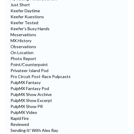
Just Short
Keefer Daytime
Keefer Kuestions
Keefer Tested
Keefer's Busy Hands
Moservations
MX History
Observations
On Location
Photo Report
Point/Counterpoint
Privateer Island Pod
Pro Circuit Post-Race Pulpcasts
PulpMX Fantasy
PulpMX Fantasy Pod
PulpMX Show Archive
PulpMX Show Excerpt
PulpMX Show PR
PulpMX Video
Rapid Fire
Reviewed
Sending it! With Alex Ray