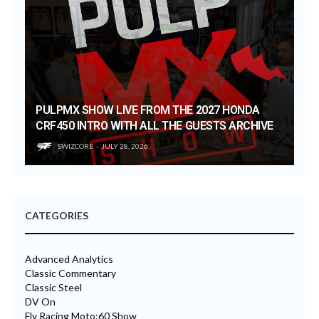
PULPMX SHOW LIVE FROM THE 2027 HONDA
CRF450 INTRO WITH ALL THE GUESTS ARCHIVE
SWIZCORE
JULY 28, 2026
CATEGORIES
Advanced Analytics
Classic Commentary
Classic Steel
DV On
Fly Racing Moto:60 Show