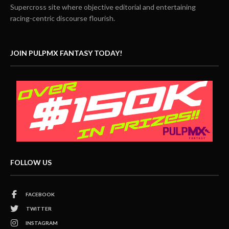
Supercross site where objective editorial and entertaining
racing-centric discourse flourish.
JOIN PULPMX FANTASY TODAY!
FOLLOW US
FACEBOOK
TWITTER
INSTAGRAM