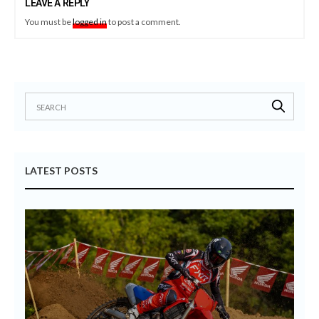
LEAVE A REPLY
You must be
logged in
to post a comment.
LATEST POSTS