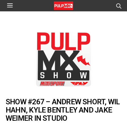
SHOW #267 – ANDREW SHORT, WIL
HAHN, KYLE BENTLEY AND JAKE
WEIMER IN STUDIO