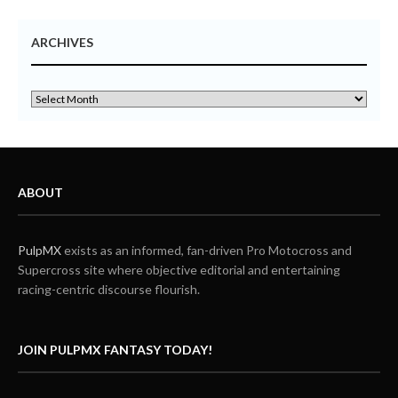
ARCHIVES
ABOUT
PulpMX
exists as an informed, fan-driven Pro Motocross and
Supercross site where objective editorial and entertaining
racing-centric discourse flourish.
JOIN PULPMX FANTASY TODAY!