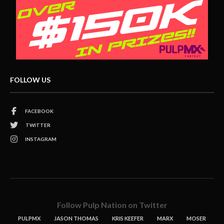
FOLLOW US
FACEBOOK
TWITTER
INSTAGRAM
Follow Pulp Nation on Twitter
PULPMX
JASON THOMAS
KRIS KEEFER
MARX
MOSER