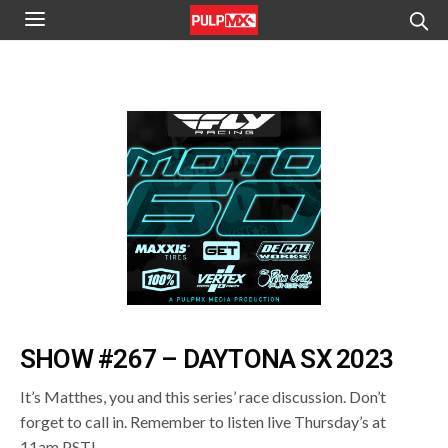
SHOW #267 – DAYTONA SX 2023
It’s Matthes, you and this series’ race discussion. Don’t
forget to call in. Remember to listen live Thursday’s at
11am PST!