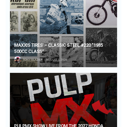
MAXXIS TIRES’ – CLASSIC STEEL #220 “1985
500CC CLASS”
TONY BLAZIER
AUGUST 1, 2026
PULPMX SHOW LIVE FROM THE 2027 HONDA