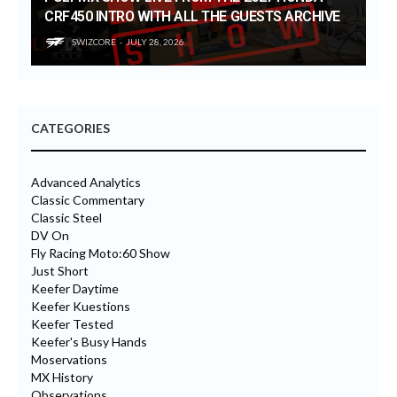
CRF450 INTRO WITH ALL THE GUESTS ARCHIVE
SWIZCORE
JULY 28, 2026
CATEGORIES
Advanced Analytics
Classic Commentary
Classic Steel
DV On
Fly Racing Moto:60 Show
Just Short
Keefer Daytime
Keefer Kuestions
Keefer Tested
Keefer's Busy Hands
Moservations
MX History
Observations