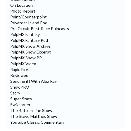
On Location
Photo Report
Point/Counterpoint
Privateer Island Pod
Pro Circuit Post-Race Pulpcasts
PulpMX Fantasy
PulpMX Fantasy Pod
PulpMX Show Archive
PulpMX Show Excerpt
PulpMX Show PR
PulpMX Video
Rapid Fire
Reviewed
Sending it! With Alex Ray
ShowPRO
Story
Super Stats
Swizcorner
The Bottom Line Show
The Steve Matthes Show
Youtube Classic Commentary