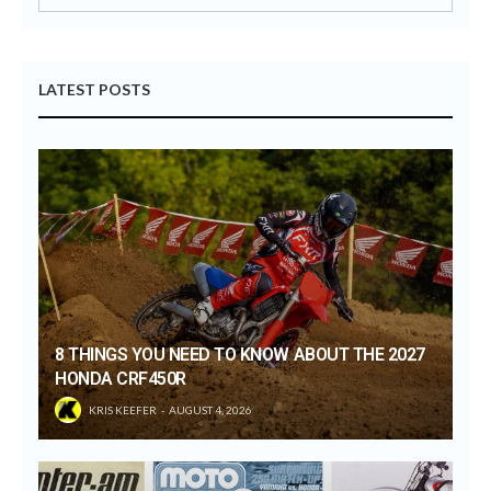
LATEST POSTS
8 THINGS YOU NEED TO KNOW ABOUT THE 2027
HONDA CRF450R
KRIS KEEFER
AUGUST 4, 2026