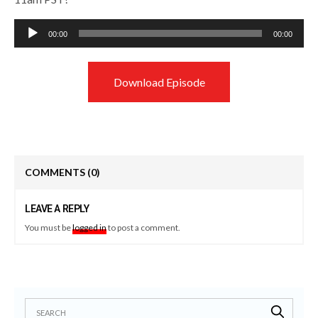
Audio
00:00
00:00
Player
Download Episode
COMMENTS
(0)
LEAVE A REPLY
You must be
logged in
to post a comment.