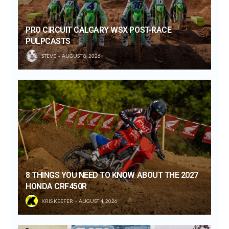
PRO CIRCUIT CALGARY WSX POST-RACE
PULPCASTS
STEVE
AUGUST 8, 2026
8 THINGS YOU NEED TO KNOW ABOUT THE 2027
HONDA CRF450R
KRIS KEEFER
AUGUST 4, 2026