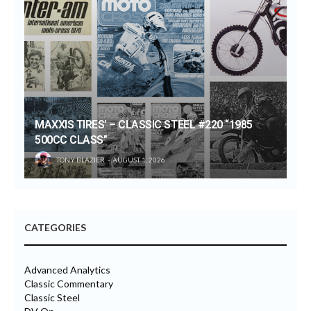
MAXXIS TIRES’ – CLASSIC STEEL #220 “1985
500CC CLASS”
TONY BLAZIER
AUGUST 1, 2026
CATEGORIES
Advanced Analytics
Classic Commentary
Classic Steel