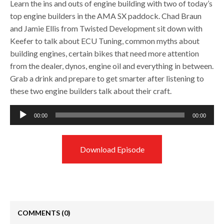
Learn the ins and outs of engine building with two of today’s
top engine builders in the AMA SX paddock. Chad Braun
and Jamie Ellis from Twisted Development sit down with
Keefer to talk about ECU Tuning, common myths about
building engines, certain bikes that need more attention
from the dealer, dynos, engine oil and everything in between.
Grab a drink and prepare to get smarter after listening to
these two engine builders talk about their craft.
Audio
00:00
00:00
Player
Download Episode
COMMENTS
(0)