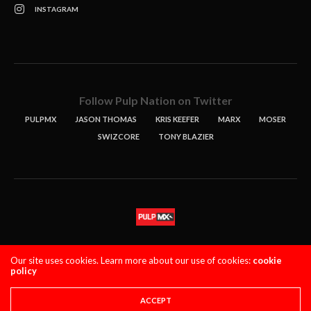
INSTAGRAM
Follow Pulp Nation on Twitter
PULPMX
JASON THOMAS
KRIS KEEFER
MARX
MOSER
SWIZCORE
TONY BLAZIER
STORIES
PODCASTS
CONTACT
Our site uses cookies. Learn more about our use of cookies:
cookie
policy
PULPMX SHOW (STAGING)
LOGIN
PRIVACY POLICY
Copyright 2021 PulpMX. All Rights Reserved.
ACCEPT