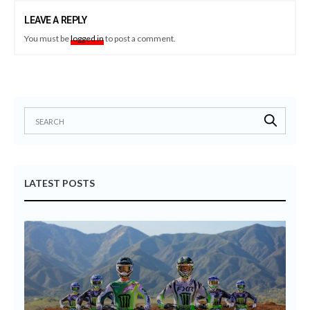
LEAVE A REPLY
You must be
logged in
to post a comment.
LATEST POSTS