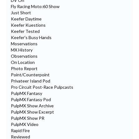
DV On
Fly Racing Moto:60 Show
Just Short
Keefer Daytime
Keefer Kuestions
Keefer Tested
Keefer's Busy Hands
Moservations
MX History
Observations
On Location
Photo Report
Point/Counterpoint
Privateer Island Pod
Pro Circuit Post-Race Pulpcasts
PulpMX Fantasy
PulpMX Fantasy Pod
PulpMX Show Archive
PulpMX Show Excerpt
PulpMX Show PR
PulpMX Video
Rapid Fire
Reviewed