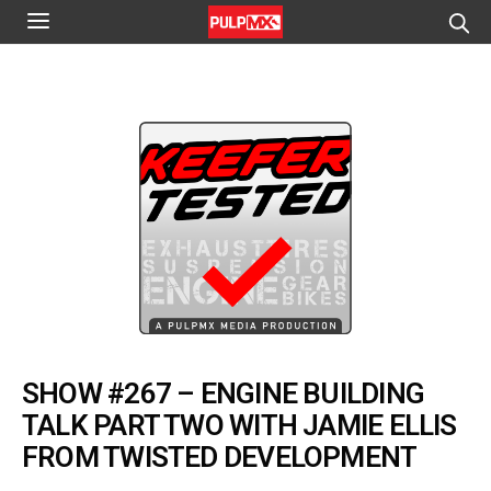
SHOW #267 – ENGINE BUILDING
TALK PART TWO WITH JAMIE ELLIS
FROM TWISTED DEVELOPMENT