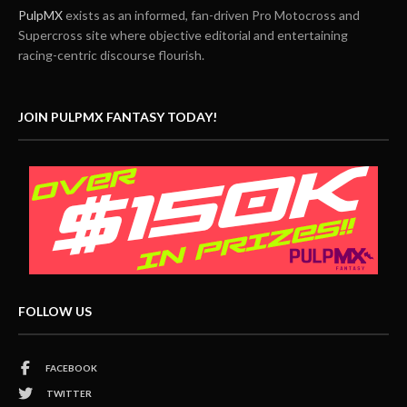
PulpMX
exists as an informed, fan-driven Pro Motocross and
Supercross site where objective editorial and entertaining
racing-centric discourse flourish.
JOIN PULPMX FANTASY TODAY!
FOLLOW US
FACEBOOK
TWITTER