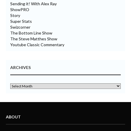
Sending it! With Alex Ray
ShowPRO
Story
Super Stats
Swizcorner
The Bottom Line Show
The Steve Matthes Show
Youtube Classic Commentary
ARCHIVES
ABOUT