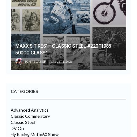
MAXXIS TIRES’ – CLASSIC STEEL #220 “1985
500CC CLASS”
TONY BLAZIER
AUGUST 1, 2026
CATEGORIES
Advanced Analytics
Classic Commentary
Classic Steel
DV On
Fly Racing Moto:60 Show