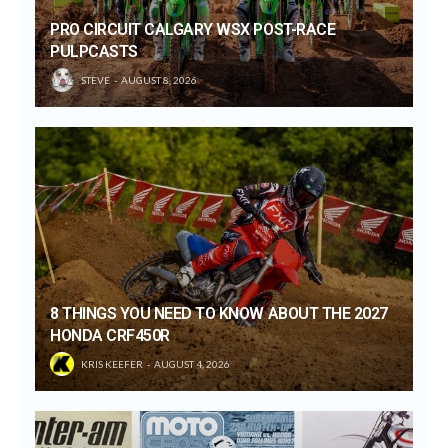
PRO CIRCUIT CALGARY WSX POST-RACE
PULPCASTS
STEVE
AUGUST 8, 2026
8 THINGS YOU NEED TO KNOW ABOUT THE 2027
HONDA CRF450R
KRIS KEEFER
AUGUST 4, 2026