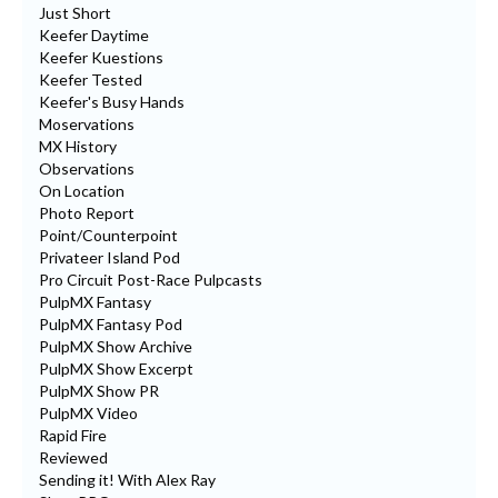
Just Short
Keefer Daytime
Keefer Kuestions
Keefer Tested
Keefer's Busy Hands
Moservations
MX History
Observations
On Location
Photo Report
Point/Counterpoint
Privateer Island Pod
Pro Circuit Post-Race Pulpcasts
PulpMX Fantasy
PulpMX Fantasy Pod
PulpMX Show Archive
PulpMX Show Excerpt
PulpMX Show PR
PulpMX Video
Rapid Fire
Reviewed
Sending it! With Alex Ray