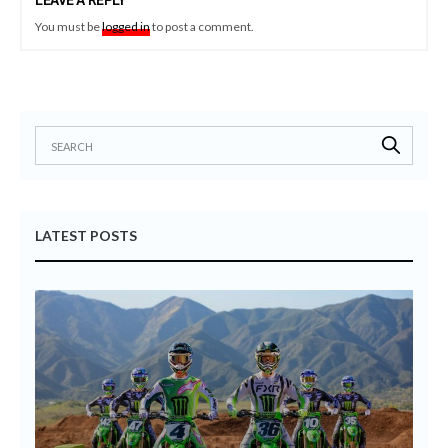
LEAVE A REPLY
You must be
logged in
to post a comment.
LATEST POSTS