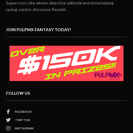
Supercross site where objective editorial and entertaining
racing-centric discourse flourish.
JOIN PULPMX FANTASY TODAY!
FOLLOW US
FACEBOOK
TWITTER
INSTAGRAM