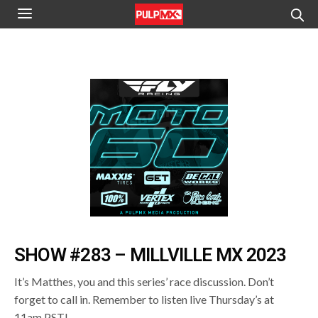
SHOW #283 – MILLVILLE MX 2023
It’s Matthes, you and this series’ race discussion. Don’t
forget to call in. Remember to listen live Thursday’s at
11am PST!