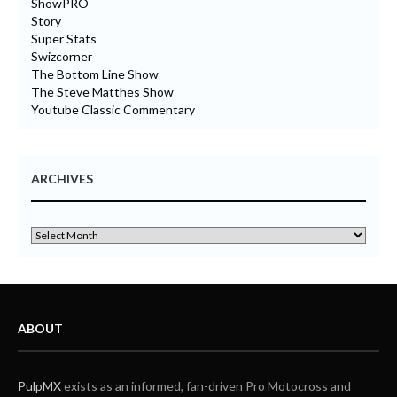
ShowPRO
Story
Super Stats
Swizcorner
The Bottom Line Show
The Steve Matthes Show
Youtube Classic Commentary
ARCHIVES
ABOUT
PulpMX
exists as an informed, fan-driven Pro Motocross and