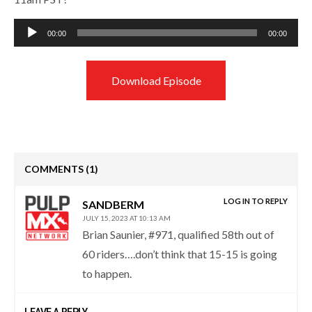
Audio
00:00
00:00
Player
Download Episode
COMMENTS
(1)
LOG IN TO REPLY
SANDBERM
JULY 15, 2023 AT 10:13 AM
Brian Saunier, #971, qualified 58th out of
60 riders….don’t think that 15-15 is going
to happen.