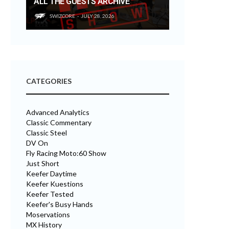
ALL THE GUESTS ARCHIVE
SWIZCORE
JULY 28, 2026
CATEGORIES
Advanced Analytics
Classic Commentary
Classic Steel
DV On
Fly Racing Moto:60 Show
Just Short
Keefer Daytime
Keefer Kuestions
Keefer Tested
Keefer's Busy Hands
Moservations
MX History