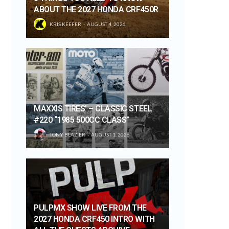
ABOUT THE 2027 HONDA CRF450R
KRIS KEEFER
AUGUST 4, 2026
MAXXIS TIRES’ – CLASSIC STEEL
#220 “1985 500CC CLASS”
TONY BLAZIER
AUGUST 1, 2026
PULPMX SHOW LIVE FROM THE
2027 HONDA CRF450 INTRO WITH