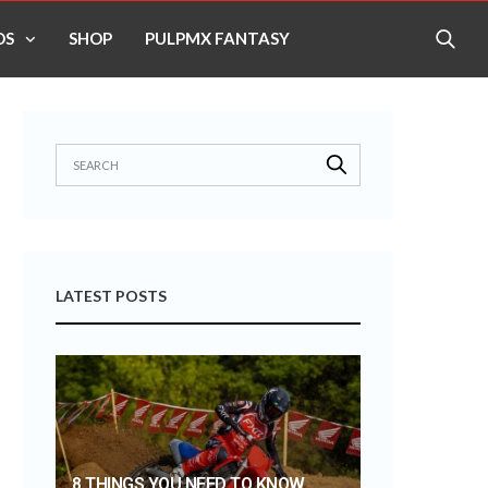
OS
SHOP
PULPMX FANTASY
LATEST POSTS
8 THINGS YOU NEED TO KNOW