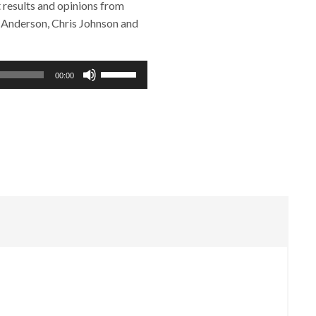
results and opinions from
n Anderson, Chris Johnson and
Use
00:00
Up/Down
Arrow
keys
to
increase
or
decrease
volume.