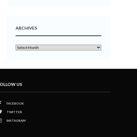
ARCHIVES
OLLOW US
FACEBOOK
TWITTER
INSTAGRAM