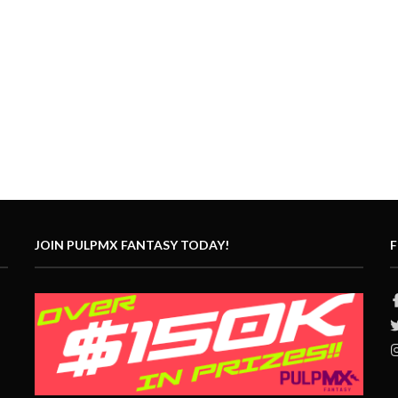
JOIN PULPMX FANTASY TODAY!
F