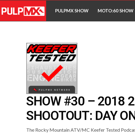
PULPMX SHOW
MOTO:60 SHOW
SHOW #30 – 2018 
SHOOTOUT: DAY O
The Rocky Mountain ATV/MC Keefer Tested Podcast