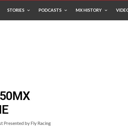
STORIES
PODCASTS
MX HISTORY
VIDE
250MX
NE
 Presented by Fly Racing