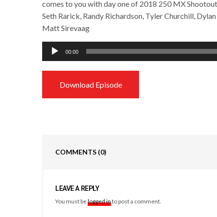
comes to you with day one of 2018 250 MX Shootout 
Seth Rarick, Randy Richardson, Tyler Churchill, Dyla
Matt Sirevaag
Audio
00:00
Player
Download Episode
COMMENTS
(0)
LEAVE A REPLY
You must be
logged in
to post a comment.