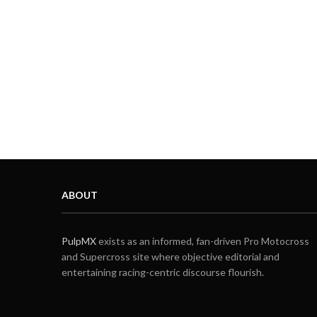
ABOUT
PulpMX
exists as an informed, fan-driven Pro Motocross
and Supercross site where objective editorial and
entertaining racing-centric discourse flourish.