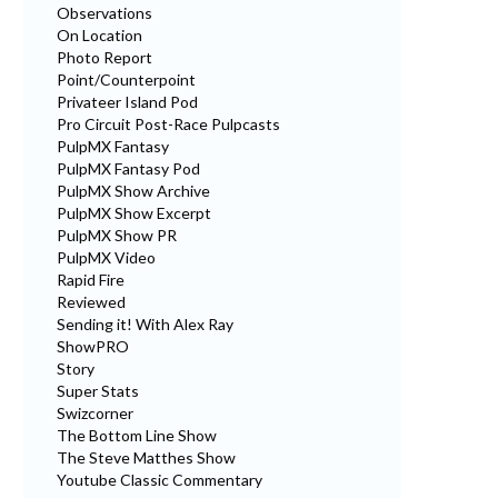
Observations
On Location
Photo Report
Point/Counterpoint
Privateer Island Pod
Pro Circuit Post-Race Pulpcasts
PulpMX Fantasy
PulpMX Fantasy Pod
PulpMX Show Archive
PulpMX Show Excerpt
PulpMX Show PR
PulpMX Video
Rapid Fire
Reviewed
Sending it! With Alex Ray
ShowPRO
Story
Super Stats
Swizcorner
The Bottom Line Show
The Steve Matthes Show
Youtube Classic Commentary