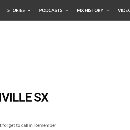
STORIES
PODCASTS
MX HISTORY
VIDE
VILLE SX
’t forget to call in. Remember