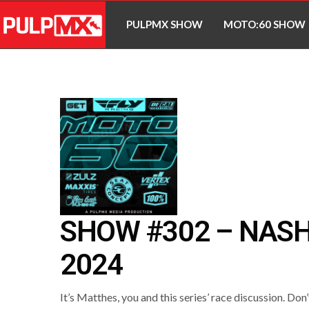
PULPMX SHOW
MOTO:60 SHOW
SHOW #302 – NASH
2024
It’s Matthes, you and this series’ race discussion. Don