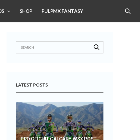
OS
SHOP
PULPMX FANTASY
LATEST POSTS
PRO CIRCUIT CALGARY WSX POST-