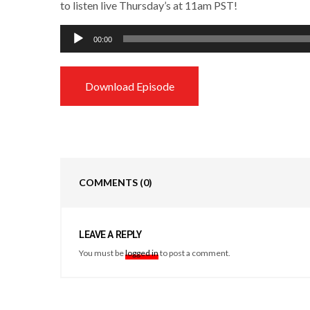
to listen live Thursday’s at 11am PST!
Audio
00:00
Player
Download Episode
COMMENTS
(0)
LEAVE A REPLY
You must be
logged in
to post a comment.