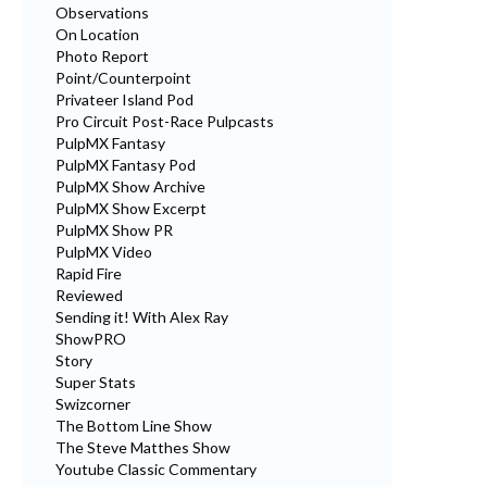
Observations
On Location
Photo Report
Point/Counterpoint
Privateer Island Pod
Pro Circuit Post-Race Pulpcasts
PulpMX Fantasy
PulpMX Fantasy Pod
PulpMX Show Archive
PulpMX Show Excerpt
PulpMX Show PR
PulpMX Video
Rapid Fire
Reviewed
Sending it! With Alex Ray
ShowPRO
Story
Super Stats
Swizcorner
The Bottom Line Show
The Steve Matthes Show
Youtube Classic Commentary