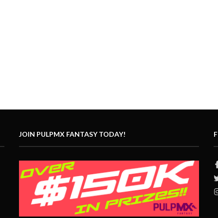
JOIN PULPMX FANTASY TODAY!
F