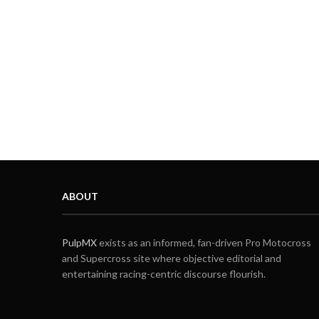
ABOUT
PulpMX
exists as an informed, fan-driven Pro Motocross
and Supercross site where objective editorial and
entertaining racing-centric discourse flourish.