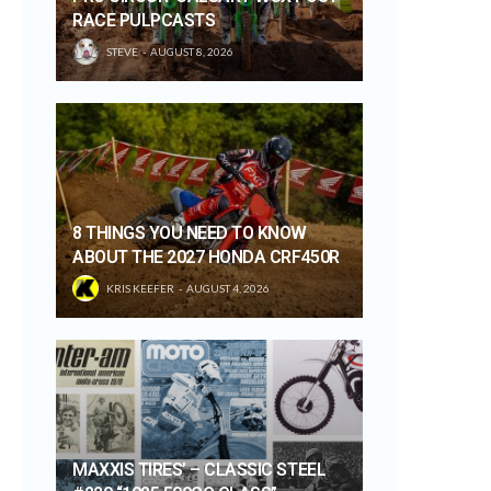
RACE PULPCASTS
STEVE
AUGUST 8, 2026
8 THINGS YOU NEED TO KNOW
ABOUT THE 2027 HONDA CRF450R
KRIS KEEFER
AUGUST 4, 2026
MAXXIS TIRES’ – CLASSIC STEEL