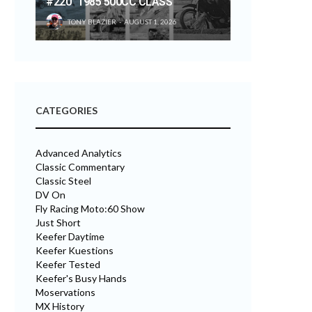
#220 “1985 500CC CLASS”
TONY BLAZIER
AUGUST 1, 2026
CATEGORIES
Advanced Analytics
Classic Commentary
Classic Steel
DV On
Fly Racing Moto:60 Show
Just Short
Keefer Daytime
Keefer Kuestions
Keefer Tested
Keefer's Busy Hands
Moservations
MX History