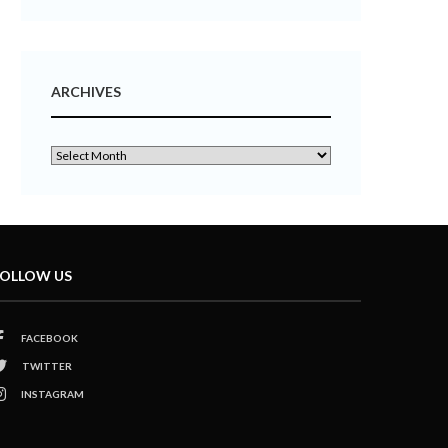
ARCHIVES
OLLOW US
FACEBOOK
TWITTER
INSTAGRAM