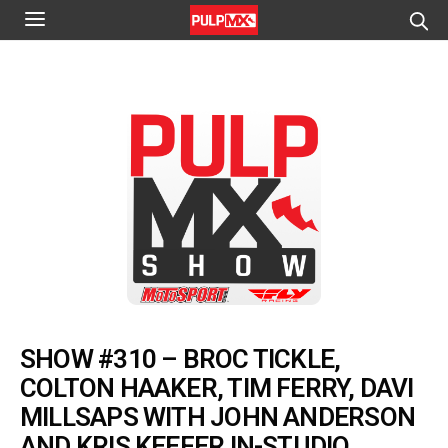
SHOW #310 – BROC TICKLE,
COLTON HAAKER, TIM FERRY, DAVI
MILLSAPS WITH JOHN ANDERSON
AND KRIS KEEFER IN-STUDIO