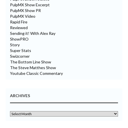
PulpMX Show Excerpt
PulpMX Show PR
PulpMX Video
Rapid Fire
Reviewed
Sending it! With Alex Ray
ShowPRO
Story
Super Stats
Swizcorner
The Bottom Line Show
The Steve Matthes Show
Youtube Classic Commentary
ARCHIVES