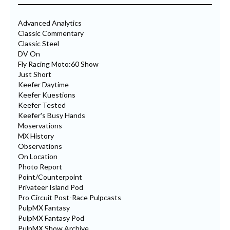
Advanced Analytics
Classic Commentary
Classic Steel
DV On
Fly Racing Moto:60 Show
Just Short
Keefer Daytime
Keefer Kuestions
Keefer Tested
Keefer's Busy Hands
Moservations
MX History
Observations
On Location
Photo Report
Point/Counterpoint
Privateer Island Pod
Pro Circuit Post-Race Pulpcasts
PulpMX Fantasy
PulpMX Fantasy Pod
PulpMX Show Archive