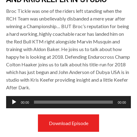
Broc Tickle was one of the riders left standing when the
RCH Team was unbelievably disbanded a mere year after
winning a Championship… BUT Broc’s reputation for being
a hard working, highly coachable racer has landed him on
the Red Bull KTM right alongside Marvin Musquin and
training with Aldon Baker. He joins us to talk about how
happy he is looking at 2018. Defending Endurocross Champ
Colton Haaker joins us to talk about his title-run for 2018
which has just begun and John Anderson of Dubya USA is in
studio with Kris Keefer providing insight and a little Keefer
After Dark.
Audio
00:00
00:00
Player
Download Episode