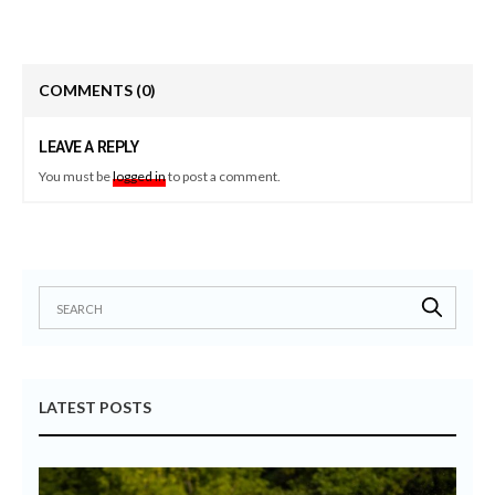
COMMENTS
(0)
LEAVE A REPLY
You must be
logged in
to post a comment.
LATEST POSTS