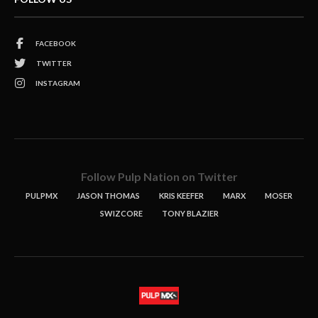
FACEBOOK
TWITTER
INSTAGRAM
Follow Pulp Nation on Twitter
PULPMX
JASON THOMAS
KRIS KEEFER
MARX
MOSER
SWIZCORE
TONY BLAZIER