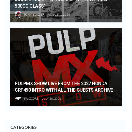
500CC CLASS”
TONY BLAZIER
AUGUST 1, 2026
PULPMX SHOW LIVE FROM THE 2027 HONDA
CRF450 INTRO WITH ALL THE GUESTS ARCHIVE
SWIZCORE
JULY 28, 2026
CATEGORIES