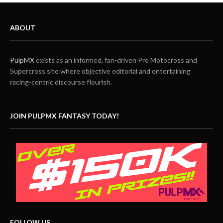
ABOUT
PulpMX
exists as an informed, fan-driven Pro Motocross and
Supercross site where objective editorial and entertaining
racing-centric discourse flourish.
JOIN PULPMX FANTASY TODAY!
FOLLOW US