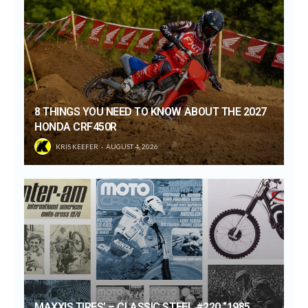
8 THINGS YOU NEED TO KNOW ABOUT THE 2027
HONDA CRF450R
KRIS KEEFER
AUGUST 4, 2026
MAXXIS TIRES’ – CLASSIC STEEL #220 “1985