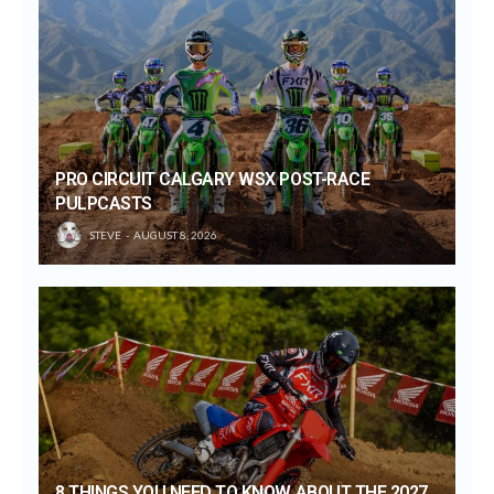
PRO CIRCUIT CALGARY WSX POST-RACE
PULPCASTS
STEVE
AUGUST 8, 2026
8 THINGS YOU NEED TO KNOW ABOUT THE 2027