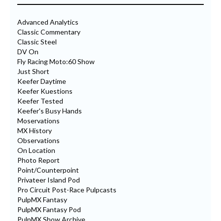
Advanced Analytics
Classic Commentary
Classic Steel
DV On
Fly Racing Moto:60 Show
Just Short
Keefer Daytime
Keefer Kuestions
Keefer Tested
Keefer's Busy Hands
Moservations
MX History
Observations
On Location
Photo Report
Point/Counterpoint
Privateer Island Pod
Pro Circuit Post-Race Pulpcasts
PulpMX Fantasy
PulpMX Fantasy Pod
PulpMX Show Archive