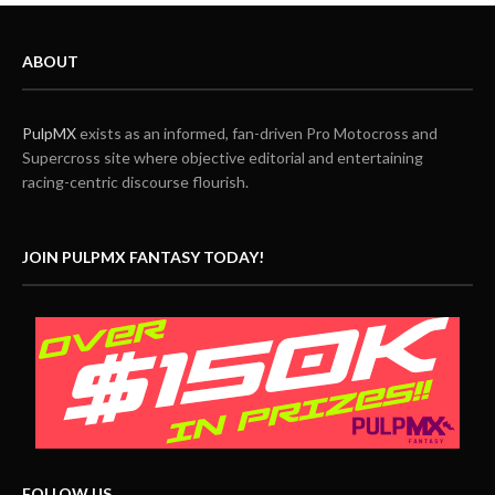
ABOUT
PulpMX
exists as an informed, fan-driven Pro Motocross and
Supercross site where objective editorial and entertaining
racing-centric discourse flourish.
JOIN PULPMX FANTASY TODAY!
FOLLOW US