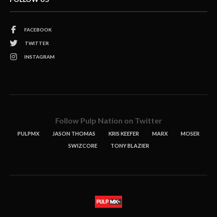
FACEBOOK
TWITTER
INSTAGRAM
Follow Pulp Nation on Twitter
PULPMX
JASON THOMAS
KRIS KEEFER
MARX
MOSER
SWIZCORE
TONY BLAZIER