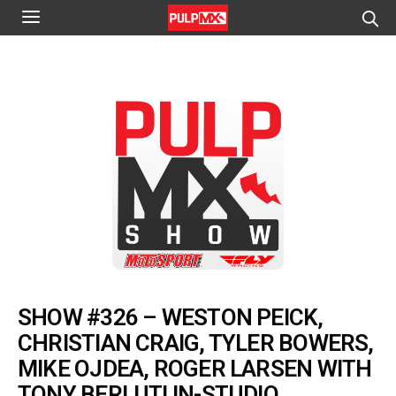
SHOW #326 – WESTON PEICK,
CHRISTIAN CRAIG, TYLER BOWERS,
MIKE OJDEA, ROGER LARSEN WITH
TONY BERLUTI IN-STUDIO