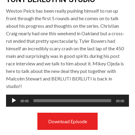
Weston Peick has been really pushing himself to run up
front through the first 5 rounds and he comes on to talk
about his progress and thoughts on the series. Christian
Craig nearly had one this weekend in Oakland but a cross-
rut ended that pretty spectacularly. Tyler Bowers had
himself an incredibly scary crash on the last lap of the 450
main and surprisingly was in good spirits during his post
race interview and we talk to him about it. Mikey Ojeda is
here to talk about the new deal they put together with
Malcolm Stewart and BERLUTI BERLUTI is back in
studio!!
Audio
00:00
00:00
Player
Download Episode