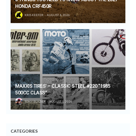
HONDA CRF450R
KRIS KEEFER
AUGUST 4, 2026
MAXXIS TIRES’ – CLASSIC STEEL #220 “1985
500CC CLASS”
TONY BLAZIER
AUGUST 1, 2026
CATEGORIES