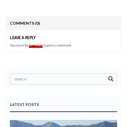
COMMENTS
(0)
LEAVE A REPLY
You must be
logged in
to post a comment.
LATEST POSTS