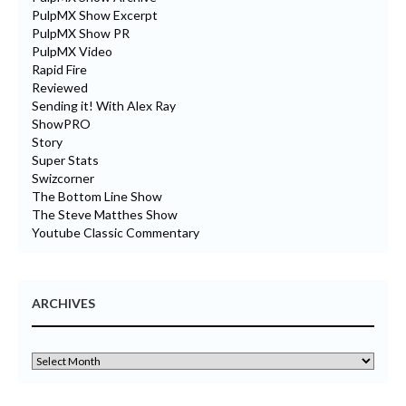
PulpMX Show Excerpt
PulpMX Show PR
PulpMX Video
Rapid Fire
Reviewed
Sending it! With Alex Ray
ShowPRO
Story
Super Stats
Swizcorner
The Bottom Line Show
The Steve Matthes Show
Youtube Classic Commentary
ARCHIVES