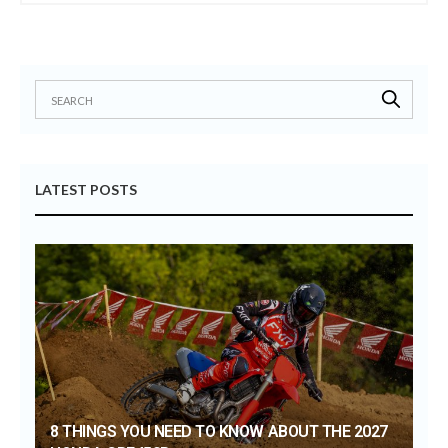
LATEST POSTS
8 THINGS YOU NEED TO KNOW ABOUT THE 2027