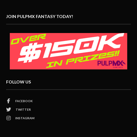
JOIN PULPMX FANTASY TODAY!
FOLLOW US
FACEBOOK
TWITTER
INSTAGRAM