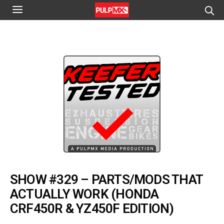
SHOW #329 – PARTS/MODS THAT
ACTUALLY WORK (HONDA
CRF450R & YZ450F EDITION)