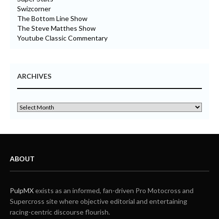
Swizcorner
The Bottom Line Show
The Steve Matthes Show
Youtube Classic Commentary
ARCHIVES
ABOUT
PulpMX
exists as an informed, fan-driven Pro Motocross and
Supercross site where objective editorial and entertaining
racing-centric discourse flourish.