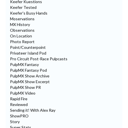
Keefer Kuestions
Keefer Tested
Keefer's Busy Hands
Moservations
MX History
Observations
On Location
Photo Report
Point/Counterpoint
Privateer Island Pod
Pro Circuit Post-Race Pulpcasts
PulpMX Fantasy
PulpMX Fantasy Pod
PulpMX Show Archive
PulpMX Show Excerpt
PulpMX Show PR
PulpMX Video
Rapid Fire
Reviewed
Sending it! With Alex Ray
ShowPRO
Story
Super Stats