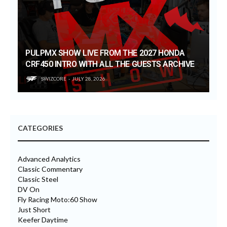
PULPMX SHOW LIVE FROM THE 2027 HONDA
CRF450 INTRO WITH ALL THE GUESTS ARCHIVE
SWIZCORE
JULY 28, 2026
CATEGORIES
Advanced Analytics
Classic Commentary
Classic Steel
DV On
Fly Racing Moto:60 Show
Just Short
Keefer Daytime