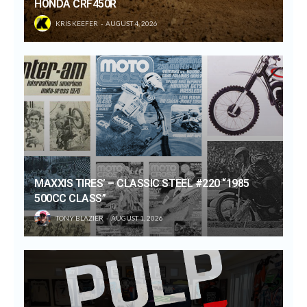
HONDA CRF450R
KRIS KEEFER
AUGUST 4, 2026
MAXXIS TIRES’ – CLASSIC STEEL #220 “1985
500CC CLASS”
TONY BLAZIER
AUGUST 1, 2026