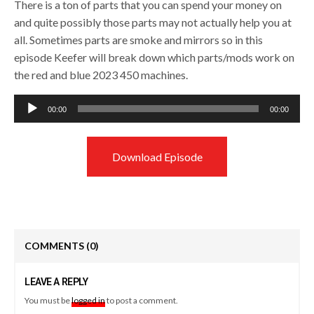
There is a ton of parts that you can spend your money on
and quite possibly those parts may not actually help you at
all. Sometimes parts are smoke and mirrors so in this
episode Keefer will break down which parts/mods work on
the red and blue 2023 450 machines.
Audio
00:00
00:00
Player
Download Episode
COMMENTS
(0)
LEAVE A REPLY
You must be
logged in
to post a comment.