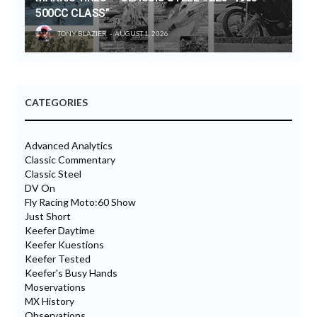
500CC CLASS”
TONY BLAZIER
AUGUST 1, 2026
CATEGORIES
Advanced Analytics
Classic Commentary
Classic Steel
DV On
Fly Racing Moto:60 Show
Just Short
Keefer Daytime
Keefer Kuestions
Keefer Tested
Keefer's Busy Hands
Moservations
MX History
Observations