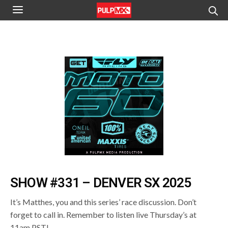
SHOW #331 – DENVER SX 2025
It’s Matthes, you and this series’ race discussion. Don’t
forget to call in. Remember to listen live Thursday’s at
11am PST!