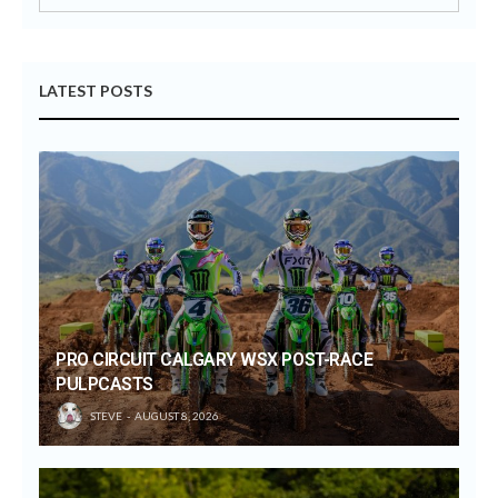
LATEST POSTS
PRO CIRCUIT CALGARY WSX POST-RACE
PULPCASTS
STEVE
AUGUST 8, 2026