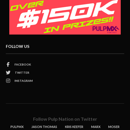
FOLLOW US
FACEBOOK
TWITTER
INSTAGRAM
Follow Pulp Nation on Twitter
PULPMX
JASON THOMAS
KRIS KEEFER
MARX
MOSER