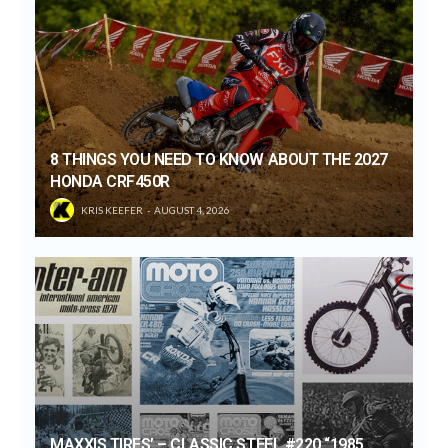
8 THINGS YOU NEED TO KNOW ABOUT THE 2027
HONDA CRF450R
KRIS KEEFER
AUGUST 4, 2026
MAXXIS TIRES’ – CLASSIC STEEL #220 “1985