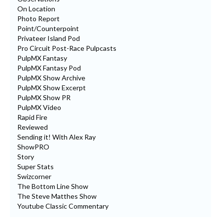
On Location
Photo Report
Point/Counterpoint
Privateer Island Pod
Pro Circuit Post-Race Pulpcasts
PulpMX Fantasy
PulpMX Fantasy Pod
PulpMX Show Archive
PulpMX Show Excerpt
PulpMX Show PR
PulpMX Video
Rapid Fire
Reviewed
Sending it! With Alex Ray
ShowPRO
Story
Super Stats
Swizcorner
The Bottom Line Show
The Steve Matthes Show
Youtube Classic Commentary