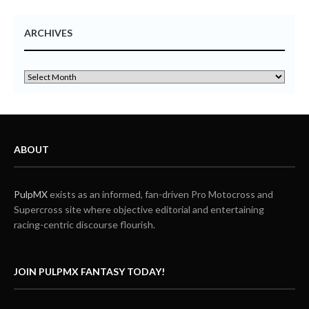
ARCHIVES
ABOUT
PulpMX
exists as an informed, fan-driven Pro Motocross and
Supercross site where objective editorial and entertaining
racing-centric discourse flourish.
JOIN PULPMX FANTASY TODAY!