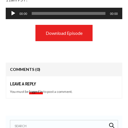
Audio
00:00
00:00
Player
Download Episode
COMMENTS
(0)
LEAVE A REPLY
You must be
logged in
to post a comment.