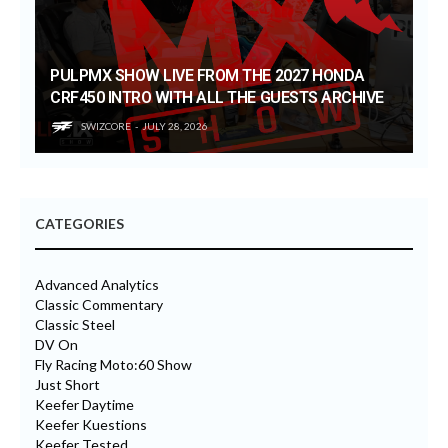
PULPMX SHOW LIVE FROM THE 2027 HONDA
CRF450 INTRO WITH ALL THE GUESTS ARCHIVE
SWIZCORE
JULY 28, 2026
CATEGORIES
Advanced Analytics
Classic Commentary
Classic Steel
DV On
Fly Racing Moto:60 Show
Just Short
Keefer Daytime
Keefer Kuestions
Keefer Tested