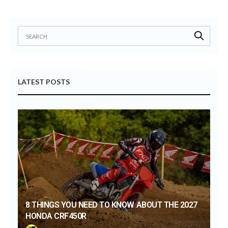
LATEST POSTS
8 THINGS YOU NEED TO KNOW ABOUT THE 2027
HONDA CRF450R