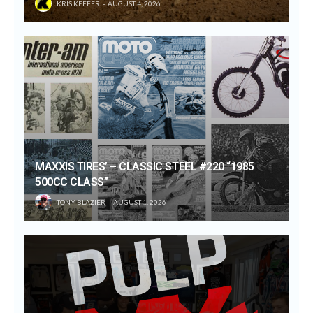
KRIS KEEFER
AUGUST 4, 2026
MAXXIS TIRES’ – CLASSIC STEEL #220 “1985
500CC CLASS”
TONY BLAZIER
AUGUST 1, 2026