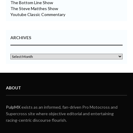
The Bottom Line Show
The Steve Matthes Show
Youtube Classic Commentary
ARCHIVES
ABOUT
PulpMX
exists as an informed, fan-driven Pro Motocross and
Supercross site where objective editorial and entertaining
racing-centric discourse flourish.