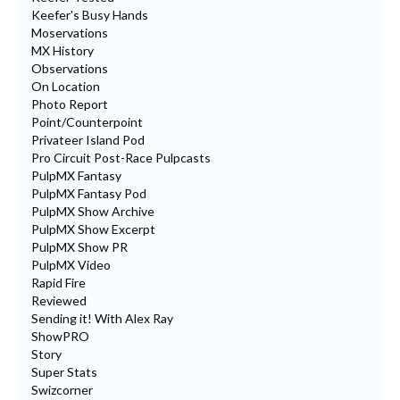
Keefer's Busy Hands
Moservations
MX History
Observations
On Location
Photo Report
Point/Counterpoint
Privateer Island Pod
Pro Circuit Post-Race Pulpcasts
PulpMX Fantasy
PulpMX Fantasy Pod
PulpMX Show Archive
PulpMX Show Excerpt
PulpMX Show PR
PulpMX Video
Rapid Fire
Reviewed
Sending it! With Alex Ray
ShowPRO
Story
Super Stats
Swizcorner