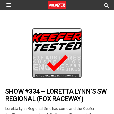
SHOW #334 – LORETTA LYNN’S SW
REGIONAL (FOX RACEWAY)
Loretta Lynn Regional time has come and the Keefer