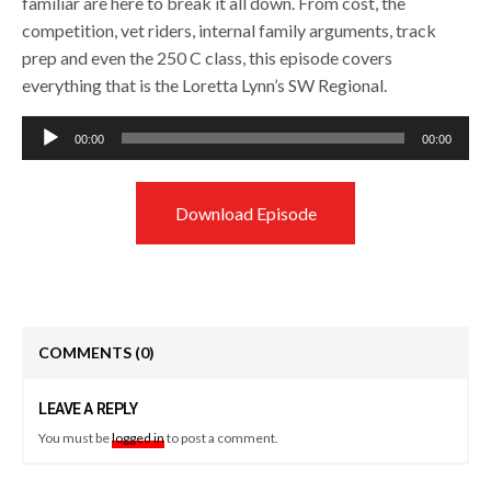
familiar are here to break it all down. From cost, the
competition, vet riders, internal family arguments, track
prep and even the 250 C class, this episode covers
everything that is the Loretta Lynn’s SW Regional.
Audio
00:00
00:00
Player
Download Episode
COMMENTS
(0)
LEAVE A REPLY
You must be
logged in
to post a comment.