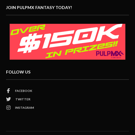
JOIN PULPMX FANTASY TODAY!
FOLLOW US
FACEBOOK
TWITTER
INSTAGRAM