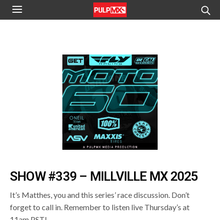
SHOW #339 – MILLVILLE MX 2025
It’s Matthes, you and this series’ race discussion. Don’t
forget to call in. Remember to listen live Thursday’s at
11am PST!