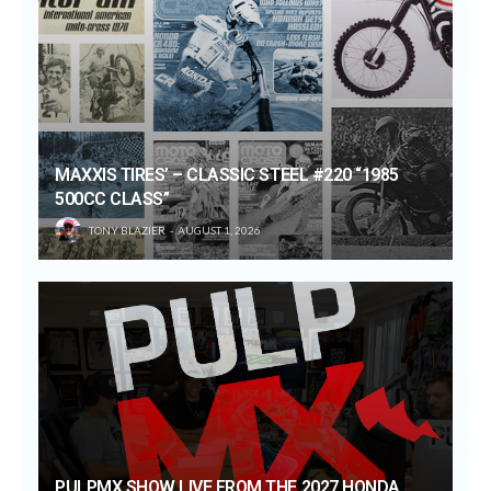
MAXXIS TIRES’ – CLASSIC STEEL #220 “1985
500CC CLASS”
TONY BLAZIER
AUGUST 1, 2026
PULPMX SHOW LIVE FROM THE 2027 HONDA