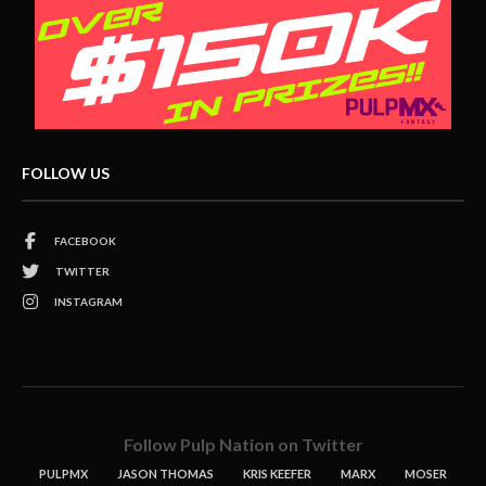
FOLLOW US
FACEBOOK
TWITTER
INSTAGRAM
Follow Pulp Nation on Twitter
PULPMX
JASON THOMAS
KRIS KEEFER
MARX
MOSER