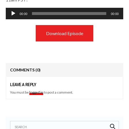
Audio
00:00
00:00
Player
Download Episode
COMMENTS
(0)
LEAVE A REPLY
You must be
logged in
to post a comment.