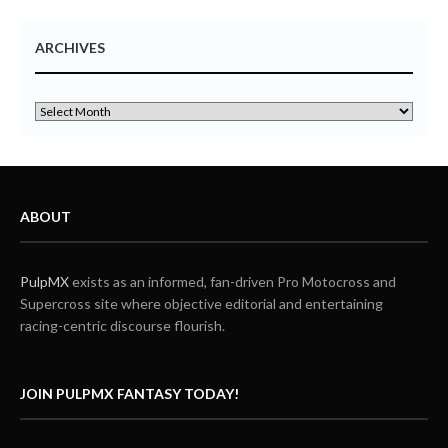
ARCHIVES
ABOUT
PulpMX
exists as an informed, fan-driven Pro Motocross and
Supercross site where objective editorial and entertaining
racing-centric discourse flourish.
JOIN PULPMX FANTASY TODAY!