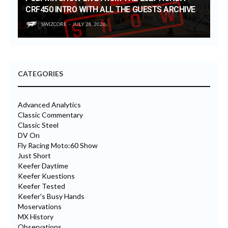
CRF450 INTRO WITH ALL THE GUESTS ARCHIVE
SWIZCORE
JULY 28, 2026
CATEGORIES
Advanced Analytics
Classic Commentary
Classic Steel
DV On
Fly Racing Moto:60 Show
Just Short
Keefer Daytime
Keefer Kuestions
Keefer Tested
Keefer's Busy Hands
Moservations
MX History
Observations