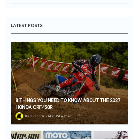
LATEST POSTS
8 THINGS YOU NEED TO KNOW ABOUT THE 2027
HONDA CRF450R
KRIS KEEFER
AUGUST 4, 2026