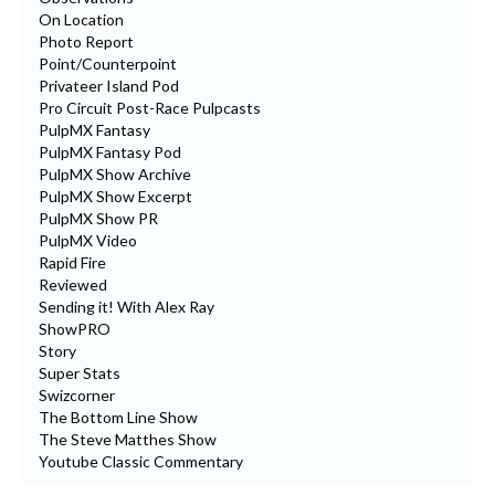
On Location
Photo Report
Point/Counterpoint
Privateer Island Pod
Pro Circuit Post-Race Pulpcasts
PulpMX Fantasy
PulpMX Fantasy Pod
PulpMX Show Archive
PulpMX Show Excerpt
PulpMX Show PR
PulpMX Video
Rapid Fire
Reviewed
Sending it! With Alex Ray
ShowPRO
Story
Super Stats
Swizcorner
The Bottom Line Show
The Steve Matthes Show
Youtube Classic Commentary