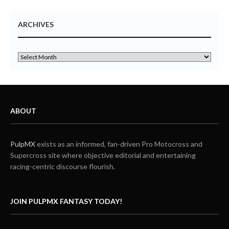
ARCHIVES
ABOUT
PulpMX
exists as an informed, fan-driven Pro Motocross and
Supercross site where objective editorial and entertaining
racing-centric discourse flourish.
JOIN PULPMX FANTASY TODAY!