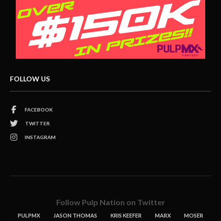
FOLLOW US
FACEBOOK
TWITTER
INSTAGRAM
Follow Pulp Nation on Twitter
PULPMX
JASON THOMAS
KRIS KEEFER
MARX
MOSER