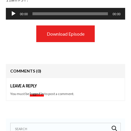
Audio
00:00
00:00
Player
Download Episode
COMMENTS
(0)
LEAVE A REPLY
You must be
logged in
to post a comment.