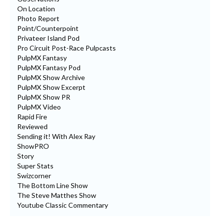
On Location
Photo Report
Point/Counterpoint
Privateer Island Pod
Pro Circuit Post-Race Pulpcasts
PulpMX Fantasy
PulpMX Fantasy Pod
PulpMX Show Archive
PulpMX Show Excerpt
PulpMX Show PR
PulpMX Video
Rapid Fire
Reviewed
Sending it! With Alex Ray
ShowPRO
Story
Super Stats
Swizcorner
The Bottom Line Show
The Steve Matthes Show
Youtube Classic Commentary