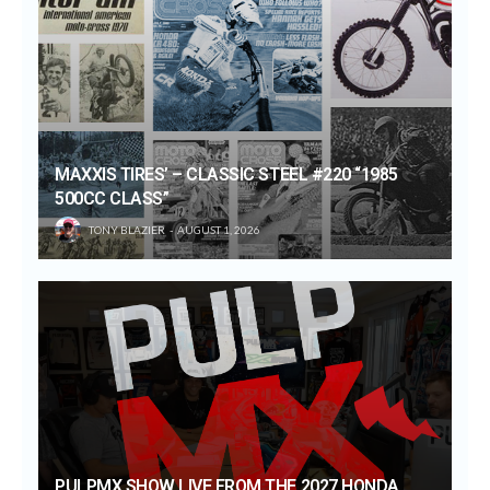
MAXXIS TIRES’ – CLASSIC STEEL #220 “1985
500CC CLASS”
TONY BLAZIER
AUGUST 1, 2026
PULPMX SHOW LIVE FROM THE 2027 HONDA