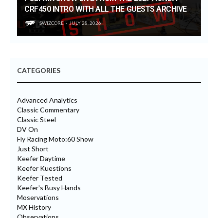
CRF450 INTRO WITH ALL THE GUESTS ARCHIVE
SWIZCORE
JULY 28, 2026
CATEGORIES
Advanced Analytics
Classic Commentary
Classic Steel
DV On
Fly Racing Moto:60 Show
Just Short
Keefer Daytime
Keefer Kuestions
Keefer Tested
Keefer's Busy Hands
Moservations
MX History
Observations