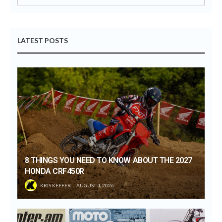
LATEST POSTS
8 THINGS YOU NEED TO KNOW ABOUT THE 2027
HONDA CRF450R
KRIS KEEFER
AUGUST 4, 2026