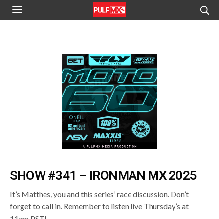
SHOW #341 – IRONMAN MX 2025
It’s Matthes, you and this series’ race discussion. Don’t
forget to call in. Remember to listen live Thursday’s at
11am PST!