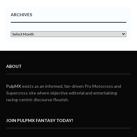
ARCHIVES
ABOUT
PulpMX
exists as an informed, fan-driven Pro Motocross and
Supercross site where objective editorial and entertaining
racing-centric discourse flourish.
JOIN PULPMX FANTASY TODAY!