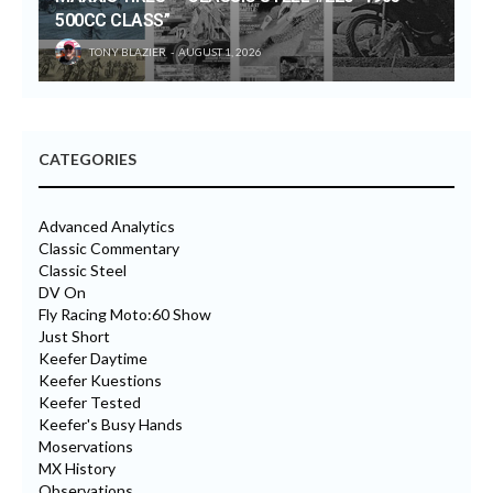
500CC CLASS”
TONY BLAZIER
AUGUST 1, 2026
CATEGORIES
Advanced Analytics
Classic Commentary
Classic Steel
DV On
Fly Racing Moto:60 Show
Just Short
Keefer Daytime
Keefer Kuestions
Keefer Tested
Keefer's Busy Hands
Moservations
MX History
Observations