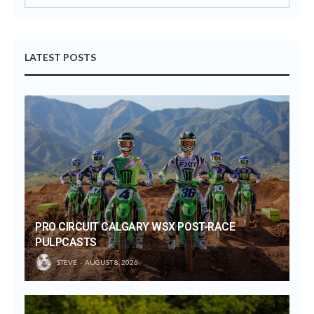
LATEST POSTS
PRO CIRCUIT CALGARY WSX POST-RACE
PULPCASTS
STEVE
AUGUST 8, 2026