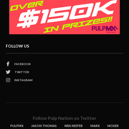
FOLLOW US
FACEBOOK
TWITTER
INSTAGRAM
Follow Pulp Nation on Twitter
PULPMX
JASON THOMAS
KRIS KEEFER
MARX
MOSER