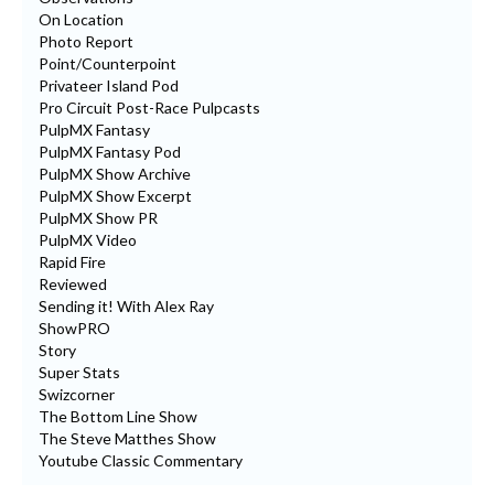
On Location
Photo Report
Point/Counterpoint
Privateer Island Pod
Pro Circuit Post-Race Pulpcasts
PulpMX Fantasy
PulpMX Fantasy Pod
PulpMX Show Archive
PulpMX Show Excerpt
PulpMX Show PR
PulpMX Video
Rapid Fire
Reviewed
Sending it! With Alex Ray
ShowPRO
Story
Super Stats
Swizcorner
The Bottom Line Show
The Steve Matthes Show
Youtube Classic Commentary