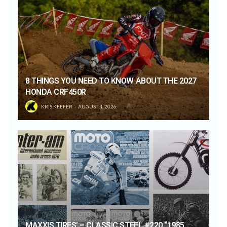
8 THINGS YOU NEED TO KNOW ABOUT THE 2027
HONDA CRF450R
KRIS KEEFER
AUGUST 4, 2026
MAXXIS TIRES’ – CLASSIC STEEL #220 “1985