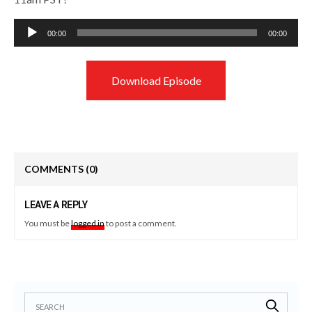
Audio
00:00
00:00
Player
Download Episode
COMMENTS
(0)
LEAVE A REPLY
You must be
logged in
to post a comment.