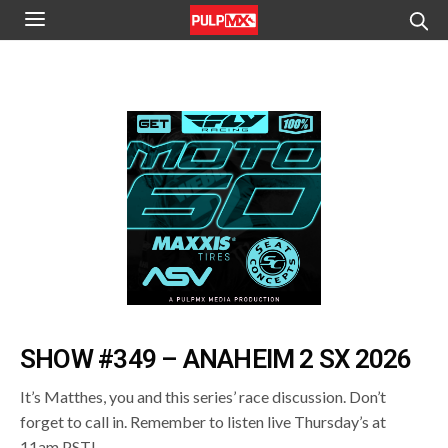
SHOW #349 – ANAHEIM 2 SX 2026
It’s Matthes, you and this series’ race discussion. Don’t
forget to call in. Remember to listen live Thursday’s at
11am PST!