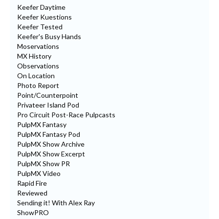
Keefer Daytime
Keefer Kuestions
Keefer Tested
Keefer's Busy Hands
Moservations
MX History
Observations
On Location
Photo Report
Point/Counterpoint
Privateer Island Pod
Pro Circuit Post-Race Pulpcasts
PulpMX Fantasy
PulpMX Fantasy Pod
PulpMX Show Archive
PulpMX Show Excerpt
PulpMX Show PR
PulpMX Video
Rapid Fire
Reviewed
Sending it! With Alex Ray
ShowPRO