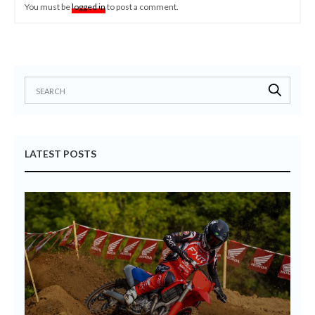
You must be
logged in
to post a comment.
LATEST POSTS