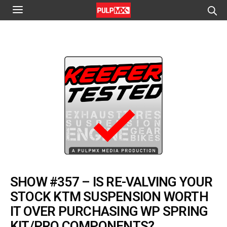
SHOW #357 – IS RE-VALVING YOUR
STOCK KTM SUSPENSION WORTH
IT OVER PURCHASING WP SPRING
KIT/PRO COMPONENTS?