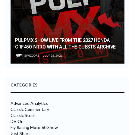
PULPMX SHOW LIVE FROM THE 2027 HONDA
CRF450 INTRO WITH ALL THE GUESTS ARCHIVE
SWIZCORE
JULY 28, 2026
CATEGORIES
Advanced Analytics
Classic Commentary
Classic Steel
DV On
Fly Racing Moto:60 Show
Just Short