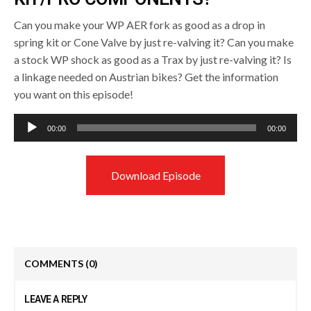
Can you make your WP AER fork as good as a drop in
spring kit or Cone Valve by just re-valving it? Can you make
a stock WP shock as good as a Trax by just re-valving it? Is
a linkage needed on Austrian bikes? Get the information
you want on this episode!
Audio
00:00
00:00
Player
Download Episode
COMMENTS
(0)
LEAVE A REPLY