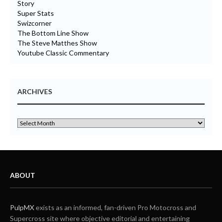
Story
Super Stats
Swizcorner
The Bottom Line Show
The Steve Matthes Show
Youtube Classic Commentary
ARCHIVES
ABOUT
PulpMX
exists as an informed, fan-driven Pro Motocross and
Supercross site where objective editorial and entertaining