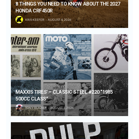
8 THINGS YOU NEED TO KNOW ABOUT THE 2027
HONDA CRF450R
KRIS KEEFER
AUGUST 4, 2026
MAXXIS TIRES’ – CLASSIC STEEL #220 “1985
500CC CLASS”
TONY BLAZIER
AUGUST 1, 2026