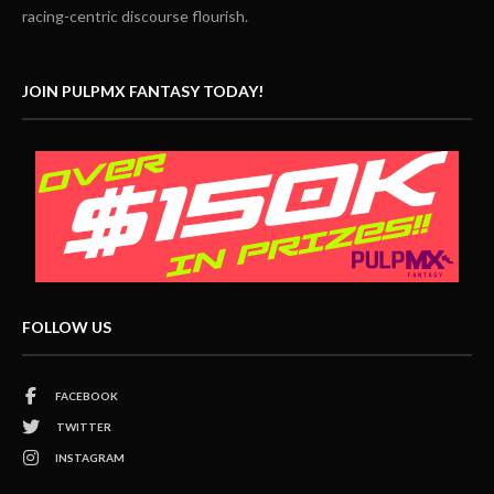
racing-centric discourse flourish.
JOIN PULPMX FANTASY TODAY!
FOLLOW US
FACEBOOK
TWITTER
INSTAGRAM