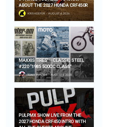
ABOUT THE 2027 HONDA CRF450R
KRIS KEEFER
AUGUST 4, 2026
MAXXIS TIRES’ – CLASSIC STEEL
#220 “1985 500CC CLASS”
TONY BLAZIER
AUGUST 1, 2026
PULPMX SHOW LIVE FROM THE
2027 HONDA CRF450 INTRO WITH