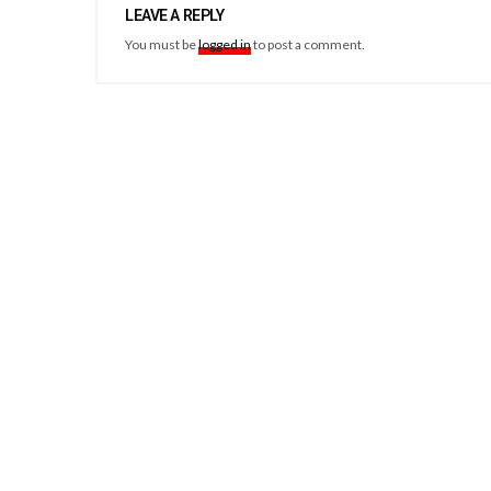
LEAVE A REPLY
You must be
logged in
to post a comment.