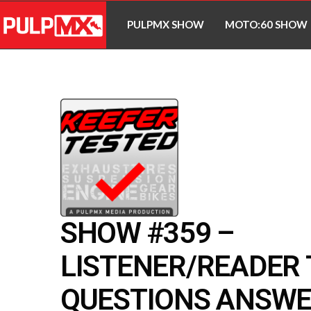
PULPMX SHOW
MOTO:60 SHOW
SHOW #359 –
LISTENER/READER
QUESTIONS ANSWE