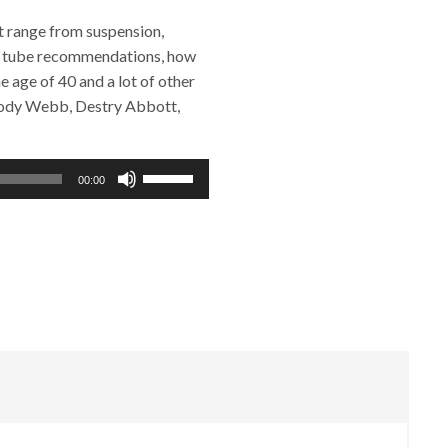
t range from suspension,
ing, tube recommendations, how
e age of 40 and a lot of other
 Cody Webb, Destry Abbott,
Use
00:00
Up/Down
Arrow
keys
to
increase
or
decrease
volume.