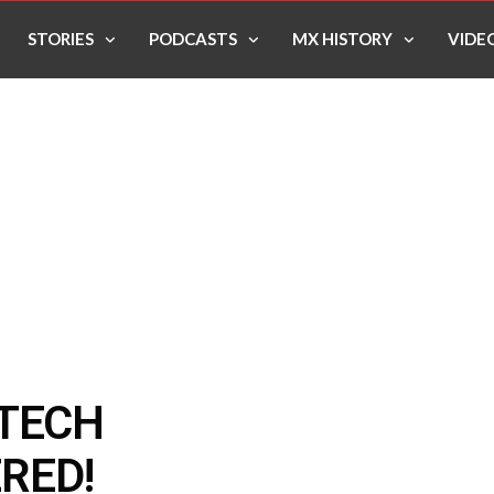
STORIES
PODCASTS
MX HISTORY
VIDE
 TECH
RED!