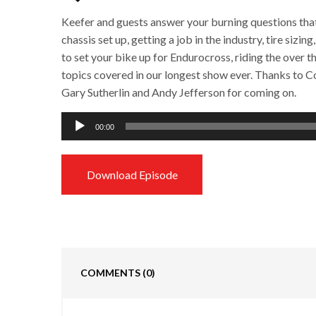
Keefer and guests answer your burning questions tha
chassis set up, getting a job in the industry, tire siz
to set your bike up for Endurocross, riding the over th
topics covered in our longest show ever. Thanks to
Gary Sutherlin and Andy Jefferson for coming on.
Audio
00:00
Player
Download Episode
COMMENTS
(0)