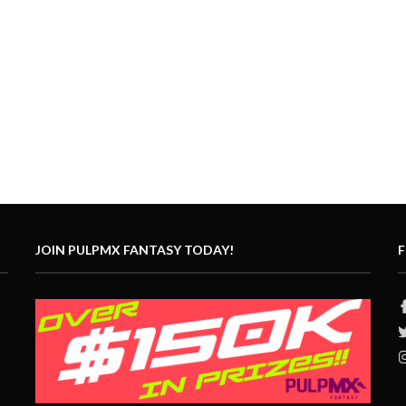
JOIN PULPMX FANTASY TODAY!
F