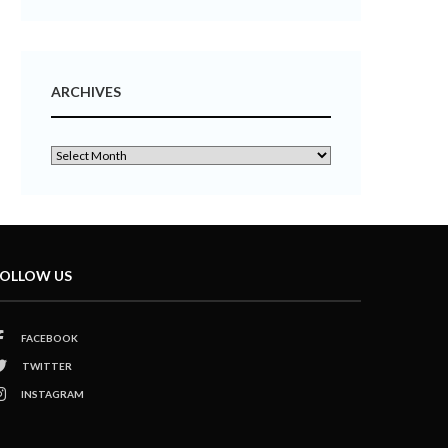
ARCHIVES
OLLOW US
FACEBOOK
TWITTER
INSTAGRAM