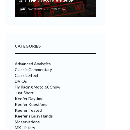
ALL THE GUESTS ARCHIVE
SWIZCORE
JULY 28, 2026
CATEGORIES
Advanced Analytics
Classic Commentary
Classic Steel
DV On
Fly Racing Moto:60 Show
Just Short
Keefer Daytime
Keefer Kuestions
Keefer Tested
Keefer's Busy Hands
Moservations
MX History