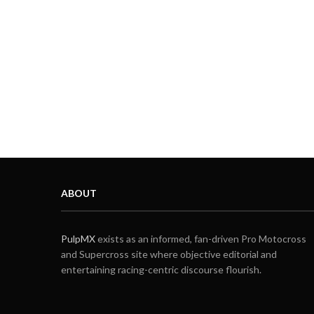
ABOUT
PulpMX
exists as an informed, fan-driven Pro Motocross
and Supercross site where objective editorial and
entertaining racing-centric discourse flourish.