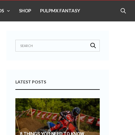
OS
SHOP
PULPMX FANTASY
LATEST POSTS
8 THINGS YOU NEED TO KNOW