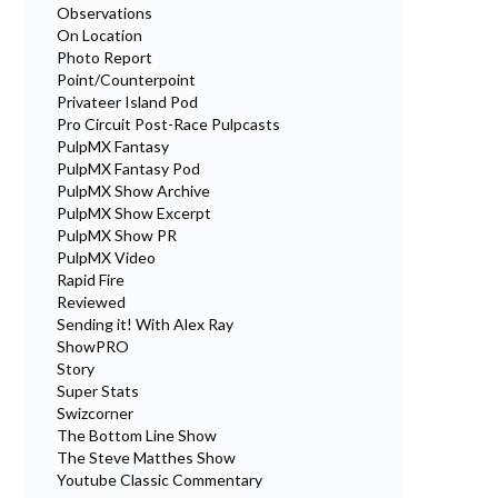
Observations
On Location
Photo Report
Point/Counterpoint
Privateer Island Pod
Pro Circuit Post-Race Pulpcasts
PulpMX Fantasy
PulpMX Fantasy Pod
PulpMX Show Archive
PulpMX Show Excerpt
PulpMX Show PR
PulpMX Video
Rapid Fire
Reviewed
Sending it! With Alex Ray
ShowPRO
Story
Super Stats
Swizcorner
The Bottom Line Show
The Steve Matthes Show
Youtube Classic Commentary