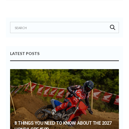
LATEST POSTS
8 THINGS YOU NEED TO KNOW ABOUT THE 2027