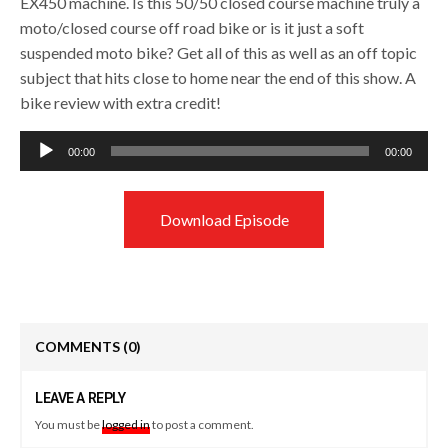
EX450 machine. Is this 50/50 closed course machine truly a
moto/closed course off road bike or is it just a soft
suspended moto bike? Get all of this as well as an off topic
subject that hits close to home near the end of this show. A
bike review with extra credit!
Audio
00:00
00:00
Player
Download Episode
COMMENTS
(0)
LEAVE A REPLY
You must be
logged in
to post a comment.