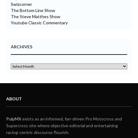
Swizcorner
The Bottom Line Show
The Steve Matthes Show
Youtube Classic Commentary
ARCHIVES
ABOUT
PulpMX
exists as an informed, fan-driven Pro Motocross and
Supercross site where objective editorial and entertaining
racing-centric discourse flourish.