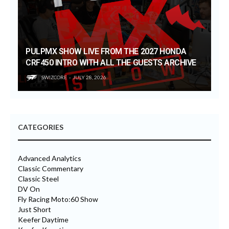
PULPMX SHOW LIVE FROM THE 2027 HONDA
CRF450 INTRO WITH ALL THE GUESTS ARCHIVE
SWIZCORE
JULY 28, 2026
CATEGORIES
Advanced Analytics
Classic Commentary
Classic Steel
DV On
Fly Racing Moto:60 Show
Just Short
Keefer Daytime