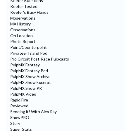
Keefer Kuestions
Keefer Tested
Keefer's Busy Hands
Moservations
MX History
Observations
On Location
Photo Report
Point/Counterpoint
Privateer Island Pod
Pro Circuit Post-Race Pulpcasts
PulpMX Fantasy
PulpMX Fantasy Pod
PulpMX Show Archive
PulpMX Show Excerpt
PulpMX Show PR
PulpMX Video
Rapid Fire
Reviewed
Sending it! With Alex Ray
ShowPRO
Story
Super Stats