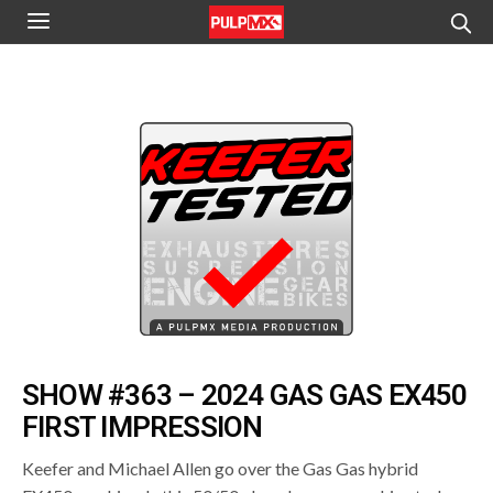
SHOW #363 – 2024 GAS GAS EX450
FIRST IMPRESSION
Keefer and Michael Allen go over the Gas Gas hybrid