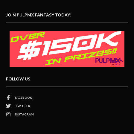
JOIN PULPMX FANTASY TODAY!
FOLLOW US
FACEBOOK
TWITTER
INSTAGRAM