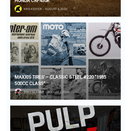
HONDA CRF450R
KRIS KEEFER
AUGUST 4, 2026
MAXXIS TIRES’ – CLASSIC STEEL #220 “1985
500CC CLASS”
TONY BLAZIER
AUGUST 1, 2026