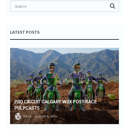
LATEST POSTS
PRO CIRCUIT CALGARY WSX POST-RACE
PULPCASTS
STEVE
AUGUST 8, 2026