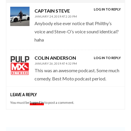
LOG IN TO REPLY
CAPTAIN STEVE
JANUARY 24, 2019 AT 2:20 PM
Anybody else ever notice that Philthy’s
voice and Steve-O’s voice sound identical?
haha
COLIN ANDERSON
LOG IN TO REPLY
JANUARY 26, 2019 AT 4:32 PM
This was an awesome podcast. Some much
comedy. Best Moto podcast period.
LEAVE A REPLY
You must be
logged in
to post a comment.