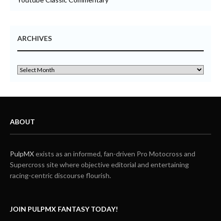
ARCHIVES
ABOUT
PulpMX
exists as an informed, fan-driven Pro Motocross and
Supercross site where objective editorial and entertaining
racing-centric discourse flourish.
JOIN PULPMX FANTASY TODAY!