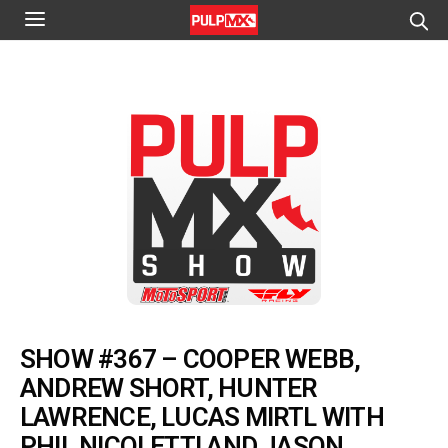
SHOW #367 – COOPER WEBB,
ANDREW SHORT, HUNTER
LAWRENCE, LUCAS MIRTL WITH
PHIL NICOLETTI AND JASON