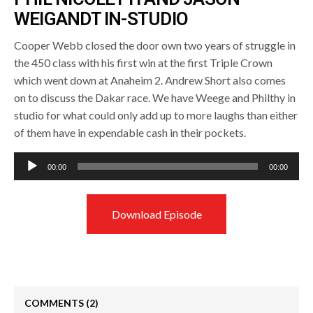
WEIGANDT IN-STUDIO
Cooper Webb closed the door own two years of struggle in
the 450 class with his first win at the first Triple Crown
which went down at Anaheim 2. Andrew Short also comes
on to discuss the Dakar race. We have Weege and Philthy in
studio for what could only add up to more laughs than either
of them have in expendable cash in their pockets.
Audio
00:00
00:00
Player
Download Episode
COMMENTS
(2)