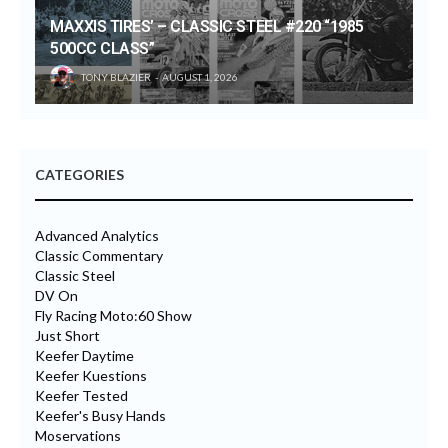
MAXXIS TIRES’ – CLASSIC STEEL #220 “1985
500CC CLASS”
TONY BLAZIER
AUGUST 1, 2026
CATEGORIES
Advanced Analytics
Classic Commentary
Classic Steel
DV On
Fly Racing Moto:60 Show
Just Short
Keefer Daytime
Keefer Kuestions
Keefer Tested
Keefer's Busy Hands
Moservations