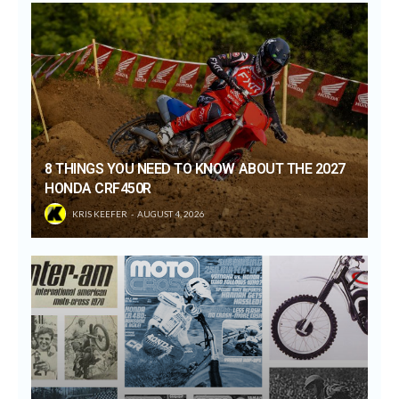
8 THINGS YOU NEED TO KNOW ABOUT THE 2027
HONDA CRF450R
KRIS KEEFER
AUGUST 4, 2026