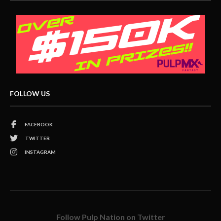
FOLLOW US
FACEBOOK
TWITTER
INSTAGRAM
Follow Pulp Nation on Twitter