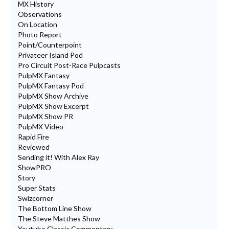
MX History
Observations
On Location
Photo Report
Point/Counterpoint
Privateer Island Pod
Pro Circuit Post-Race Pulpcasts
PulpMX Fantasy
PulpMX Fantasy Pod
PulpMX Show Archive
PulpMX Show Excerpt
PulpMX Show PR
PulpMX Video
Rapid Fire
Reviewed
Sending it! With Alex Ray
ShowPRO
Story
Super Stats
Swizcorner
The Bottom Line Show
The Steve Matthes Show
Youtube Classic Commentary