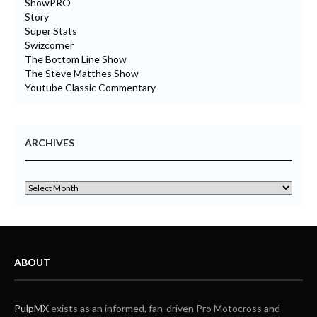
ShowPRO
Story
Super Stats
Swizcorner
The Bottom Line Show
The Steve Matthes Show
Youtube Classic Commentary
ARCHIVES
ABOUT
PulpMX
exists as an informed, fan-driven Pro Motocross and