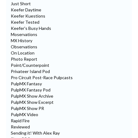
Just Short
Keefer Daytime
Keefer Kuestions
Keefer Tested
Keefer's Busy Hands
Moservations
MX History
Observations
On Location
Photo Report
Point/Counterpoint
Privateer Island Pod
Pro Circuit Post-Race Pulpcasts
PulpMX Fantasy
PulpMX Fantasy Pod
PulpMX Show Archive
PulpMX Show Excerpt
PulpMX Show PR
PulpMX Video
Rapid Fire
Reviewed
Sending it! With Alex Ray