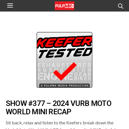
SHOW #377 – 2024 VURB MOTO
WORLD MINI RECAP
Sit back, relax and listen to the Keefers break down the