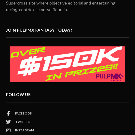
Supercross site where objective editorial and entertaining
racing-centric discourse flourish.
JOIN PULPMX FANTASY TODAY!
FOLLOW US
FACEBOOK
TWITTER
INSTAGRAM