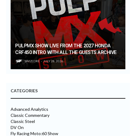
PULPMX SHOW LIVE FROM THE 2027 HONDA
CRF450 INTRO WITH ALL THE GUESTS ARCHIVE
SWIZCORE
JULY 28, 2026
CATEGORIES
Advanced Analytics
Classic Commentary
Classic Steel
DV On
Fly Racing Moto:60 Show