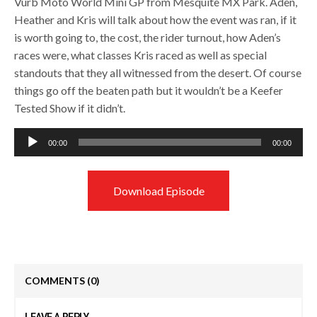
Vurb Moto World Mini GP from Mesquite MX Park. Aden,
Heather and Kris will talk about how the event was ran, if it
is worth going to, the cost, the rider turnout, how Aden’s
races were, what classes Kris raced as well as special
standouts that they all witnessed from the desert. Of course
things go off the beaten path but it wouldn’t be a Keefer
Tested Show if it didn’t.
Audio
00:00
00:00
Player
Download Episode
COMMENTS
(0)