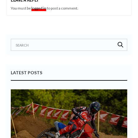
LEAVE A REPLY
You must be
logged in
to post a comment.
LATEST POSTS