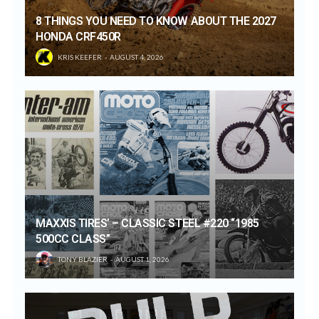
8 THINGS YOU NEED TO KNOW ABOUT THE 2027
HONDA CRF450R
KRIS KEEFER
AUGUST 4, 2026
MAXXIS TIRES’ – CLASSIC STEEL #220 “1985
500CC CLASS”
TONY BLAZIER
AUGUST 1, 2026