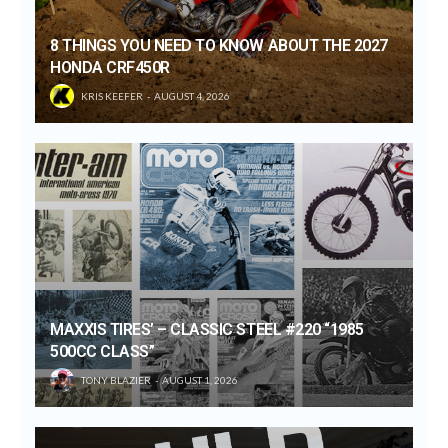
8 THINGS YOU NEED TO KNOW ABOUT THE 2027
HONDA CRF450R
KRIS KEEFER
AUGUST 4, 2026
MAXXIS TIRES’ – CLASSIC STEEL #220 “1985
500CC CLASS”
TONY BLAZIER
AUGUST 1, 2026