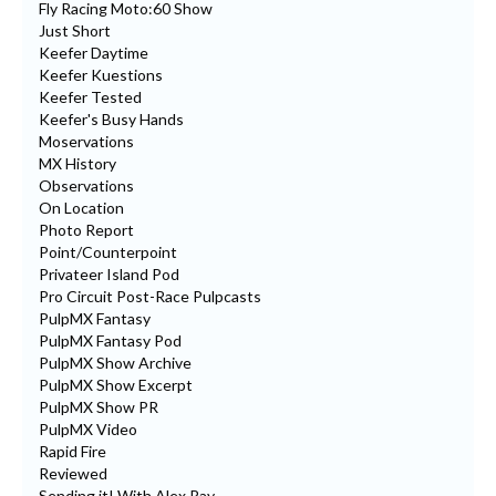
Fly Racing Moto:60 Show
Just Short
Keefer Daytime
Keefer Kuestions
Keefer Tested
Keefer's Busy Hands
Moservations
MX History
Observations
On Location
Photo Report
Point/Counterpoint
Privateer Island Pod
Pro Circuit Post-Race Pulpcasts
PulpMX Fantasy
PulpMX Fantasy Pod
PulpMX Show Archive
PulpMX Show Excerpt
PulpMX Show PR
PulpMX Video
Rapid Fire
Reviewed
Sending it! With Alex Ray