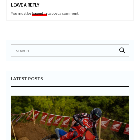
LEAVE A REPLY
You must be
logged in
to post a comment.
LATEST POSTS