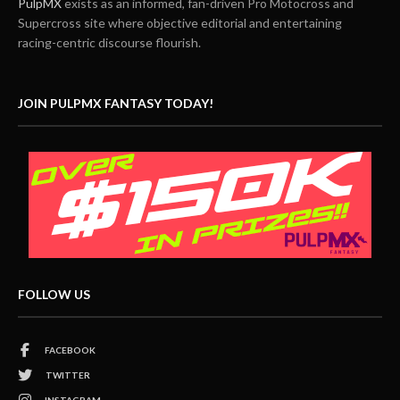
PulpMX
exists as an informed, fan-driven Pro Motocross and
Supercross site where objective editorial and entertaining
racing-centric discourse flourish.
JOIN PULPMX FANTASY TODAY!
FOLLOW US
FACEBOOK
TWITTER
INSTAGRAM