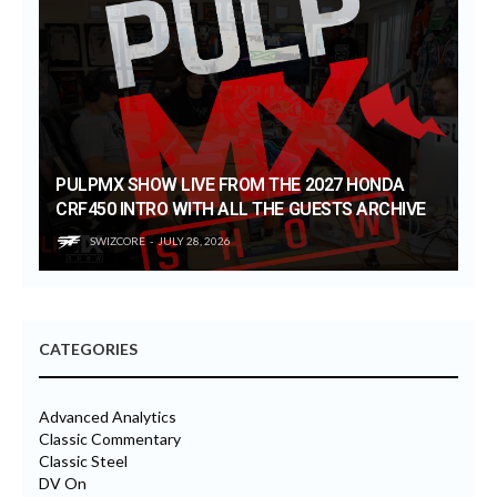
PULPMX SHOW LIVE FROM THE 2027 HONDA
CRF450 INTRO WITH ALL THE GUESTS ARCHIVE
SWIZCORE
JULY 28, 2026
CATEGORIES
Advanced Analytics
Classic Commentary
Classic Steel
DV On