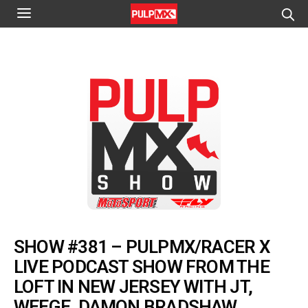
SHOW #381 – PULPMX/RACER X
LIVE PODCAST SHOW FROM THE
LOFT IN NEW JERSEY WITH JT,
WEEGE, DAMON BRADSHAW,