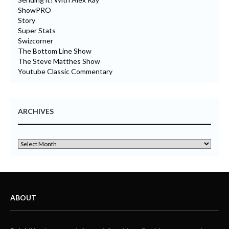
ShowPRO
Story
Super Stats
Swizcorner
The Bottom Line Show
The Steve Matthes Show
Youtube Classic Commentary
ARCHIVES
ABOUT