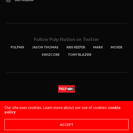
Follow Pulp Nation on Twitter
PULPMX
JASON THOMAS
KRIS KEEFER
MARX
MOSER
SWIZCORE
TONY BLAZIER
STORIES
PODCASTS
CONTACT
Our site uses cookies. Learn more about our use of cookies:
cookie
policy
PULPMX SHOW (STAGING)
LOGIN
PRIVACY POLICY
Copyright 2021 PulpMX. All Rights Reserved.
ACCEPT