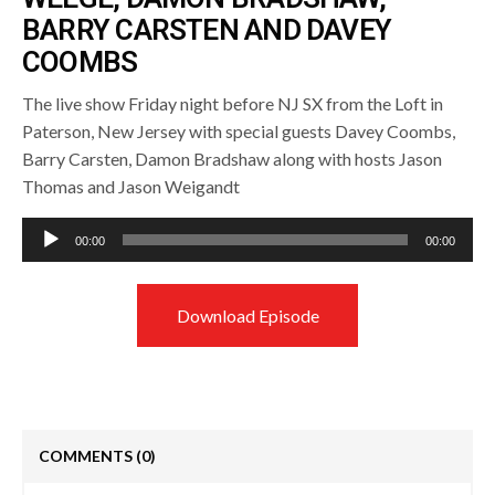
BARRY CARSTEN AND DAVEY
COOMBS
The live show Friday night before NJ SX from the Loft in
Paterson, New Jersey with special guests Davey Coombs,
Barry Carsten, Damon Bradshaw along with hosts Jason
Thomas and Jason Weigandt
Audio
00:00
00:00
Player
Download Episode
COMMENTS
(0)