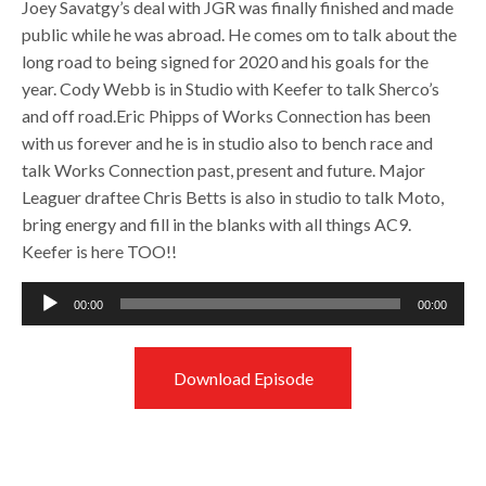
Joey Savatgy’s deal with JGR was finally finished and made
public while he was abroad. He comes om to talk about the
long road to being signed for 2020 and his goals for the
year. Cody Webb is in Studio with Keefer to talk Sherco’s
and off road.Eric Phipps of Works Connection has been
with us forever and he is in studio also to bench race and
talk Works Connection past, present and future. Major
Leaguer draftee Chris Betts is also in studio to talk Moto,
bring energy and fill in the blanks with all things AC9.
Keefer is here TOO!!
Audio
00:00
00:00
Player
Download Episode