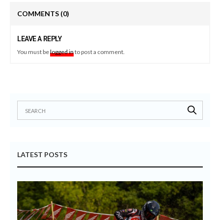
COMMENTS
(0)
LEAVE A REPLY
You must be
logged in
to post a comment.
LATEST POSTS