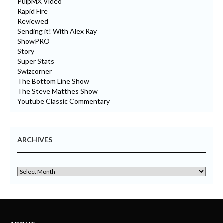
PulpMX Video
Rapid Fire
Reviewed
Sending it! With Alex Ray
ShowPRO
Story
Super Stats
Swizcorner
The Bottom Line Show
The Steve Matthes Show
Youtube Classic Commentary
ARCHIVES