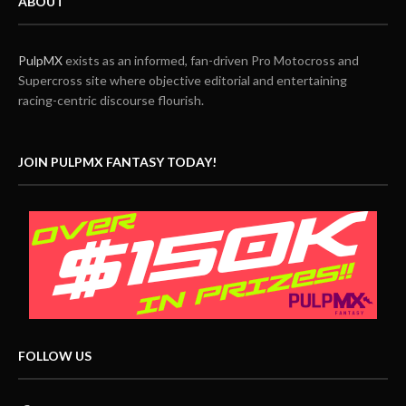
ABOUT
PulpMX
exists as an informed, fan-driven Pro Motocross and
Supercross site where objective editorial and entertaining
racing-centric discourse flourish.
JOIN PULPMX FANTASY TODAY!
FOLLOW US