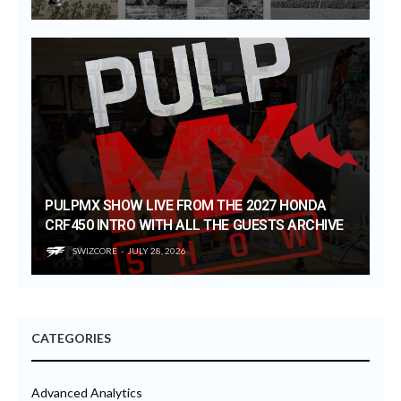
PULPMX SHOW LIVE FROM THE 2027 HONDA
CRF450 INTRO WITH ALL THE GUESTS ARCHIVE
SWIZCORE
JULY 28, 2026
CATEGORIES
Advanced Analytics