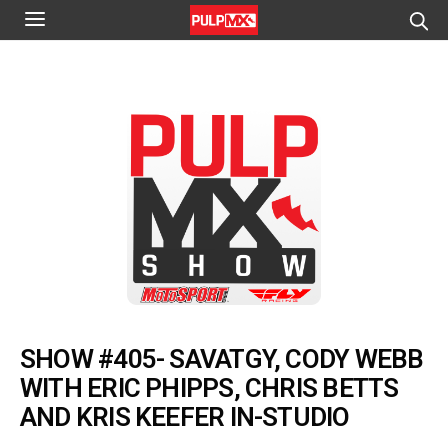
SHOW #405- SAVATGY, CODY WEBB
WITH ERIC PHIPPS, CHRIS BETTS
AND KRIS KEEFER IN-STUDIO