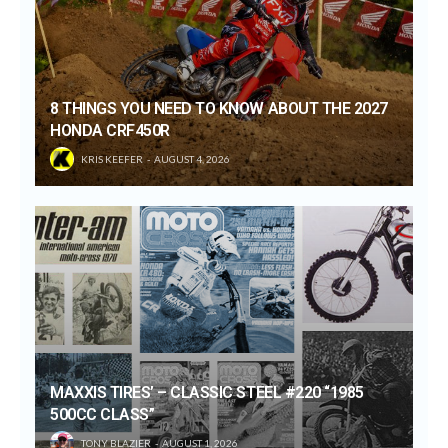
8 THINGS YOU NEED TO KNOW ABOUT THE 2027
HONDA CRF450R
KRIS KEEFER
AUGUST 4, 2026
MAXXIS TIRES’ – CLASSIC STEEL #220 “1985
500CC CLASS”
TONY BLAZIER
AUGUST 1, 2026