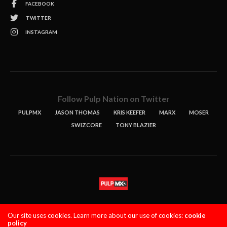
FACEBOOK
TWITTER
INSTAGRAM
Follow Pulp Nation on Twitter
PULPMX
JASON THOMAS
KRIS KEEFER
MARX
MOSER
SWIZCORE
TONY BLAZIER
STORIES
PODCASTS
CONTACT
Our site uses cookies. Learn more about our use of cookies:
cookie
policy
PULPMX SHOW (STAGING)
LOGIN
PRIVACY POLICY