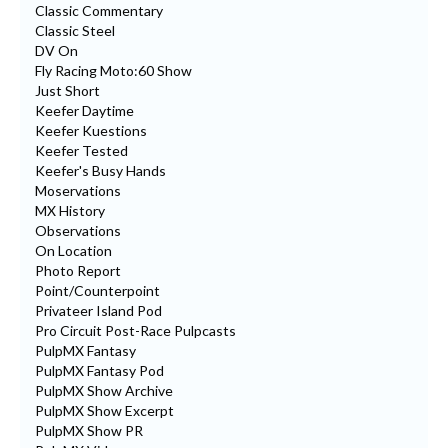
Classic Commentary
Classic Steel
DV On
Fly Racing Moto:60 Show
Just Short
Keefer Daytime
Keefer Kuestions
Keefer Tested
Keefer's Busy Hands
Moservations
MX History
Observations
On Location
Photo Report
Point/Counterpoint
Privateer Island Pod
Pro Circuit Post-Race Pulpcasts
PulpMX Fantasy
PulpMX Fantasy Pod
PulpMX Show Archive
PulpMX Show Excerpt
PulpMX Show PR