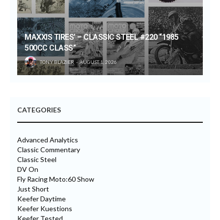
MAXXIS TIRES’ – CLASSIC STEEL #220 “1985
500CC CLASS”
TONY BLAZIER
AUGUST 1, 2026
CATEGORIES
Advanced Analytics
Classic Commentary
Classic Steel
DV On
Fly Racing Moto:60 Show
Just Short
Keefer Daytime
Keefer Kuestions
Keefer Tested