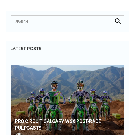
LATEST POSTS
PRO CIRCUIT CALGARY WSX POST-RACE
PULPCASTS