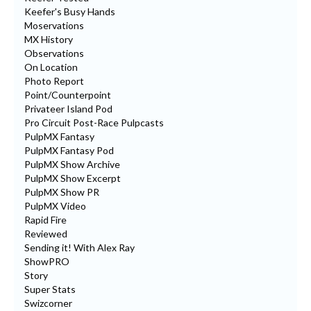
Keefer's Busy Hands
Moservations
MX History
Observations
On Location
Photo Report
Point/Counterpoint
Privateer Island Pod
Pro Circuit Post-Race Pulpcasts
PulpMX Fantasy
PulpMX Fantasy Pod
PulpMX Show Archive
PulpMX Show Excerpt
PulpMX Show PR
PulpMX Video
Rapid Fire
Reviewed
Sending it! With Alex Ray
ShowPRO
Story
Super Stats
Swizcorner