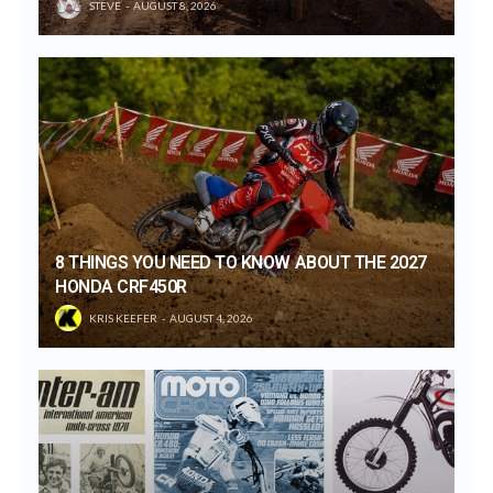
STEVE
AUGUST 8, 2026
8 THINGS YOU NEED TO KNOW ABOUT THE 2027
HONDA CRF450R
KRIS KEEFER
AUGUST 4, 2026