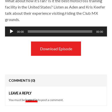
What about how it’s ran? Is it the best motocross training
facility in the United States? Listen as Aden and Kris Keefer
talk about their experience visiting/riding the Club MX
grounds.
Audio
00:00
00:00
Player
Download Episode
COMMENTS
(0)
LEAVE A REPLY
You must be
logged in
to post a comment.