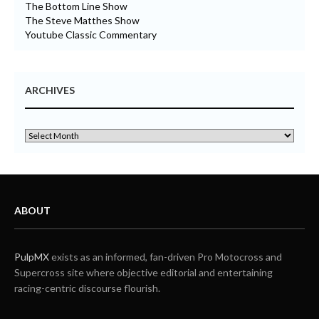
The Bottom Line Show
The Steve Matthes Show
Youtube Classic Commentary
ARCHIVES
ABOUT
PulpMX
exists as an informed, fan-driven Pro Motocross and
Supercross site where objective editorial and entertaining
racing-centric discourse flourish.