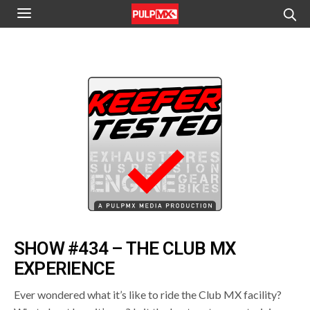
SHOW #434 – THE CLUB MX
EXPERIENCE
Ever wondered what it’s like to ride the Club MX facility?