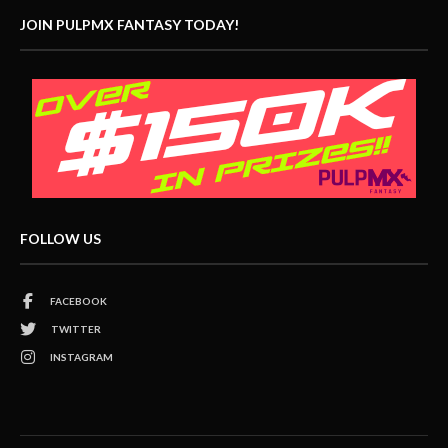
JOIN PULPMX FANTASY TODAY!
FOLLOW US
FACEBOOK
TWITTER
INSTAGRAM