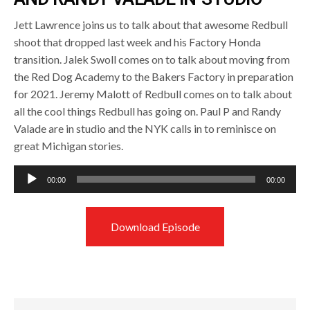
Jett Lawrence joins us to talk about that awesome Redbull
shoot that dropped last week and his Factory Honda
transition. Jalek Swoll comes on to talk about moving from
the Red Dog Academy to the Bakers Factory in preparation
for 2021. Jeremy Malott of Redbull comes on to talk about
all the cool things Redbull has going on. Paul P and Randy
Valade are in studio and the NYK calls in to reminisce on
great Michigan stories.
Audio
00:00
00:00
Player
Download Episode