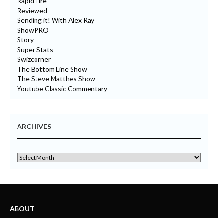
Rapid Fire
Reviewed
Sending it! With Alex Ray
ShowPRO
Story
Super Stats
Swizcorner
The Bottom Line Show
The Steve Matthes Show
Youtube Classic Commentary
ARCHIVES
ABOUT