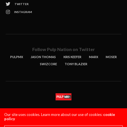
TWITTER
INSTAGRAM
Follow Pulp Nation on Twitter
PULPMX
JASON THOMAS
KRIS KEEFER
MARX
MOSER
SWIZCORE
TONY BLAZIER
STORIES
PODCASTS
CONTACT
Our site uses cookies. Learn more about our use of cookies:
cookie
policy
PULPMX SHOW (STAGING)
LOGIN
PRIVACY POLICY
Copyright 2021 PulpMX. All Rights Reserved.