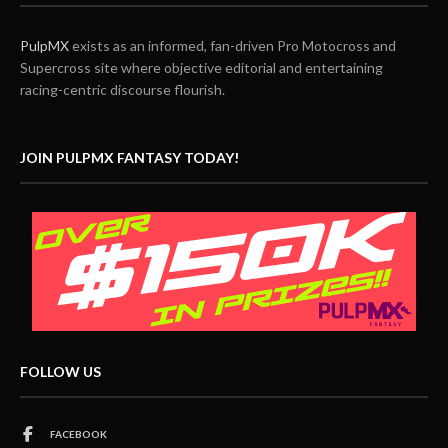
PulpMX
exists as an informed, fan-driven Pro Motocross and
Supercross site where objective editorial and entertaining
racing-centric discourse flourish.
JOIN PULPMX FANTASY TODAY!
FOLLOW US
FACEBOOK