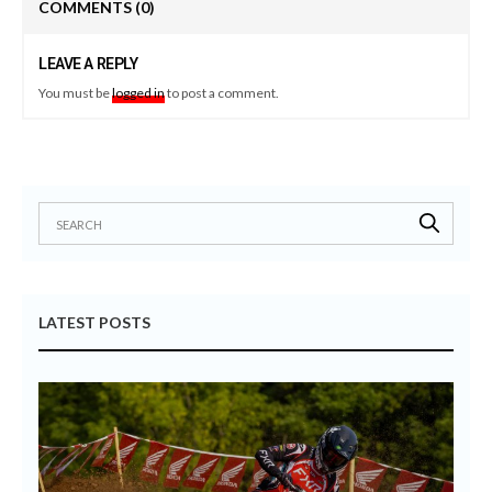
COMMENTS
(0)
LEAVE A REPLY
You must be
logged in
to post a comment.
LATEST POSTS