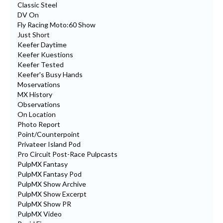
Classic Steel
DV On
Fly Racing Moto:60 Show
Just Short
Keefer Daytime
Keefer Kuestions
Keefer Tested
Keefer's Busy Hands
Moservations
MX History
Observations
On Location
Photo Report
Point/Counterpoint
Privateer Island Pod
Pro Circuit Post-Race Pulpcasts
PulpMX Fantasy
PulpMX Fantasy Pod
PulpMX Show Archive
PulpMX Show Excerpt
PulpMX Show PR
PulpMX Video