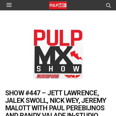
SHOW #447 – JETT LAWRENCE,
JALEK SWOLL, NICK WEY, JEREMY
MALOTT WITH PAUL PEREBIJNOS
AND RANDY VALADE IN-STUDIO