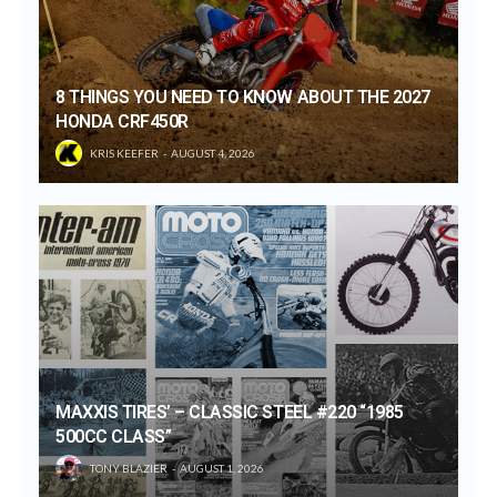
8 THINGS YOU NEED TO KNOW ABOUT THE 2027
HONDA CRF450R
KRIS KEEFER
AUGUST 4, 2026
MAXXIS TIRES’ – CLASSIC STEEL #220 “1985
500CC CLASS”
TONY BLAZIER
AUGUST 1, 2026