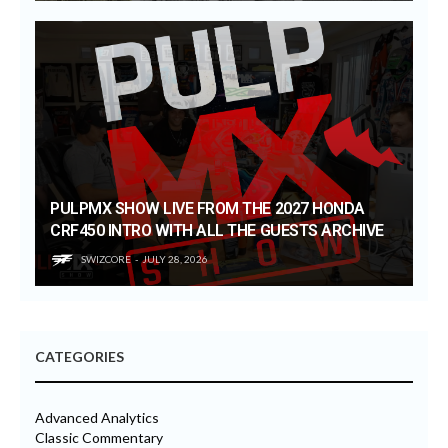
PULPMX SHOW LIVE FROM THE 2027 HONDA
CRF450 INTRO WITH ALL THE GUESTS ARCHIVE
SWIZCORE
JULY 28, 2026
CATEGORIES
Advanced Analytics
Classic Commentary