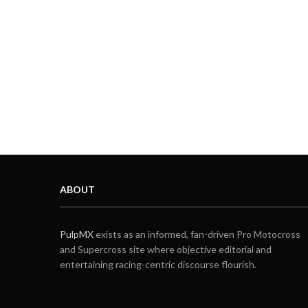
ABOUT
PulpMX
exists as an informed, fan-driven Pro Motocross
and Supercross site where objective editorial and
entertaining racing-centric discourse flourish.