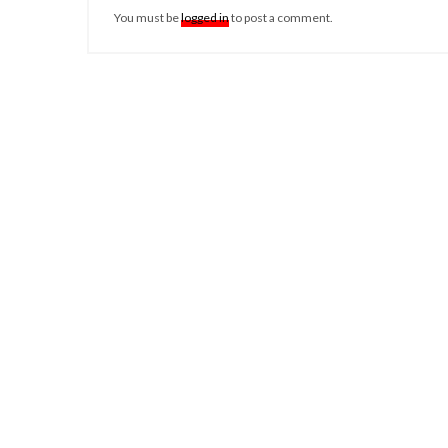
You must be
logged in
to post a comment.