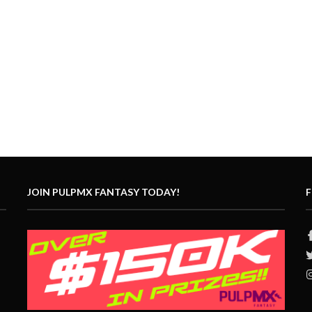
JOIN PULPMX FANTASY TODAY!
F