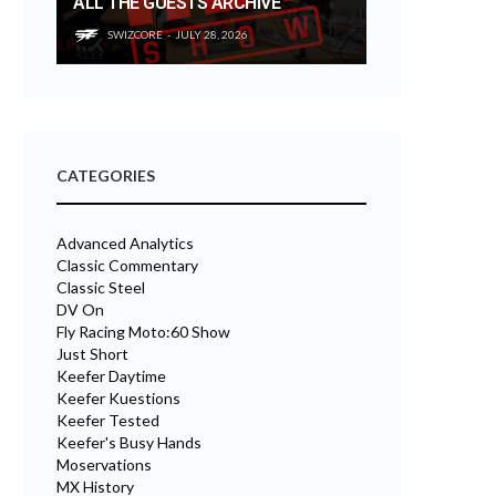
ALL THE GUESTS ARCHIVE
SWIZCORE
JULY 28, 2026
CATEGORIES
Advanced Analytics
Classic Commentary
Classic Steel
DV On
Fly Racing Moto:60 Show
Just Short
Keefer Daytime
Keefer Kuestions
Keefer Tested
Keefer's Busy Hands
Moservations
MX History