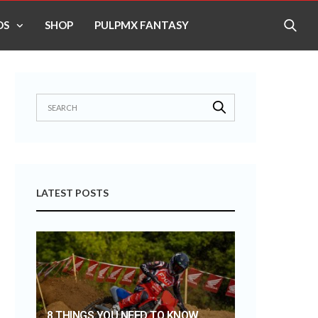
OS
SHOP
PULPMX FANTASY
LATEST POSTS
8 THINGS YOU NEED TO KNOW