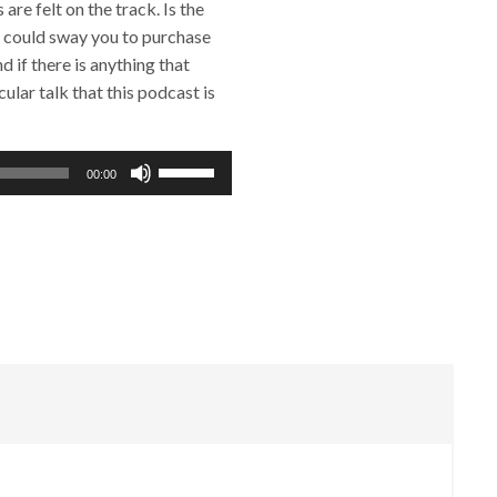
re felt on the track. Is the
t could sway you to purchase
 if there is anything that
ular talk that this podcast is
Use
00:00
Up/Down
Arrow
keys
to
increase
or
decrease
volume.