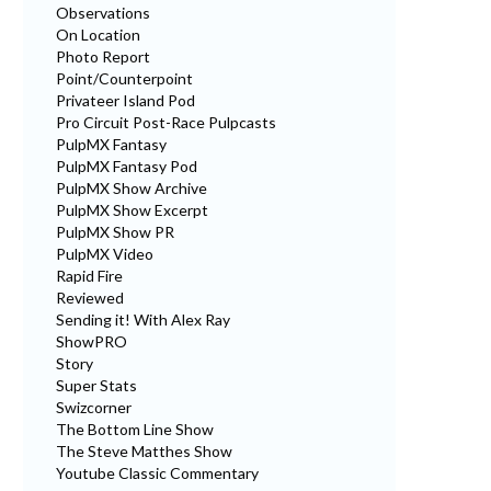
Observations
On Location
Photo Report
Point/Counterpoint
Privateer Island Pod
Pro Circuit Post-Race Pulpcasts
PulpMX Fantasy
PulpMX Fantasy Pod
PulpMX Show Archive
PulpMX Show Excerpt
PulpMX Show PR
PulpMX Video
Rapid Fire
Reviewed
Sending it! With Alex Ray
ShowPRO
Story
Super Stats
Swizcorner
The Bottom Line Show
The Steve Matthes Show
Youtube Classic Commentary