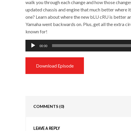
walk you through each change and how those changes a
updated chassis and engine that much better where i
one? Learn about where the new bLU cRU is better and
Yamaha went backwards on. Plus, get all the extra circ
known for!
Audio
00:00
Player
Download Episode
COMMENTS
(0)
LEAVE A REPLY