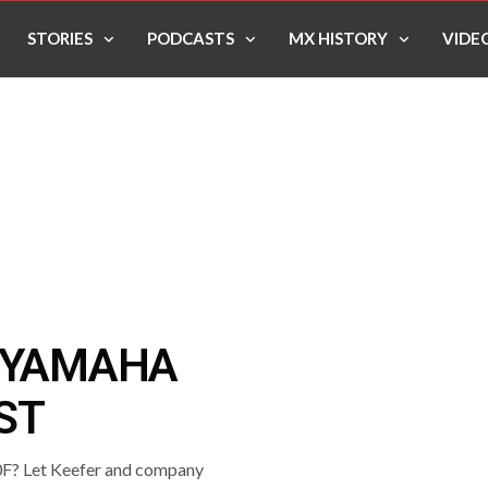
STORIES
PODCASTS
MX HISTORY
VIDE
6 YAMAHA
ST
50F? Let Keefer and company