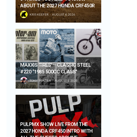
ABOUT THE 2027 HONDA CRF450R
KRIS KEEFER
AUGUST 4, 2026
MAXXIS TIRES’ – CLASSIC STEEL
#220 “1985 500CC CLASS”
TONY BLAZIER
AUGUST 1, 2026
PULPMX SHOW LIVE FROM THE
2027 HONDA CRF450 INTRO WITH