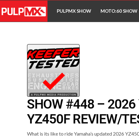
PULPMX SHOW
MOTO:60 SHOW
SHOW #448 – 202
YZ450F REVIEW/TE
What is its like to ride Yamaha’s updated 2026 YZ4