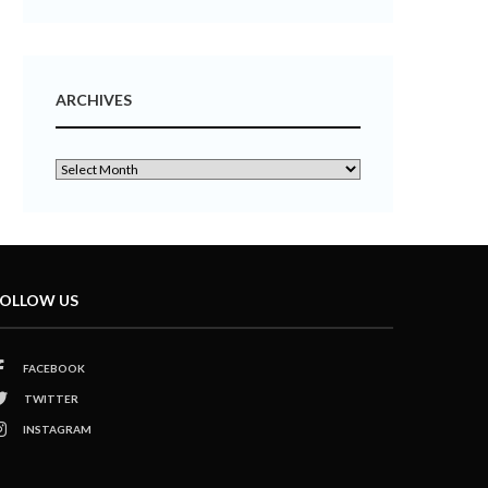
ARCHIVES
OLLOW US
FACEBOOK
TWITTER
INSTAGRAM