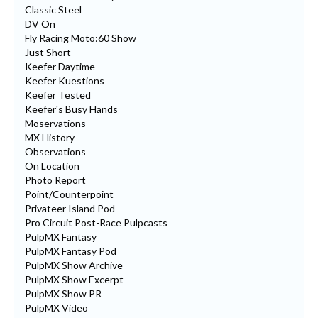
Classic Steel
DV On
Fly Racing Moto:60 Show
Just Short
Keefer Daytime
Keefer Kuestions
Keefer Tested
Keefer's Busy Hands
Moservations
MX History
Observations
On Location
Photo Report
Point/Counterpoint
Privateer Island Pod
Pro Circuit Post-Race Pulpcasts
PulpMX Fantasy
PulpMX Fantasy Pod
PulpMX Show Archive
PulpMX Show Excerpt
PulpMX Show PR
PulpMX Video