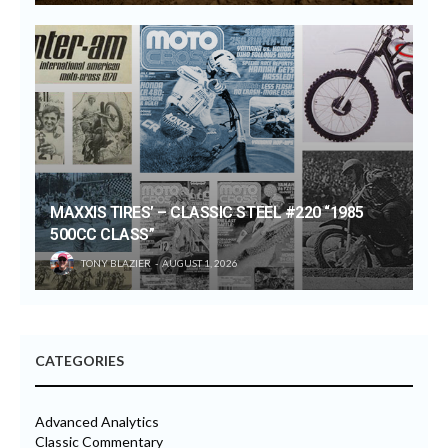
MAXXIS TIRES’ – CLASSIC STEEL #220 “1985
500CC CLASS”
TONY BLAZIER
AUGUST 1, 2026
CATEGORIES
Advanced Analytics
Classic Commentary