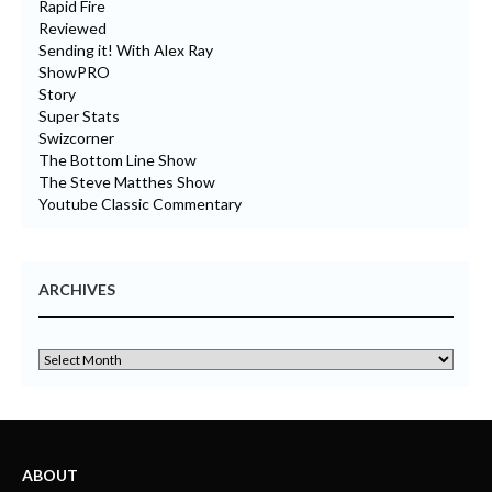
Rapid Fire
Reviewed
Sending it! With Alex Ray
ShowPRO
Story
Super Stats
Swizcorner
The Bottom Line Show
The Steve Matthes Show
Youtube Classic Commentary
ARCHIVES
ABOUT