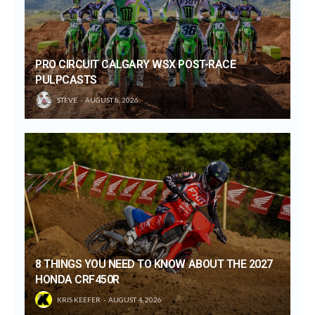
PRO CIRCUIT CALGARY WSX POST-RACE
PULPCASTS
STEVE
AUGUST 8, 2026
8 THINGS YOU NEED TO KNOW ABOUT THE 2027
HONDA CRF450R
KRIS KEEFER
AUGUST 4, 2026