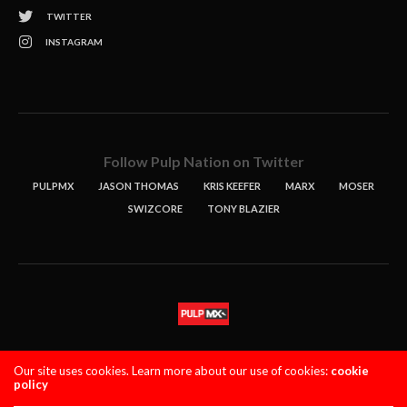
TWITTER
INSTAGRAM
Follow Pulp Nation on Twitter
PULPMX
JASON THOMAS
KRIS KEEFER
MARX
MOSER
SWIZCORE
TONY BLAZIER
STORIES
PODCASTS
CONTACT
Our site uses cookies. Learn more about our use of cookies:
cookie
policy
PULPMX SHOW (STAGING)
LOGIN
PRIVACY POLICY