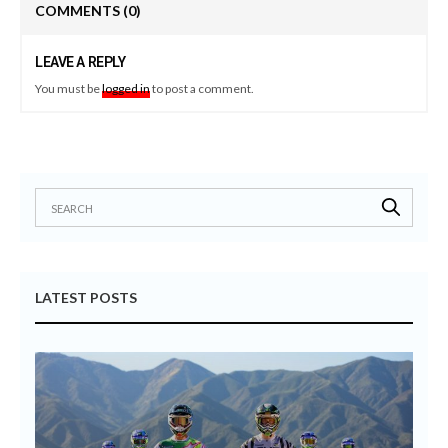
COMMENTS
(0)
LEAVE A REPLY
You must be
logged in
to post a comment.
LATEST POSTS