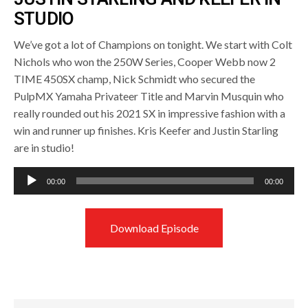
STUDIO
We’ve got a lot of Champions on tonight. We start with Colt
Nichols who won the 250W Series, Cooper Webb now 2
TIME 450SX champ, Nick Schmidt who secured the
PulpMX Yamaha Privateer Title and Marvin Musquin who
really rounded out his 2021 SX in impressive fashion with a
win and runner up finishes. Kris Keefer and Justin Starling
are in studio!
Audio
00:00
00:00
Player
Download Episode