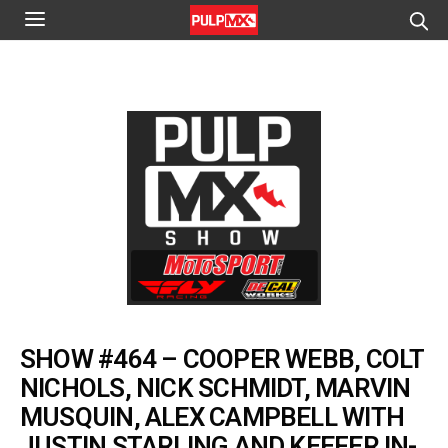
SHOW #464 – COOPER WEBB, COLT
NICHOLS, NICK SCHMIDT, MARVIN
MUSQUIN, ALEX CAMPBELL WITH
JUSTIN STARLING AND KEEFER IN-