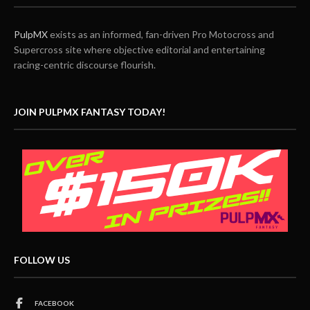
PulpMX
exists as an informed, fan-driven Pro Motocross and
Supercross site where objective editorial and entertaining
racing-centric discourse flourish.
JOIN PULPMX FANTASY TODAY!
FOLLOW US
FACEBOOK