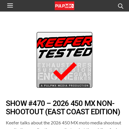
SHOW #470 – 2026 450 MX NON-
SHOOTOUT (EAST COAST EDITION)
Keefer talks about the 2026 450 MX moto media shootout