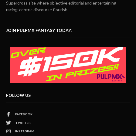
Supercross site where objective editorial and entertaining
racing-centric discourse flourish.
JOIN PULPMX FANTASY TODAY!
FOLLOW US
FACEBOOK
TWITTER
INSTAGRAM