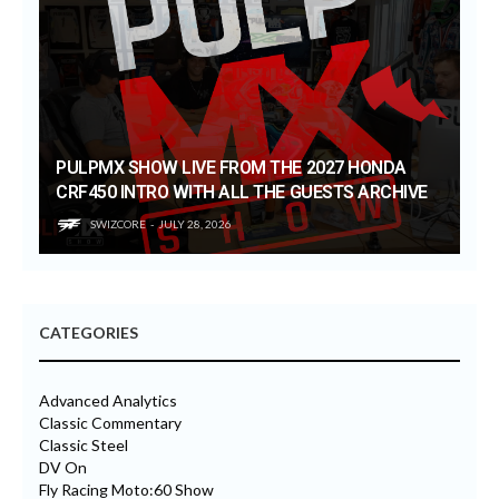
PULPMX SHOW LIVE FROM THE 2027 HONDA
CRF450 INTRO WITH ALL THE GUESTS ARCHIVE
SWIZCORE
JULY 28, 2026
CATEGORIES
Advanced Analytics
Classic Commentary
Classic Steel
DV On
Fly Racing Moto:60 Show