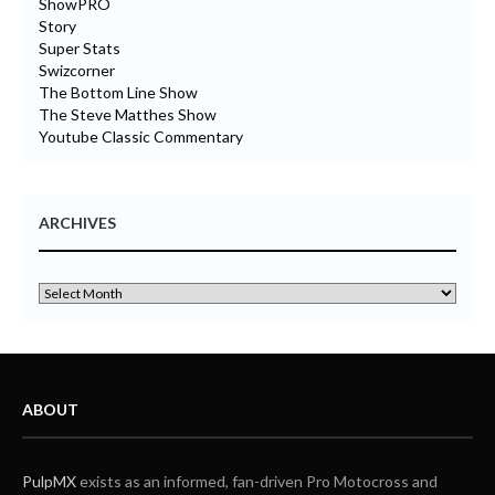
ShowPRO
Story
Super Stats
Swizcorner
The Bottom Line Show
The Steve Matthes Show
Youtube Classic Commentary
ARCHIVES
ABOUT
PulpMX
exists as an informed, fan-driven Pro Motocross and