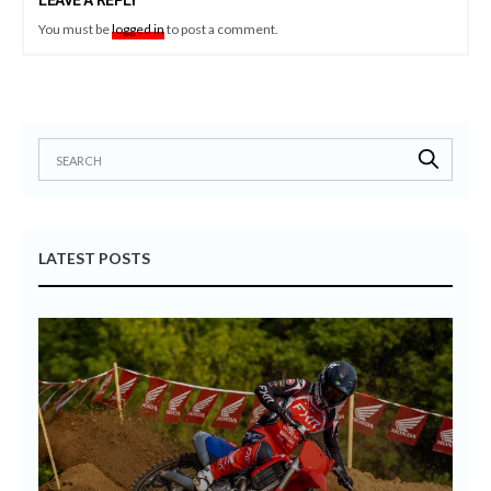
LEAVE A REPLY
You must be
logged in
to post a comment.
LATEST POSTS