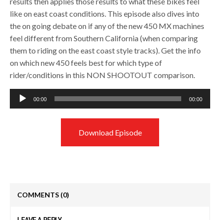
results then applies those results to what these bikes feel
like on east coast conditions. This episode also dives into
the on going debate on if any of the new 450 MX machines
feel different from Southern California (when comparing
them to riding on the east coast style tracks). Get the info
on which new 450 feels best for which type of
rider/conditions in this NON SHOOTOUT comparison.
Audio
00:00
00:00
Player
Download Episode
COMMENTS
(0)