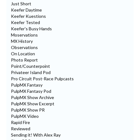
Just Short
Keefer Daytime
Keefer Kuestions
Keefer Tested
Keefer's Busy Hands
Moservations
MX History
Observations
On Location
Photo Report
Point/Counterpoint
Privateer Island Pod
Pro Circuit Post-Race Pulpcasts
PulpMX Fantasy
PulpMX Fantasy Pod
PulpMX Show Archive
PulpMX Show Excerpt
PulpMX Show PR
PulpMX Video
Rapid Fire
Reviewed
Sending it! With Alex Ray