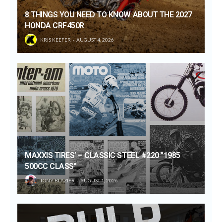
8 THINGS YOU NEED TO KNOW ABOUT THE 2027
HONDA CRF450R
KRIS KEEFER
AUGUST 4, 2026
MAXXIS TIRES’ – CLASSIC STEEL #220 “1985
500CC CLASS”
TONY BLAZIER
AUGUST 1, 2026