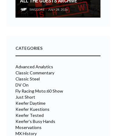
ALL THE GUESTS ARCHIVE
SWIZCORE
JULY 28, 2026
CATEGORIES
Advanced Analytics
Classic Commentary
Classic Steel
DV On
Fly Racing Moto:60 Show
Just Short
Keefer Daytime
Keefer Kuestions
Keefer Tested
Keefer's Busy Hands
Moservations
MX History