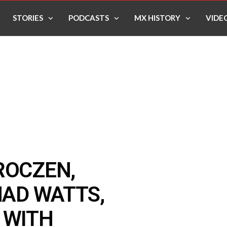
STORIES
PODCASTS
MX HISTORY
VIDE
ROCZEN,
HAD WATTS,
 WITH