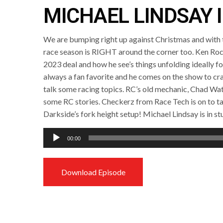
MICHAEL LINDSAY 
We are bumping right up against Christmas and with t
race season is RIGHT around the corner too. Ken Roc
2023 deal and how he see’s things unfolding ideally for 
always a fan favorite and he comes on the show to c
talk some racing topics. RC’s old mechanic, Chad Watt
some RC stories. Checkerz from Race Tech is on to ta
Darkside’s fork height setup! Michael Lindsay is in st
Audio
00:00
Player
Download Episode