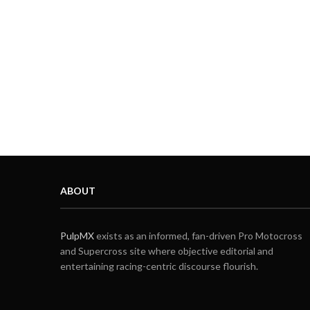
ABOUT
PulpMX
exists as an informed, fan-driven Pro Motocross
and Supercross site where objective editorial and
entertaining racing-centric discourse flourish.