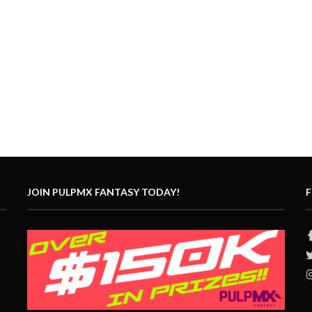
JOIN PULPMX FANTASY TODAY!
F