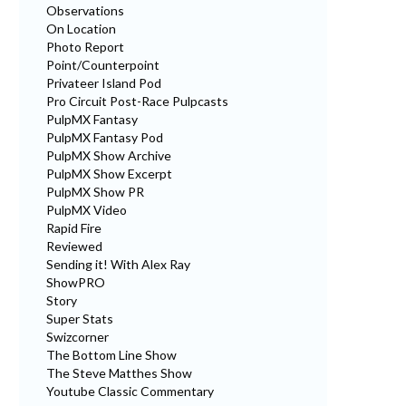
Observations
On Location
Photo Report
Point/Counterpoint
Privateer Island Pod
Pro Circuit Post-Race Pulpcasts
PulpMX Fantasy
PulpMX Fantasy Pod
PulpMX Show Archive
PulpMX Show Excerpt
PulpMX Show PR
PulpMX Video
Rapid Fire
Reviewed
Sending it! With Alex Ray
ShowPRO
Story
Super Stats
Swizcorner
The Bottom Line Show
The Steve Matthes Show
Youtube Classic Commentary