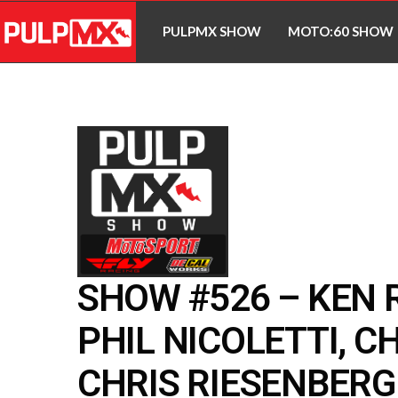
PULPMX SHOW
MOTO:60 SHOW
SHOW #526 – KEN 
PHIL NICOLETTI, C
CHRIS RIESENBERG