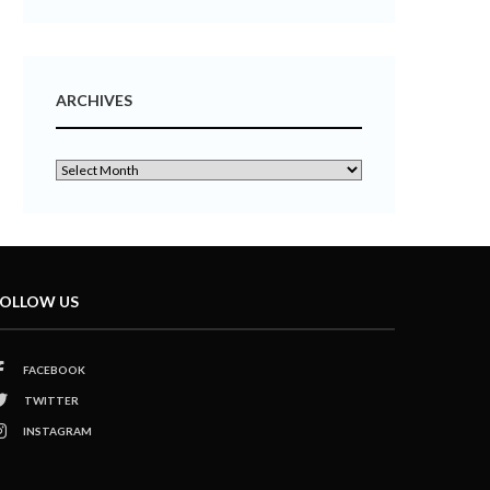
ARCHIVES
OLLOW US
FACEBOOK
TWITTER
INSTAGRAM