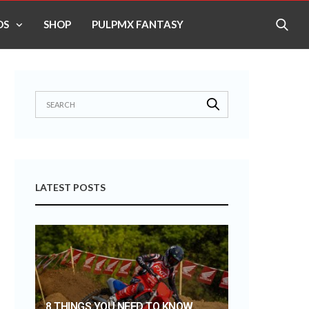
OS
SHOP
PULPMX FANTASY
LATEST POSTS
8 THINGS YOU NEED TO KNOW