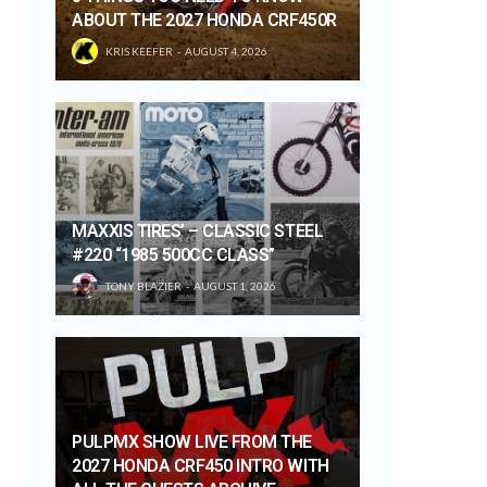
ABOUT THE 2027 HONDA CRF450R
KRIS KEEFER
AUGUST 4, 2026
MAXXIS TIRES’ – CLASSIC STEEL
#220 “1985 500CC CLASS”
TONY BLAZIER
AUGUST 1, 2026
PULPMX SHOW LIVE FROM THE
2027 HONDA CRF450 INTRO WITH