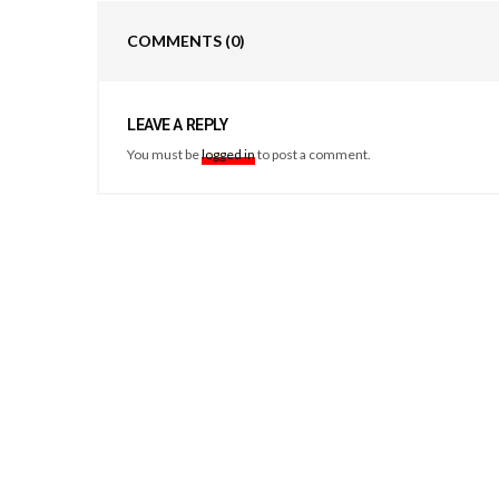
COMMENTS
(0)
LEAVE A REPLY
You must be
logged in
to post a comment.