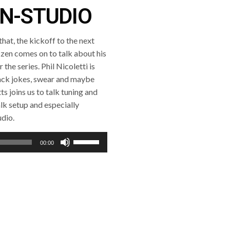
IN-STUDIO
hat, the kickoff to the next
zen comes on to talk about his
the series. Phil Nicoletti is
rack jokes, swear and maybe
s joins us to talk tuning and
lk setup and especially
udio.
Use
00:00
Up/Down
Arrow
keys
to
increase
or
decrease