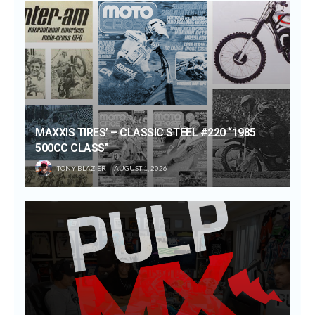
MAXXIS TIRES’ – CLASSIC STEEL #220 “1985
500CC CLASS”
TONY BLAZIER
AUGUST 1, 2026