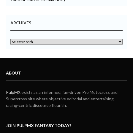
ARCHIVES
ABOUT
PulpMX
exists as an informed, fan-driven Pro Motocross and
Supercross site where objective editorial and entertaining
racing-centric discourse flourish.
JOIN PULPMX FANTASY TODAY!