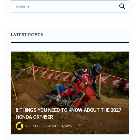
LATEST POSTS
8 THINGS YOU NEED TO KNOW ABOUT THE 2027
HONDA CRF450R
KRIS KEEFER
AUGUST 4, 2026