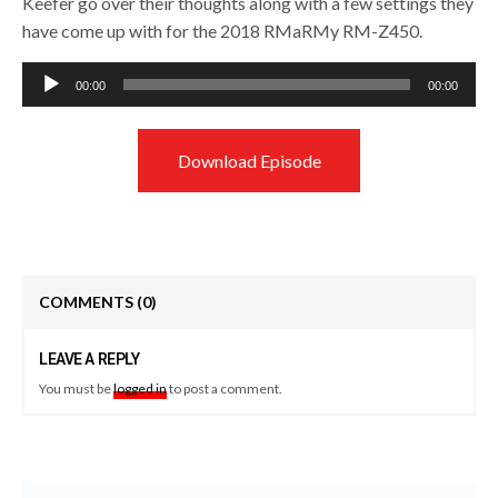
Keefer go over their thoughts along with a few settings they
have come up with for the 2018 RMaRMy RM-Z450.
Audio
00:00
00:00
Player
Download Episode
COMMENTS
(0)
LEAVE A REPLY
You must be
logged in
to post a comment.