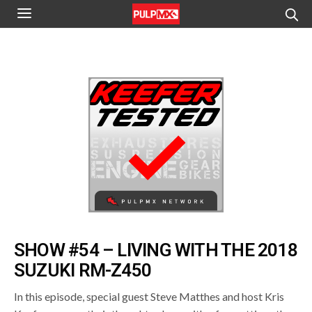
SHOW #54 – LIVING WITH THE 2018
SUZUKI RM-Z450
In this episode, special guest Steve Matthes and host Kris