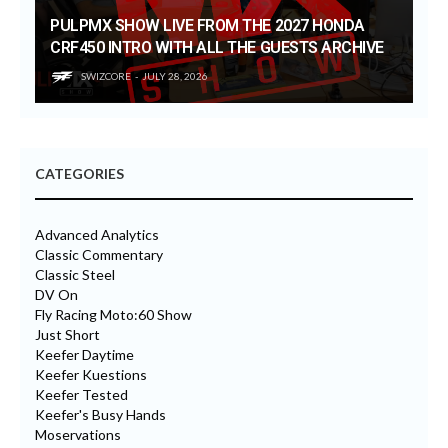
PULPMX SHOW LIVE FROM THE 2027 HONDA
CRF450 INTRO WITH ALL THE GUESTS ARCHIVE
SWIZCORE
JULY 28, 2026
CATEGORIES
Advanced Analytics
Classic Commentary
Classic Steel
DV On
Fly Racing Moto:60 Show
Just Short
Keefer Daytime
Keefer Kuestions
Keefer Tested
Keefer's Busy Hands
Moservations