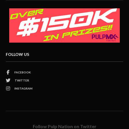
FOLLOW US
FACEBOOK
TWITTER
INSTAGRAM
Follow Pulp Nation on Twitter