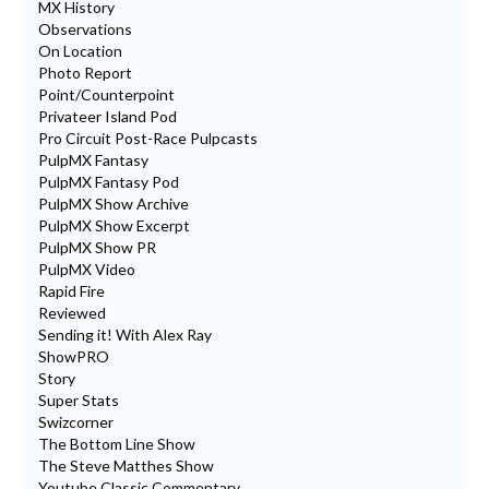
MX History
Observations
On Location
Photo Report
Point/Counterpoint
Privateer Island Pod
Pro Circuit Post-Race Pulpcasts
PulpMX Fantasy
PulpMX Fantasy Pod
PulpMX Show Archive
PulpMX Show Excerpt
PulpMX Show PR
PulpMX Video
Rapid Fire
Reviewed
Sending it! With Alex Ray
ShowPRO
Story
Super Stats
Swizcorner
The Bottom Line Show
The Steve Matthes Show
Youtube Classic Commentary