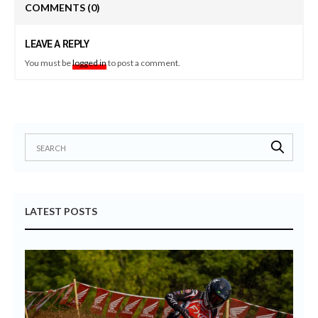
COMMENTS
(0)
LEAVE A REPLY
You must be
logged in
to post a comment.
LATEST POSTS