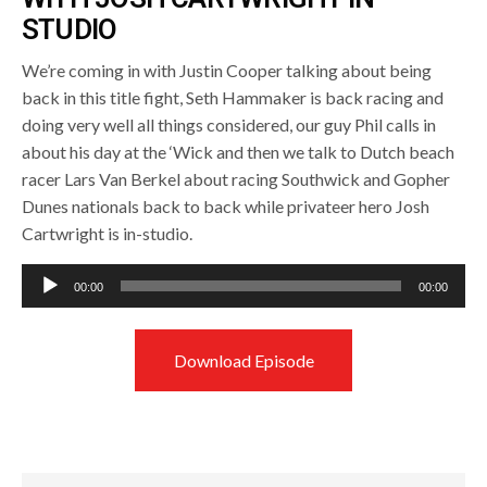
STUDIO
We’re coming in with Justin Cooper talking about being
back in this title fight, Seth Hammaker is back racing and
doing very well all things considered, our guy Phil calls in
about his day at the ‘Wick and then we talk to Dutch beach
racer Lars Van Berkel about racing Southwick and Gopher
Dunes nationals back to back while privateer hero Josh
Cartwright is in-studio.
Audio
00:00
00:00
Player
Download Episode