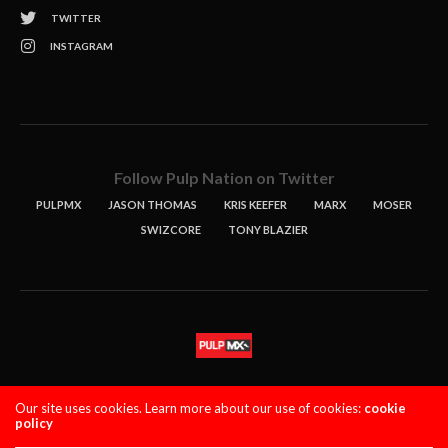
TWITTER
INSTAGRAM
Follow Pulp Nation on Twitter
PULPMX
JASON THOMAS
KRIS KEEFER
MARX
MOSER
SWIZCORE
TONY BLAZIER
STORIES
PODCASTS
CONTACT
Our site uses cookies. Learn more about our use of cookies:
cookie
policy
PULPMX SHOW (STAGING)
LOGIN
PRIVACY POLICY