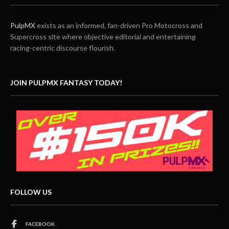
PulpMX
exists as an informed, fan-driven Pro Motocross and
Supercross site where objective editorial and entertaining
racing-centric discourse flourish.
JOIN PULPMX FANTASY TODAY!
FOLLOW US
FACEBOOK