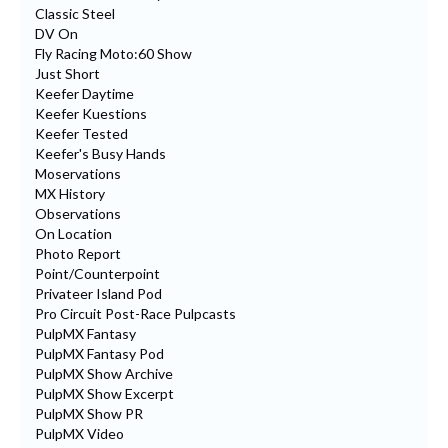
Classic Steel
DV On
Fly Racing Moto:60 Show
Just Short
Keefer Daytime
Keefer Kuestions
Keefer Tested
Keefer's Busy Hands
Moservations
MX History
Observations
On Location
Photo Report
Point/Counterpoint
Privateer Island Pod
Pro Circuit Post-Race Pulpcasts
PulpMX Fantasy
PulpMX Fantasy Pod
PulpMX Show Archive
PulpMX Show Excerpt
PulpMX Show PR
PulpMX Video