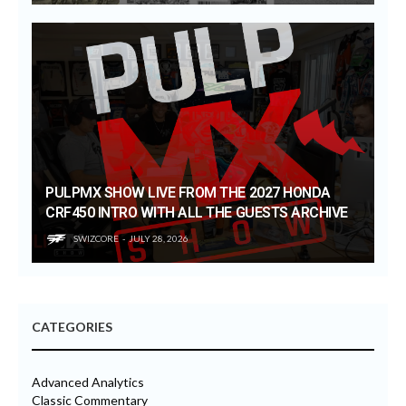
PULPMX SHOW LIVE FROM THE 2027 HONDA
CRF450 INTRO WITH ALL THE GUESTS ARCHIVE
SWIZCORE
JULY 28, 2026
CATEGORIES
Advanced Analytics
Classic Commentary