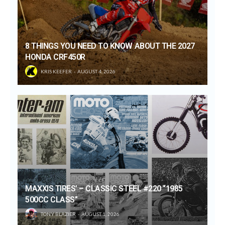
8 THINGS YOU NEED TO KNOW ABOUT THE 2027
HONDA CRF450R
KRIS KEEFER
AUGUST 4, 2026
MAXXIS TIRES’ – CLASSIC STEEL #220 “1985
500CC CLASS”
TONY BLAZIER
AUGUST 1, 2026