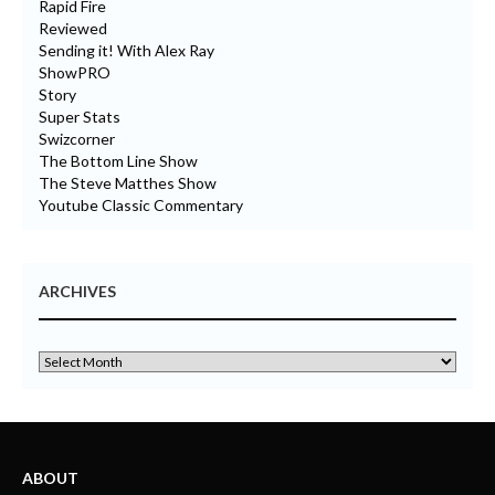
Rapid Fire
Reviewed
Sending it! With Alex Ray
ShowPRO
Story
Super Stats
Swizcorner
The Bottom Line Show
The Steve Matthes Show
Youtube Classic Commentary
ARCHIVES
ABOUT