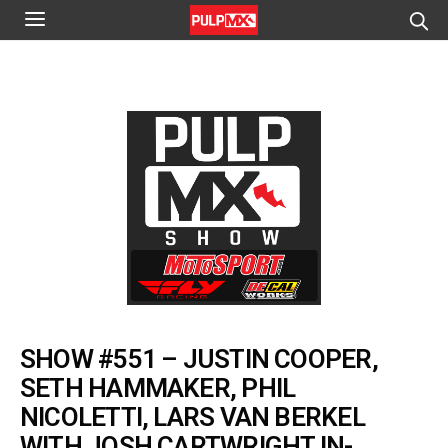
SHOW #551 – JUSTIN COOPER,
SETH HAMMAKER, PHIL
NICOLETTI, LARS VAN BERKEL
WITH JOSH CARTWRIGHT IN-