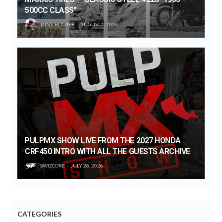
500CC CLASS”
TONY BLAZIER
AUGUST 1, 2026
PULPMX SHOW LIVE FROM THE 2027 HONDA
CRF450 INTRO WITH ALL THE GUESTS ARCHIVE
SWIZCORE
JULY 28, 2026
CATEGORIES