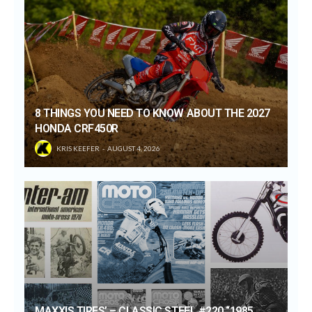
8 THINGS YOU NEED TO KNOW ABOUT THE 2027
HONDA CRF450R
KRIS KEEFER
AUGUST 4, 2026
MAXXIS TIRES’ – CLASSIC STEEL #220 “1985