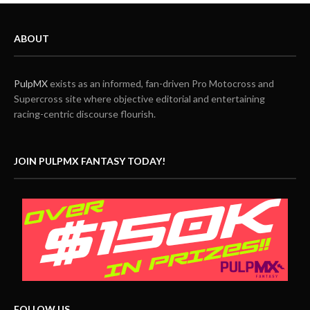
ABOUT
PulpMX
exists as an informed, fan-driven Pro Motocross and
Supercross site where objective editorial and entertaining
racing-centric discourse flourish.
JOIN PULPMX FANTASY TODAY!
FOLLOW US