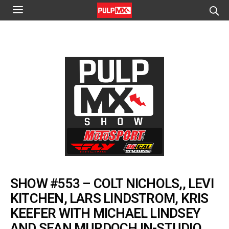
SHOW #553 – COLT NICHOLS,, LEVI
KITCHEN, LARS LINDSTROM, KRIS
KEEFER WITH MICHAEL LINDSEY
AND SEAN MURDOCH IN-STUDIO