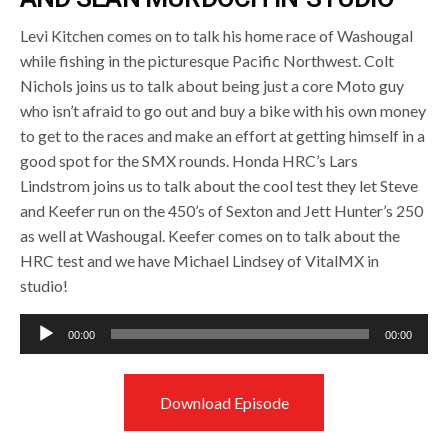
Levi Kitchen comes on to talk his home race of Washougal
while fishing in the picturesque Pacific Northwest. Colt
Nichols joins us to talk about being just a core Moto guy
who isn’t afraid to go out and buy a bike with his own money
to get to the races and make an effort at getting himself in a
good spot for the SMX rounds. Honda HRC’s Lars
Lindstrom joins us to talk about the cool test they let Steve
and Keefer run on the 450’s of Sexton and Jett Hunter’s 250
as well at Washougal. Keefer comes on to talk about the
HRC test and we have Michael Lindsey of VitalMX in
studio!
Audio
00:00
00:00
Player
Download Episode