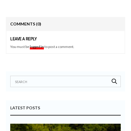
COMMENTS
(0)
LEAVE A REPLY
You must be
logged in
to post a comment.
LATEST POSTS