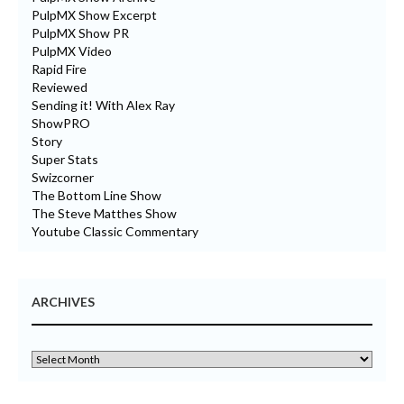
PulpMX Show Excerpt
PulpMX Show PR
PulpMX Video
Rapid Fire
Reviewed
Sending it! With Alex Ray
ShowPRO
Story
Super Stats
Swizcorner
The Bottom Line Show
The Steve Matthes Show
Youtube Classic Commentary
ARCHIVES