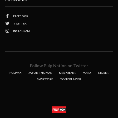
FACEBOOK
TWITTER
INSTAGRAM
Follow Pulp Nation on Twitter
PULPMX
JASON THOMAS
KRIS KEEFER
MARX
MOSER
SWIZCORE
TONY BLAZIER