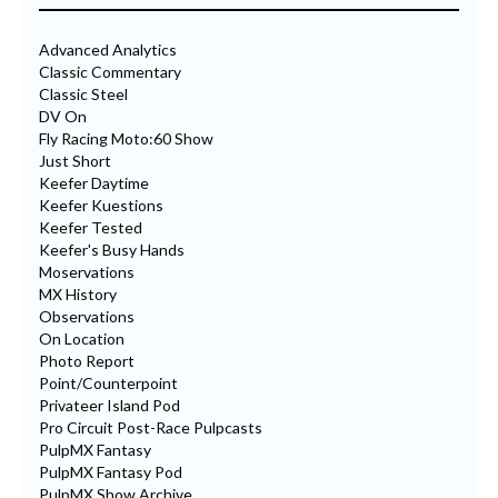
Advanced Analytics
Classic Commentary
Classic Steel
DV On
Fly Racing Moto:60 Show
Just Short
Keefer Daytime
Keefer Kuestions
Keefer Tested
Keefer's Busy Hands
Moservations
MX History
Observations
On Location
Photo Report
Point/Counterpoint
Privateer Island Pod
Pro Circuit Post-Race Pulpcasts
PulpMX Fantasy
PulpMX Fantasy Pod
PulpMX Show Archive