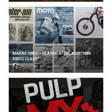
MAXXIS TIRES’ – CLASSIC STEEL #220 “1985
500CC CLASS”
TONY BLAZIER
AUGUST 1, 2026