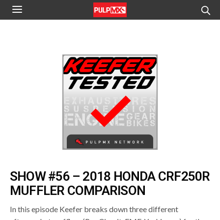
SHOW #56 – 2018 HONDA CRF250R
MUFFLER COMPARISON
In this episode Keefer breaks down three different