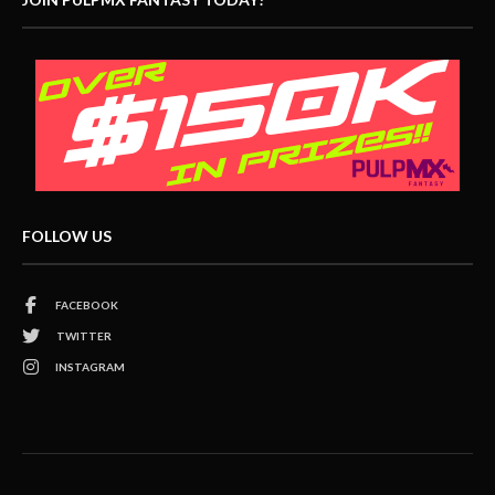
FOLLOW US
FACEBOOK
TWITTER
INSTAGRAM