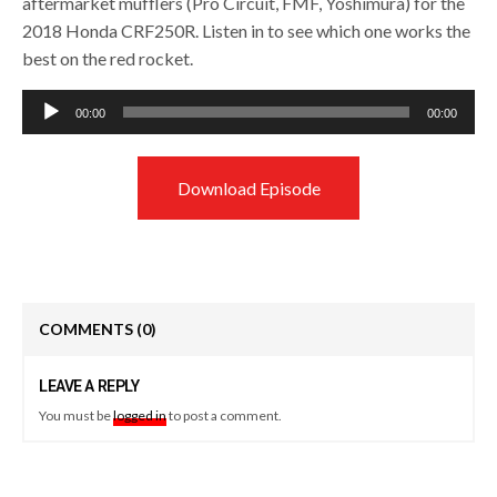
aftermarket mufflers (Pro Circuit, FMF, Yoshimura) for the
2018 Honda CRF250R. Listen in to see which one works the
best on the red rocket.
Audio
00:00
00:00
Player
Download Episode
COMMENTS
(0)
LEAVE A REPLY
You must be
logged in
to post a comment.