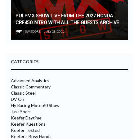
PULPMX SHOW LIVE FROM THE 2027 HONDA
CRF450 INTRO WITH ALL THE GUESTS ARCHIVE
SWIZCORE
JULY 28, 2026
CATEGORIES
Advanced Analytics
Classic Commentary
Classic Steel
DV On
Fly Racing Moto:60 Show
Just Short
Keefer Daytime
Keefer Kuestions
Keefer Tested
Keefer's Busy Hands