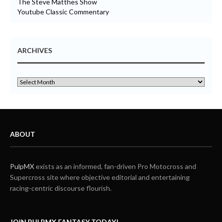
The Steve Matthes Show
Youtube Classic Commentary
ARCHIVES
ABOUT
PulpMX
exists as an informed, fan-driven Pro Motocross and
Supercross site where objective editorial and entertaining
racing-centric discourse flourish.
JOIN PULPMX FANTASY TODAY!