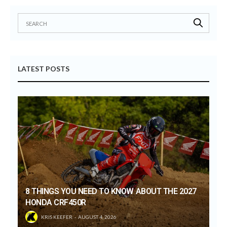
LATEST POSTS
8 THINGS YOU NEED TO KNOW ABOUT THE 2027
HONDA CRF450R
KRIS KEEFER
AUGUST 4, 2026