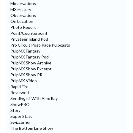
Moservations
MX History
Observations
On Location
Photo Report
Point/Counterpoint
Privateer Island Pod
Pro Circuit Post-Race Pulpcasts
PulpMX Fantasy
PulpMX Fantasy Pod
PulpMX Show Archive
PulpMX Show Excerpt
PulpMX Show PR
PulpMX Video
Rapid Fire
Reviewed
Sending it! With Alex Ray
ShowPRO
Story
Super Stats
Swizcorner
The Bottom Line Show